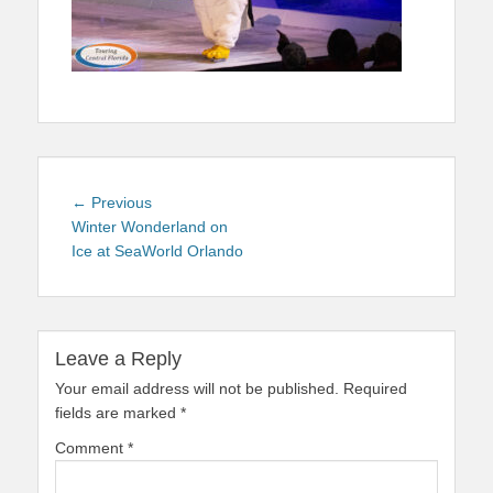
Post
Previous
← Previous
navigation
post:
Winter Wonderland on
Ice at SeaWorld Orlando
Leave a Reply
Your email address will not be published.
Required
fields are marked
*
Comment
*