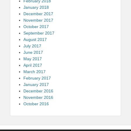
February 2018
January 2018
December 2017
November 2017
October 2017
September 2017
August 2017
July 2017
June 2017
May 2017
April 2017
March 2017
February 2017
January 2017
December 2016
November 2016
October 2016