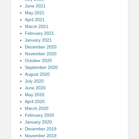
June 2021
May 2021
April 2021
March 2021
February 2021
January 2021
December 2020
November 2020
October 2020
September 2020
August 2020
July 2020
June 2020
May 2020
April 2020
March 2020
February 2020
January 2020
December 2019
November 2019