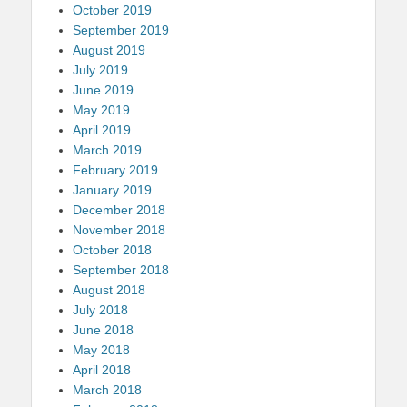
October 2019
September 2019
August 2019
July 2019
June 2019
May 2019
April 2019
March 2019
February 2019
January 2019
December 2018
November 2018
October 2018
September 2018
August 2018
July 2018
June 2018
May 2018
April 2018
March 2018