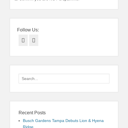
Follow Us:
Facebook
Twitter
Search
for:
Recent Posts
Busch Gardens Tampa Debuts Lion & Hyena
Ridge