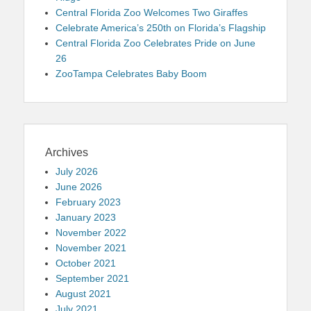
Central Florida Zoo Welcomes Two Giraffes
Celebrate America’s 250th on Florida’s Flagship
Central Florida Zoo Celebrates Pride on June
26
ZooTampa Celebrates Baby Boom
Archives
July 2026
June 2026
February 2023
January 2023
November 2022
November 2021
October 2021
September 2021
August 2021
July 2021