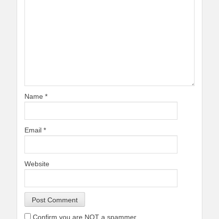
Name
*
Email
*
Website
Confirm you are NOT a spammer