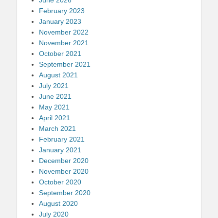
February 2023
January 2023
November 2022
November 2021
October 2021
September 2021
August 2021
July 2021
June 2021
May 2021
April 2021
March 2021
February 2021
January 2021
December 2020
November 2020
October 2020
September 2020
August 2020
July 2020