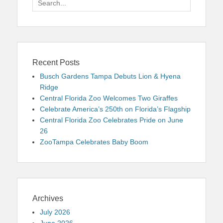
for:
Recent Posts
Busch Gardens Tampa Debuts Lion & Hyena
Ridge
Central Florida Zoo Welcomes Two Giraffes
Celebrate America’s 250th on Florida’s Flagship
Central Florida Zoo Celebrates Pride on June
26
ZooTampa Celebrates Baby Boom
Archives
July 2026
June 2026