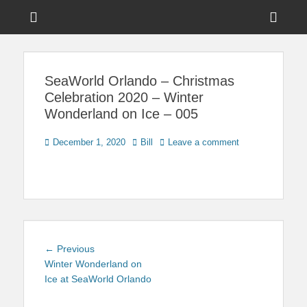
Menu
Sho
Head
News on Theme Parks, Attractions, & Destinations Across Central
Touring Central
Florida & Beyond
Side
Florida
SeaWorld Orlando – Christmas
Cont
Celebration 2020 – Winter
Wonderland on Ice – 005
Posted
Author
December 1, 2020
Bill
Leave a comment
on
Post
Previous
← Previous
navigation
post:
Winter Wonderland on
Ice at SeaWorld Orlando