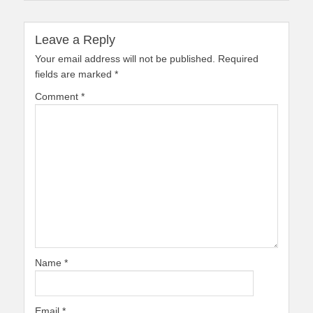
Leave a Reply
Your email address will not be published.
Required
fields are marked
*
Comment
*
Name
*
Email
*