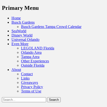
Menu
Primary Menu
Skip
Home
to
Busch Gardens
content
Busch Gardens Tampa Crowd Calendar
SeaWorld
Disney World
Universal Orlando
Even More
LEGOLAND Florida
Orlando Area
Tampa Area
Other Experiences
Outside Florida
About
Contact
Links
Giveaways
Privacy Policy
Terms of Use
Show
Search
Header
for:
Facebook
Twitter