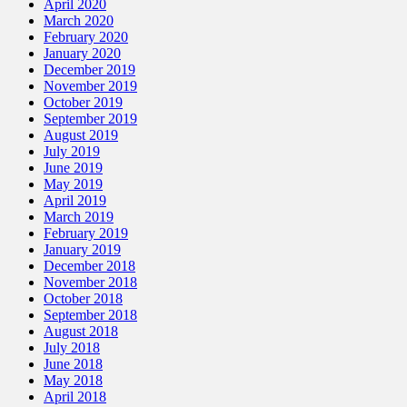
April 2020
March 2020
February 2020
January 2020
December 2019
November 2019
October 2019
September 2019
August 2019
July 2019
June 2019
May 2019
April 2019
March 2019
February 2019
January 2019
December 2018
November 2018
October 2018
September 2018
August 2018
July 2018
June 2018
May 2018
April 2018