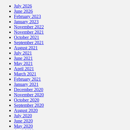
July 2026
June 2026
February 2023
January 2023
November 2022
November 2021
October 2021
September 2021
August 2021
July 2021
June 2021
May 2021
April 2021
March 2021
February 2021
January 2021
December 2020
November 2020
October 2020
September 2020
August 2020
July 2020
June 2020
May 2020