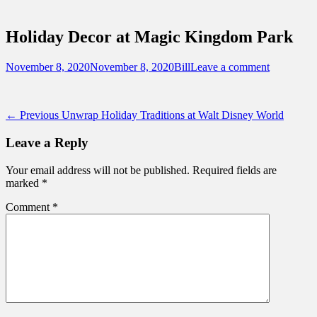
Sidebar
Touring Central Florida
Content
News on Theme Parks, Attractions, &
Holiday Decor at Magic Kingdom Park
Destinations Across Central Florida &
Beyond
Posted
Author
November 8, 2020
November 8, 2020
Bill
Leave a comment
on
Post
Previous
← Previous
Unwrap Holiday Traditions at Walt Disney World
post:
navigation
Leave a Reply
Your email address will not be published.
Required fields are
marked
*
Comment
*