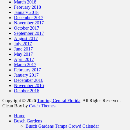
March 2018
February 2018
January 2018
December 2017
November 2017
October 2017
September 2017
August 2017
July 2017
June 2017
May 2017
April 2017
March 2017
February 2017
January 2017
December 2016
November 2016
October 2016
Copyright © 2026
Touring Central Florida
. All Rights Reserved.
Clean Box by
Catch Themes
Scroll
Home
Up
Busch Gardens
Busch Gardens Tampa Crowd Calendar