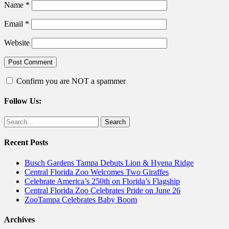
Name
*
Email
*
Website
Confirm you are NOT a spammer
Follow Us:
Facebook
Twitter
Search
for:
Recent Posts
Busch Gardens Tampa Debuts Lion & Hyena Ridge
Central Florida Zoo Welcomes Two Giraffes
Celebrate America’s 250th on Florida’s Flagship
Central Florida Zoo Celebrates Pride on June 26
ZooTampa Celebrates Baby Boom
Archives