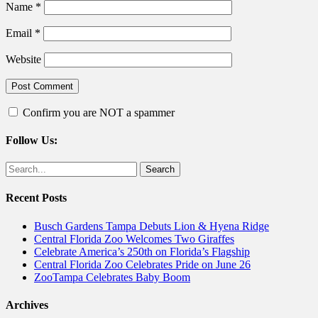
Name
*
Email
*
Website
Confirm you are NOT a spammer
Follow Us:
Facebook
Twitter
Search
for:
Recent Posts
Busch Gardens Tampa Debuts Lion & Hyena Ridge
Central Florida Zoo Welcomes Two Giraffes
Celebrate America’s 250th on Florida’s Flagship
Central Florida Zoo Celebrates Pride on June 26
ZooTampa Celebrates Baby Boom
Archives