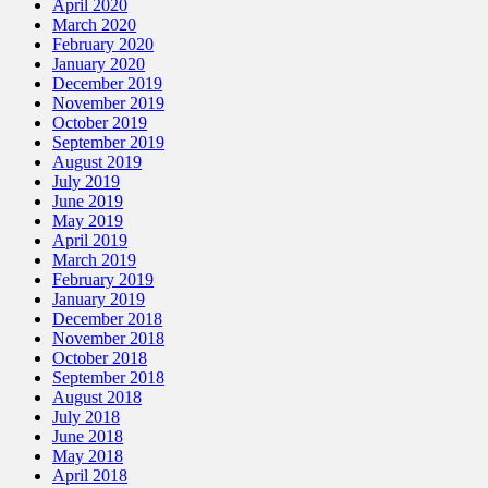
April 2020
March 2020
February 2020
January 2020
December 2019
November 2019
October 2019
September 2019
August 2019
July 2019
June 2019
May 2019
April 2019
March 2019
February 2019
January 2019
December 2018
November 2018
October 2018
September 2018
August 2018
July 2018
June 2018
May 2018
April 2018