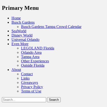
Menu
Primary Menu
Skip
Home
to
Busch Gardens
content
Busch Gardens Tampa Crowd Calendar
SeaWorld
Disney World
Universal Orlando
Even More
LEGOLAND Florida
Orlando Area
Tampa Area
Other Experiences
Outside Florida
About
Contact
Links
Giveaways
Privacy Policy
Terms of Use
Show
Search
Header
for:
Facebook
Twitter