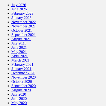
July 2026
June 2026
February 2023
January 2023
November 2022
November 2021
October 2021
September 2021
August 2021
July 2021
June 2021
May 2021
April 2021
March 2021
February 2021
January 2021
December 2020
November 2020
October 2020
September 2020
August 2020
July 2020
June 2020
May 2020