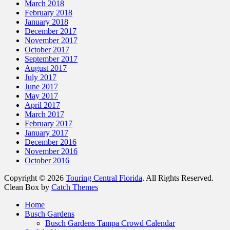
March 2018
February 2018
January 2018
December 2017
November 2017
October 2017
September 2017
August 2017
July 2017
June 2017
May 2017
April 2017
March 2017
February 2017
January 2017
December 2016
November 2016
October 2016
Copyright © 2026
Touring Central Florida
. All Rights Reserved.
Clean Box by
Catch Themes
Scroll
Home
Up
Busch Gardens
Busch Gardens Tampa Crowd Calendar