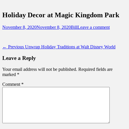
Sidebar
Touring Central Florida
Content
News on Theme Parks, Attractions, &
Holiday Decor at Magic Kingdom Park
Destinations Across Central Florida &
Beyond
Posted
Author
November 8, 2020
November 8, 2020
Bill
Leave a comment
on
Post
Previous
← Previous
Unwrap Holiday Traditions at Walt Disney World
post:
navigation
Leave a Reply
Your email address will not be published.
Required fields are
marked
*
Comment
*