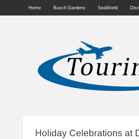
Primary Menu
Skip
Home
Busch Gardens
SeaWorld
Dis
to
content
News on Theme Parks, Attractions, & Destinations Across Ce
Holiday Celebrations at