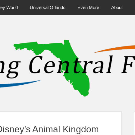
ney World
Universal Orlando
Even More
About
ntral Florida & Beyond
Touring Cen
 Disney’s Animal Kingdom