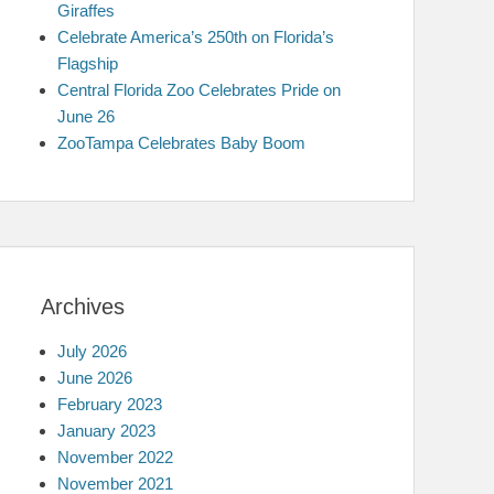
Giraffes
Celebrate America’s 250th on Florida’s
Flagship
Central Florida Zoo Celebrates Pride on
June 26
ZooTampa Celebrates Baby Boom
Archives
July 2026
June 2026
February 2023
January 2023
November 2022
November 2021