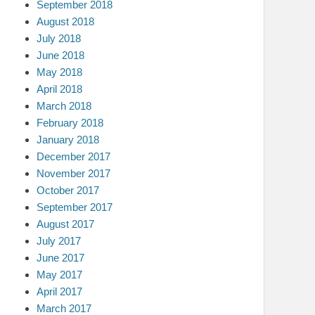
September 2018
August 2018
July 2018
June 2018
May 2018
April 2018
March 2018
February 2018
January 2018
December 2017
November 2017
October 2017
September 2017
August 2017
July 2017
June 2017
May 2017
April 2017
March 2017