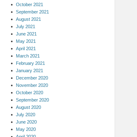
October 2021
September 2021
August 2021
July 2021
June 2021
May 2021
April 2021
March 2021
February 2021
January 2021
December 2020
November 2020
October 2020
September 2020
August 2020
July 2020
June 2020
May 2020
April 2020