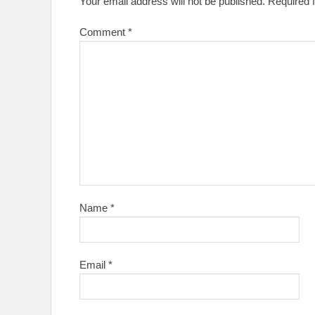
Your email address will not be published.
Required 
Comment
*
Name
*
Email
*