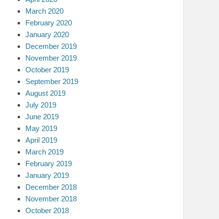
March 2020
February 2020
January 2020
December 2019
November 2019
October 2019
September 2019
August 2019
July 2019
June 2019
May 2019
April 2019
March 2019
February 2019
January 2019
December 2018
November 2018
October 2018