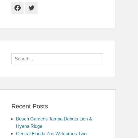
Facebook
Twitter
Search
for:
Recent Posts
Busch Gardens Tampa Debuts Lion &
Hyena Ridge
Central Florida Zoo Welcomes Two