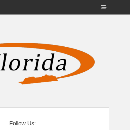
Show
Header
Sidebar
tral Florida
Content
Follow Us: