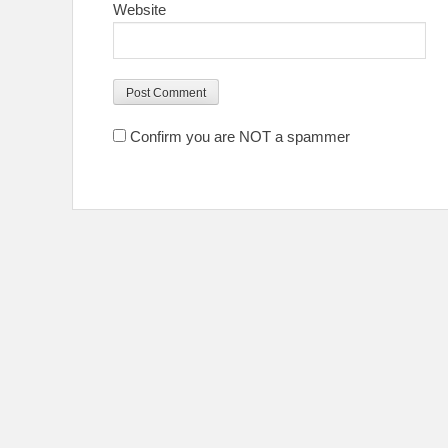
Website
Confirm you are NOT a spammer