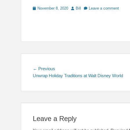
Posted
Author
November 8, 2020
Bill
Leave a comment
on
Post
Previous
← Previous
post:
Unwrap Holiday Traditions at Walt Disney World
navigation
Leave a Reply