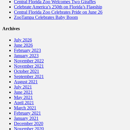
Central Florida Zoo Welcomes Two Giraffes
Celebrate America’s 250th on Florida’s Flagship
Central Florida Zoo Celebrates Pride on June 26
ZooTampa Celebrates Baby Boom
Archives
July 2026
June 2026
February 2023
January 2023
November 2022
November 2021
October 2021
September 2021
August 2021
July 2021
June 2021
May 2021
April 2021
March 2021
February 2021
January 2021
December 2020
November 2020