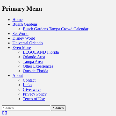
Menu
Primary Menu
Skip
Home
to
Busch Gardens
content
Busch Gardens Tampa Crowd Calendar
SeaWorld
Disney World
Universal Orlando
Even More
LEGOLAND Florida
Orlando Area
Tampa Area
Other Experiences
Outside Florida
About
Contact
Links
Giveaways
Privacy Policy
Terms of Use
Show
Search
Header
for:
Facebook
Twitter