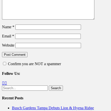
Name
*
Email
*
Website
Confirm you are NOT a spammer
Follow Us:
Facebook
Twitter
Search
for:
Recent Posts
Busch Gardens Tampa Debuts Lion & Hyena Ridge