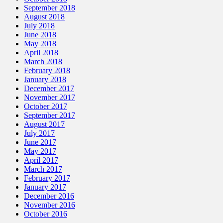
September 2018
August 2018
July 2018
June 2018
May 2018
April 2018
March 2018
February 2018
January 2018
December 2017
November 2017
October 2017
September 2017
August 2017
July 2017
June 2017
May 2017
April 2017
March 2017
February 2017
January 2017
December 2016
November 2016
October 2016