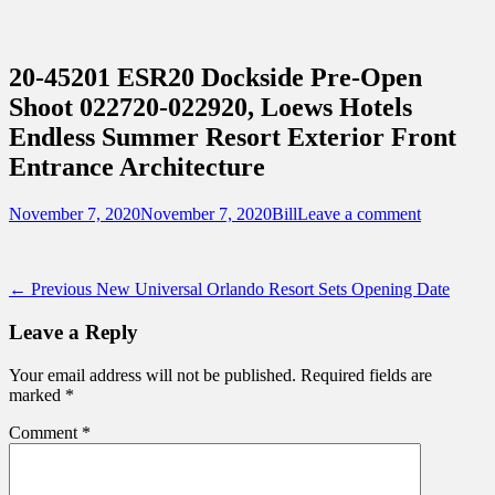
Sidebar
Content
Touring Central Florida
News on Theme Parks, Attractions, &
20-45201 ESR20 Dockside Pre-Open
Destinations Across Central Florida &
Shoot 022720-022920, Loews Hotels
Beyond
Endless Summer Resort Exterior Front
Entrance Architecture
Posted
Author
November 7, 2020
November 7, 2020
Bill
Leave a comment
on
Post
Previous
← Previous
New Universal Orlando Resort Sets Opening Date
post:
navigation
Leave a Reply
Your email address will not be published.
Required fields are
marked
*
Comment
*