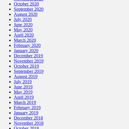
October 2020
September 2020
August 2020
July 2020
June 2020
May 2020
April 2020
March 2020
February 2020
January 2020
December 2019
November 2019
October 2019
September 2019
August 2019
July 2019
June 2019
May 2019
April 2019
March 2019
February 2019
January 2019
December 2018
November 2018
October 2018