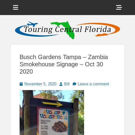
Menu
Sho
Head
News on Theme Parks, Attractions, & Destinations Across Central
Touring Central
Florida & Beyond
Side
Florida
Cont
Busch Gardens Tampa – Zambia
Smokehouse Signage – Oct 30
2020
Posted
Author
November 5, 2020
Bill
Leave a comment
on