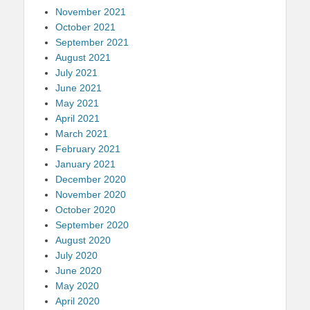
November 2021
October 2021
September 2021
August 2021
July 2021
June 2021
May 2021
April 2021
March 2021
February 2021
January 2021
December 2020
November 2020
October 2020
September 2020
August 2020
July 2020
June 2020
May 2020
April 2020