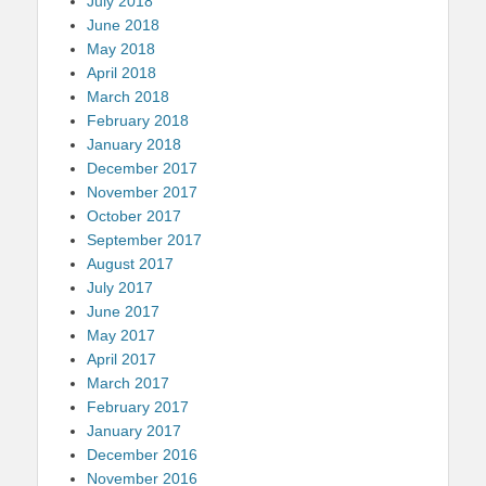
July 2018
June 2018
May 2018
April 2018
March 2018
February 2018
January 2018
December 2017
November 2017
October 2017
September 2017
August 2017
July 2017
June 2017
May 2017
April 2017
March 2017
February 2017
January 2017
December 2016
November 2016