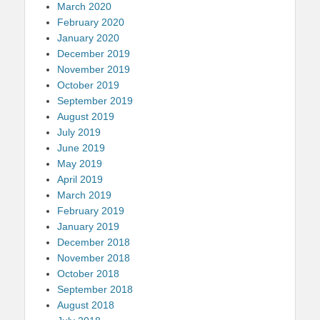
March 2020
February 2020
January 2020
December 2019
November 2019
October 2019
September 2019
August 2019
July 2019
June 2019
May 2019
April 2019
March 2019
February 2019
January 2019
December 2018
November 2018
October 2018
September 2018
August 2018