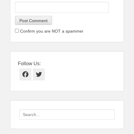
Confirm you are NOT a spammer
Follow Us:
Facebook
Twitter
Search
for: