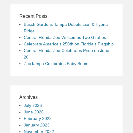
Recent Posts
Busch Gardens Tampa Debuts Lion & Hyena
Ridge
Central Florida Zoo Welcomes Two Giraffes
Celebrate America’s 250th on Florida’s Flagship
Central Florida Zoo Celebrates Pride on June
26
ZooTampa Celebrates Baby Boom
Archives
July 2026
June 2026
February 2023
January 2023
November 2022