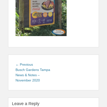
Post
Previous
← Previous
navigation
post:
Busch Gardens Tampa
News & Notes –
November 2020
Leave a Reply