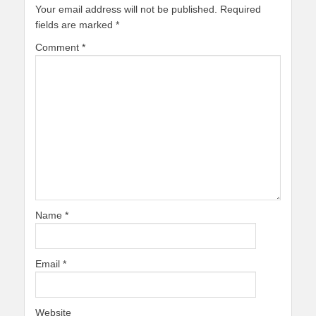
Your email address will not be published.
Required
fields are marked
*
Comment
*
Name
*
Email
*
Website