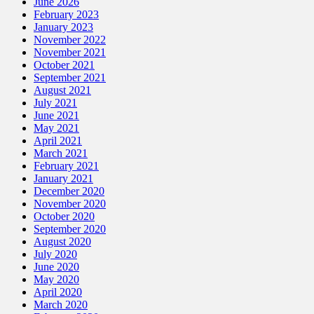
June 2026
February 2023
January 2023
November 2022
November 2021
October 2021
September 2021
August 2021
July 2021
June 2021
May 2021
April 2021
March 2021
February 2021
January 2021
December 2020
November 2020
October 2020
September 2020
August 2020
July 2020
June 2020
May 2020
April 2020
March 2020