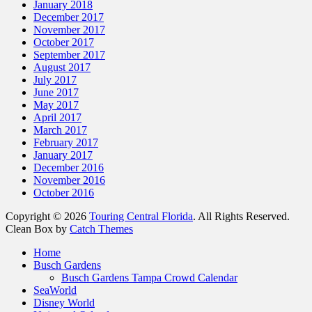
January 2018
December 2017
November 2017
October 2017
September 2017
August 2017
July 2017
June 2017
May 2017
April 2017
March 2017
February 2017
January 2017
December 2016
November 2016
October 2016
Copyright © 2026
Touring Central Florida
. All Rights Reserved.
Clean Box by
Catch Themes
Scroll
Home
Up
Busch Gardens
Busch Gardens Tampa Crowd Calendar
SeaWorld
Disney World