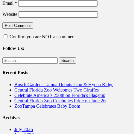
Email
*
Website
Confirm you are NOT a spammer
Follow Us:
Facebook
Twitter
Search
for:
Recent Posts
Busch Gardens Tampa Debuts Lion & Hyena Ridge
Central Florida Zoo Welcomes Two Giraffes
Celebrate America’s 250th on Florida’s Flagship
Central Florida Zoo Celebrates Pride on June 26
ZooTampa Celebrates Baby Boom
Archives
July 2026