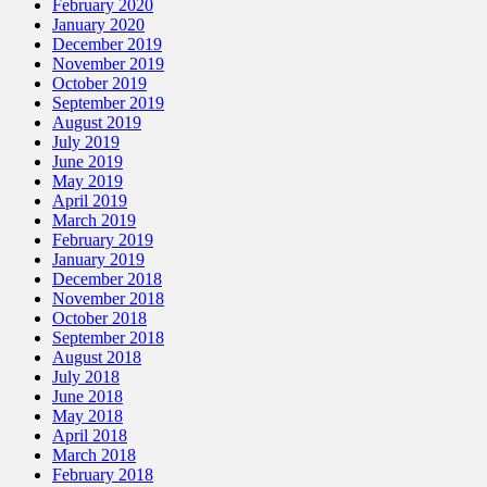
February 2020
January 2020
December 2019
November 2019
October 2019
September 2019
August 2019
July 2019
June 2019
May 2019
April 2019
March 2019
February 2019
January 2019
December 2018
November 2018
October 2018
September 2018
August 2018
July 2018
June 2018
May 2018
April 2018
March 2018
February 2018