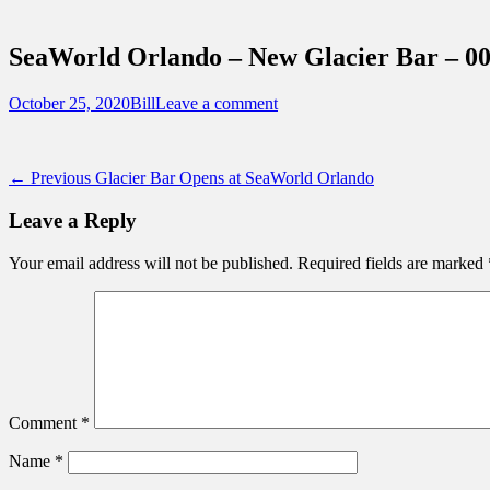
Sidebar
Touring Central Florida
Content
News on Theme Parks, Attractions, & Dest
SeaWorld Orlando – New Glacier Bar – 0
Posted
Author
October 25, 2020
Bill
Leave a comment
on
Post
Previous
← Previous
Glacier Bar Opens at SeaWorld Orlando
post:
navigation
Leave a Reply
Your email address will not be published.
Required fields are marked
Comment
*
Name
*