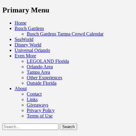
Menu
Primary Menu
Skip
Home
to
Busch Gardens
content
Busch Gardens Tampa Crowd Calendar
SeaWorld
Disney World
Universal Orlando
Even More
LEGOLAND Florida
Orlando Area
Tampa Area
Other Experiences
Outside Florida
About
Contact
Links
Giveaways
Privacy Policy
Terms of Use
Show
Search
Header
for:
Facebook
Twitter