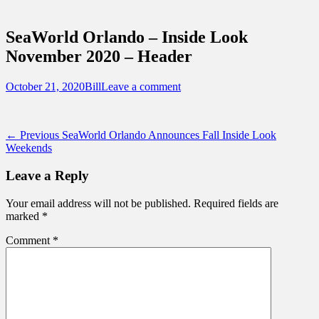
Sidebar
Touring Central Florida
Content
News on Theme Parks, Attractions, &
SeaWorld Orlando – Inside Look
Destinations Across Central Florida &
November 2020 – Header
Beyond
Posted
Author
October 21, 2020
Bill
Leave a comment
on
Post
Previous
← Previous
SeaWorld Orlando Announces Fall Inside Look
post:
Weekends
navigation
Leave a Reply
Your email address will not be published.
Required fields are
marked
*
Comment
*