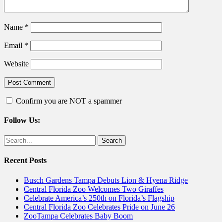
Name
*
Email
*
Website
Confirm you are NOT a spammer
Follow Us:
Facebook
Twitter
Search
for:
Recent Posts
Busch Gardens Tampa Debuts Lion & Hyena Ridge
Central Florida Zoo Welcomes Two Giraffes
Celebrate America’s 250th on Florida’s Flagship
Central Florida Zoo Celebrates Pride on June 26
ZooTampa Celebrates Baby Boom