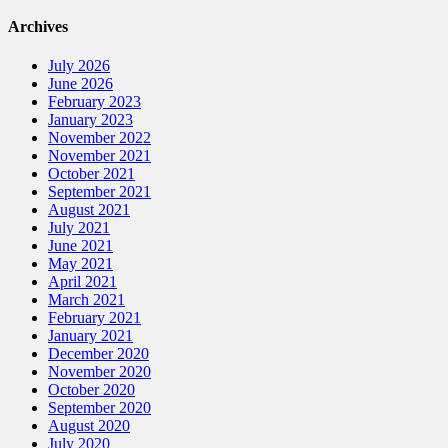
Archives
July 2026
June 2026
February 2023
January 2023
November 2022
November 2021
October 2021
September 2021
August 2021
July 2021
June 2021
May 2021
April 2021
March 2021
February 2021
January 2021
December 2020
November 2020
October 2020
September 2020
August 2020
July 2020