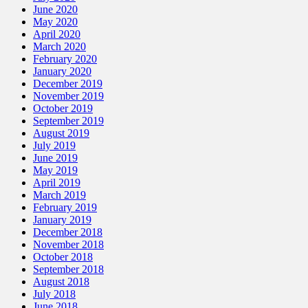
June 2020
May 2020
April 2020
March 2020
February 2020
January 2020
December 2019
November 2019
October 2019
September 2019
August 2019
July 2019
June 2019
May 2019
April 2019
March 2019
February 2019
January 2019
December 2018
November 2018
October 2018
September 2018
August 2018
July 2018
June 2018