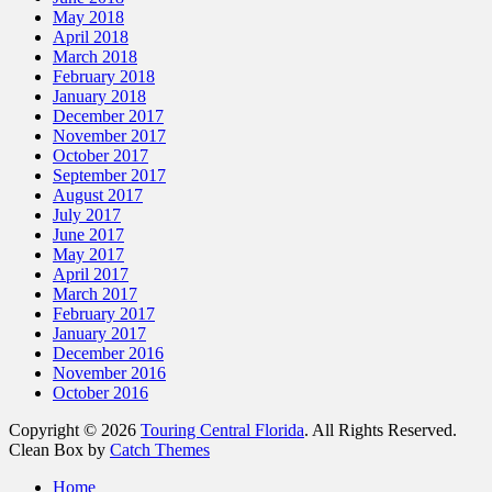
May 2018
April 2018
March 2018
February 2018
January 2018
December 2017
November 2017
October 2017
September 2017
August 2017
July 2017
June 2017
May 2017
April 2017
March 2017
February 2017
January 2017
December 2016
November 2016
October 2016
Copyright © 2026
Touring Central Florida
. All Rights Reserved.
Clean Box by
Catch Themes
Scroll
Home
Up