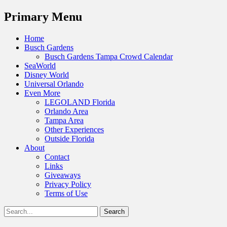
Menu
Primary Menu
Skip
Home
to
Busch Gardens
content
Busch Gardens Tampa Crowd Calendar
SeaWorld
Disney World
Universal Orlando
Even More
LEGOLAND Florida
Orlando Area
Tampa Area
Other Experiences
Outside Florida
About
Contact
Links
Giveaways
Privacy Policy
Terms of Use
Show
Search
Header
for:
Facebook
Twitter