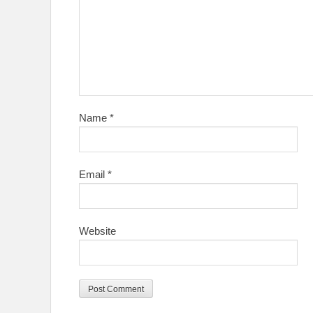
Name
*
Email
*
Website