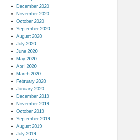
December 2020
November 2020
October 2020
September 2020
August 2020
July 2020
June 2020
May 2020
April 2020
March 2020
February 2020
January 2020
December 2019
November 2019
October 2019
September 2019
August 2019
July 2019