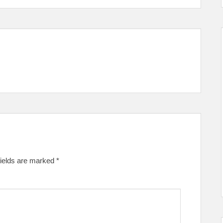
fields are marked
*