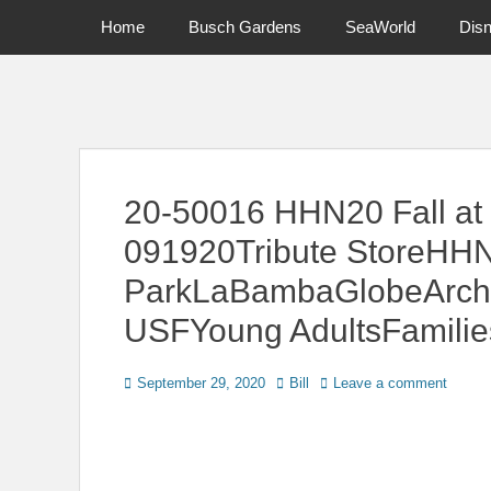
Primary Menu
Skip
Home
Busch Gardens
SeaWorld
Dis
to
content
News on Theme Parks, Attractions, & Destinations Across Ce
20-50016 HHN20 Fall at 
091920Tribute StoreHH
ParkLaBambaGlobeArchUn
USFYoung AdultsFamilie
Posted
Author
September 29, 2020
Bill
Leave a comment
on