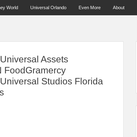
ney World
Universal Orlando
Even More
About
ntral Florida & Beyond
Touring Cen
Universal Assets
N FoodGramercy
iversal Studios Florida
s