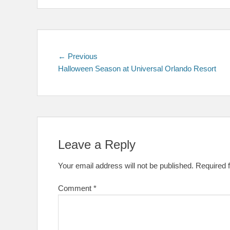
Post
Previous
← Previous
post:
Halloween Season at Universal Orlando Resort
navigation
Leave a Reply
Your email address will not be published.
Required 
Comment
*