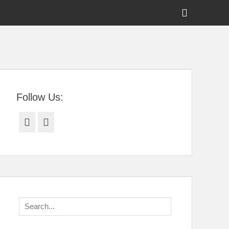
Show
Header
Sidebar
tral Florida
Content
Follow Us:
Facebook
Twitter
Search
for: