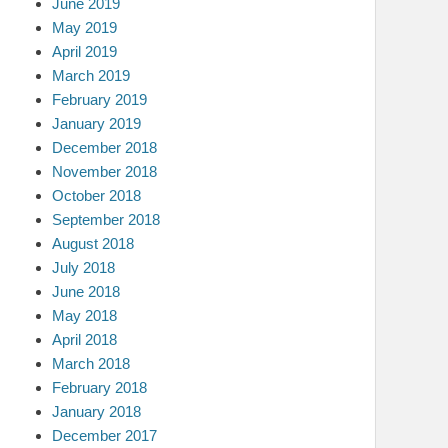
June 2019
May 2019
April 2019
March 2019
February 2019
January 2019
December 2018
November 2018
October 2018
September 2018
August 2018
July 2018
June 2018
May 2018
April 2018
March 2018
February 2018
January 2018
December 2017