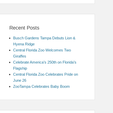
Recent Posts
Busch Gardens Tampa Debuts Lion &
Hyena Ridge
Central Florida Zoo Welcomes Two
Giraffes
Celebrate America’s 250th on Florida’s
Flagship
Central Florida Zoo Celebrates Pride on
June 26
ZooTampa Celebrates Baby Boom