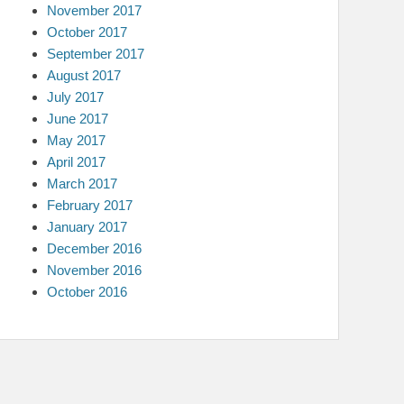
November 2017
October 2017
September 2017
August 2017
July 2017
June 2017
May 2017
April 2017
March 2017
February 2017
January 2017
December 2016
November 2016
October 2016