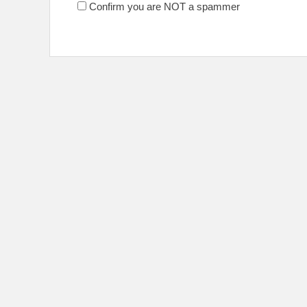
Confirm you are NOT a spammer