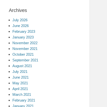
Archives
July 2026
June 2026
February 2023
January 2023
November 2022
November 2021
October 2021
September 2021
August 2021
July 2021
June 2021
May 2021
April 2021
March 2021
February 2021
January 2021