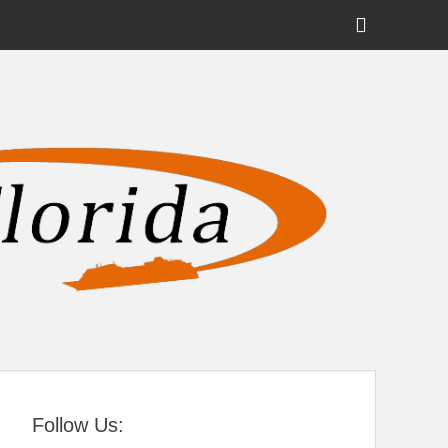
Show
Header
Sidebar
tral Florida
Content
Follow Us: