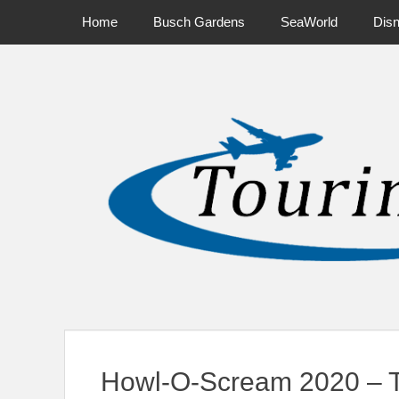
Primary Menu
Skip
Home
Busch Gardens
SeaWorld
Dis
to
content
News on Theme Parks, Attractions, & Destinations Across Ce
Howl-O-Scream 2020 – T