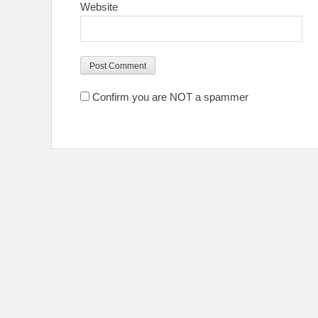
Website
Confirm you are NOT a spammer