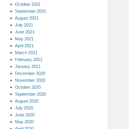
October 2021
September 2021
August 2021
July 2021
June 2021
May 2021
April 2021
March 2021
February 2021
January 2021
December 2020
November 2020
October 2020
September 2020
August 2020
July 2020
June 2020
May 2020
April 2020