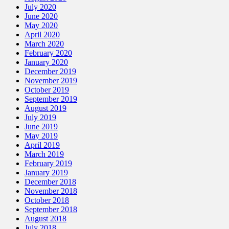
July 2020
June 2020
May 2020
April 2020
March 2020
February 2020
January 2020
December 2019
November 2019
October 2019
September 2019
August 2019
July 2019
June 2019
May 2019
April 2019
March 2019
February 2019
January 2019
December 2018
November 2018
October 2018
September 2018
August 2018
July 2018