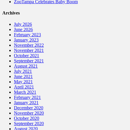
ZooTampa Celebrates Baby Boom
Archives
July 2026
June 2026
February 2023
January 2023
November 2022
November 2021
October 2021
September 2021
August 2021
July 2021
June 2021
May 2021
April 2021
March 2021
February 2021
January 2021
December 2020
November 2020
October 2020
September 2020
August 2020