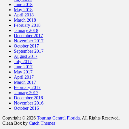
June 2018
May 2018
April 2018
March 2018
February 2018
January 2018
December 2017
November 2017
October 2017
September 2017
August 2017
July 2017
June 2017
May 2017
April 2017
March 2017
February 2017
January 2017
December 2016
November 2016
October 2016
Copyright © 2026
Touring Central Florida
. All Rights Reserved.
Clean Box by
Catch Themes