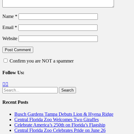
Name
*
Email
*
Website
Confirm you are NOT a spammer
Follow Us:
Facebook
Twitter
Search
for:
Recent Posts
Busch Gardens Tampa Debuts Lion & Hyena Ridge
Central Florida Zoo Welcomes Two Giraffes
Celebrate America’s 250th on Florida’s Flagship
Central Florida Zoo Celebrates Pride on June 26