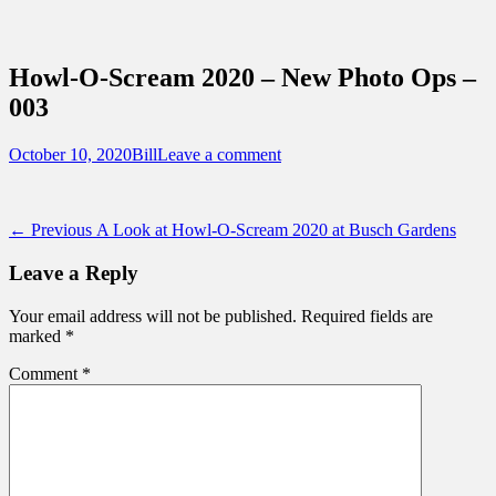
Sidebar
Content
Touring Central Florida
News on Theme Parks, Attractions, &
Howl-O-Scream 2020 – New Photo Ops –
Destinations Across Central Florida &
003
Beyond
Posted
Author
October 10, 2020
Bill
Leave a comment
on
Post
Previous
← Previous
A Look at Howl-O-Scream 2020 at Busch Gardens
post:
navigation
Leave a Reply
Your email address will not be published.
Required fields are
marked
*
Comment
*