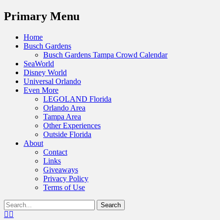
Menu
Primary Menu
Skip
Home
to
Busch Gardens
content
Busch Gardens Tampa Crowd Calendar
SeaWorld
Disney World
Universal Orlando
Even More
LEGOLAND Florida
Orlando Area
Tampa Area
Other Experiences
Outside Florida
About
Contact
Links
Giveaways
Privacy Policy
Terms of Use
Show
Search
Header
for:
Facebook
Twitter