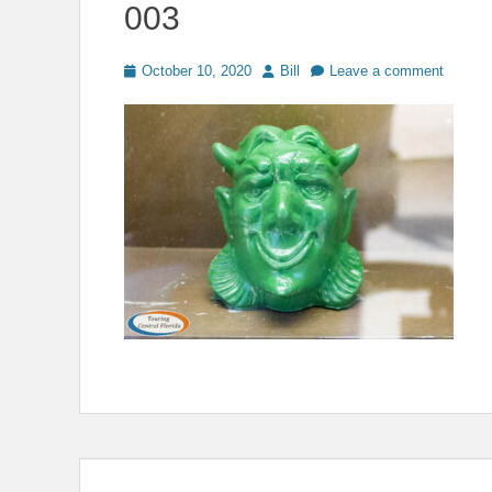
003
Posted
Author
October 10, 2020
Bill
Leave a comment
on