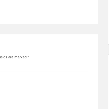
fields are marked
*