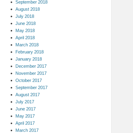
September 2018
August 2018
July 2018
June 2018
May 2018
April 2018
March 2018
February 2018
January 2018
December 2017
November 2017
October 2017
September 2017
August 2017
July 2017
June 2017
May 2017
April 2017
March 2017