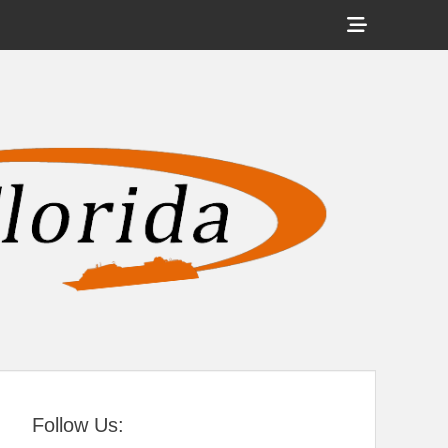
Show
Header
Sidebar
tral Florida
Content
Follow Us: