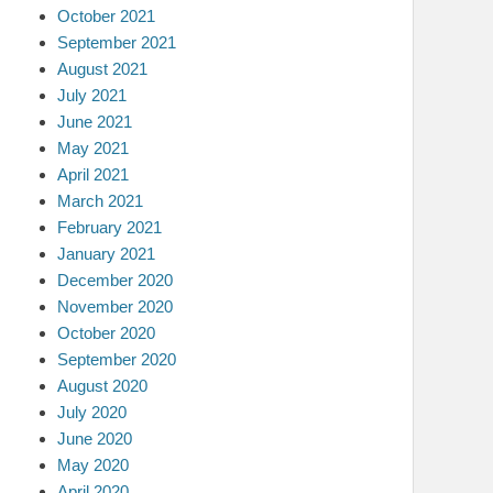
October 2021
September 2021
August 2021
July 2021
June 2021
May 2021
April 2021
March 2021
February 2021
January 2021
December 2020
November 2020
October 2020
September 2020
August 2020
July 2020
June 2020
May 2020
April 2020