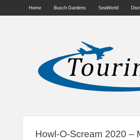
Primary Menu
Skip
Home
Busch Gardens
SeaWorld
Dis
to
content
News on Theme Parks, Attractions, & Destinations Across Ce
Howl-O-Scream 2020 – 