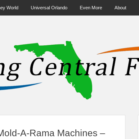
ney World
Universal Orlando
Even More
About
ntral Florida & Beyond
Touring Cen
Mold-A-Rama Machines –