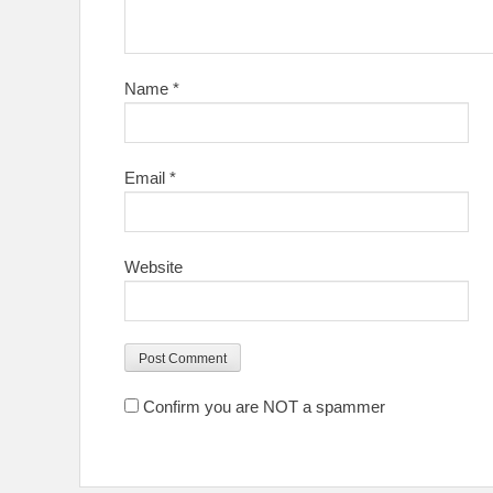
Name
*
Email
*
Website
Confirm you are NOT a spammer