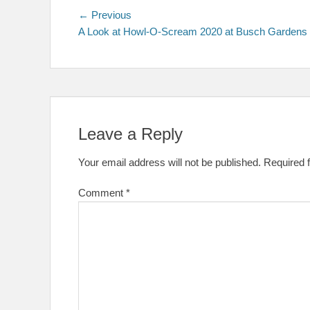
Post
Previous
← Previous
post:
A Look at Howl-O-Scream 2020 at Busch Gardens
navigation
Leave a Reply
Your email address will not be published.
Required 
Comment
*