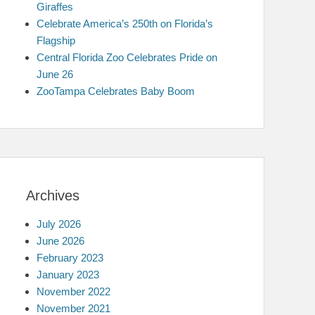
Giraffes
Celebrate America’s 250th on Florida’s
Flagship
Central Florida Zoo Celebrates Pride on
June 26
ZooTampa Celebrates Baby Boom
Archives
July 2026
June 2026
February 2023
January 2023
November 2022
November 2021