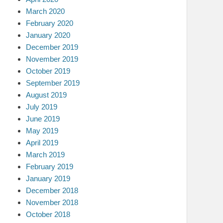
March 2020
February 2020
January 2020
December 2019
November 2019
October 2019
September 2019
August 2019
July 2019
June 2019
May 2019
April 2019
March 2019
February 2019
January 2019
December 2018
November 2018
October 2018