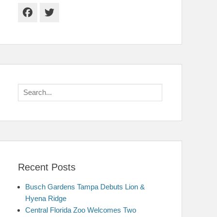
Facebook
Twitter
Search
for:
Recent Posts
Busch Gardens Tampa Debuts Lion &
Hyena Ridge
Central Florida Zoo Welcomes Two