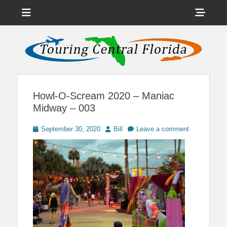
Menu
Sho
Head
News on Theme Parks, Attractions, & Destinations Across Central
Touring Central
Florida & Beyond
Side
Florida
Cont
Howl-O-Scream 2020 – Maniac
Midway – 003
Posted
Author
September 30, 2020
Bill
Leave a comment
on