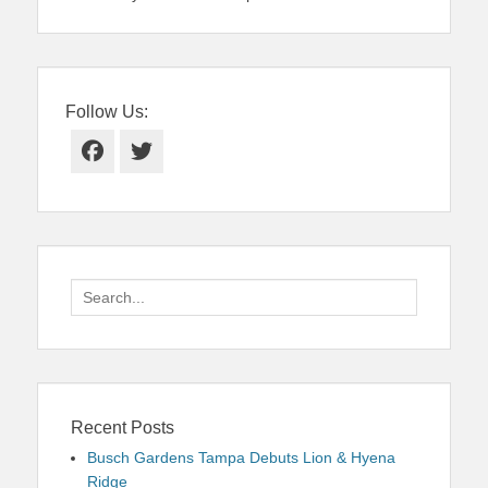
Follow Us:
Facebook
Twitter
Search
for:
Recent Posts
Busch Gardens Tampa Debuts Lion & Hyena
Ridge