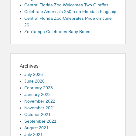
Central Florida Zoo Welcomes Two Giraffes
Celebrate America’s 250th on Florida’s Flagship
Central Florida Zoo Celebrates Pride on June
26
ZooTampa Celebrates Baby Boom
Archives
July 2026
June 2026
February 2023
January 2023
November 2022
November 2021
October 2021
September 2021
August 2021
July 2021