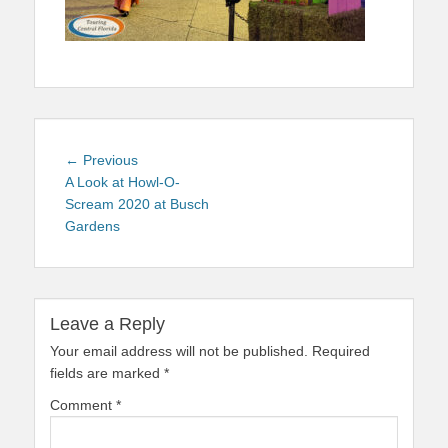
Post
Previous
← Previous
navigation
post:
A Look at Howl-O-
Scream 2020 at Busch
Gardens
Leave a Reply
Your email address will not be published.
Required
fields are marked
*
Comment
*