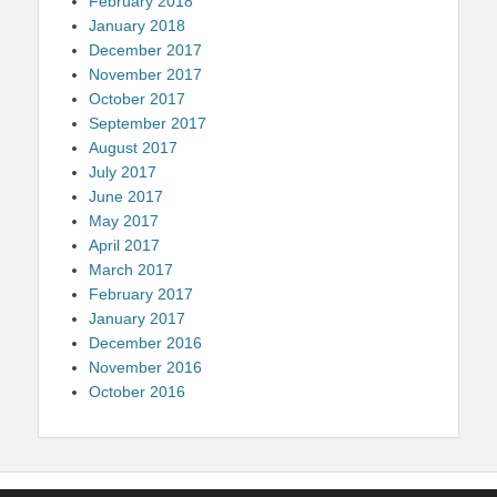
February 2018
January 2018
December 2017
November 2017
October 2017
September 2017
August 2017
July 2017
June 2017
May 2017
April 2017
March 2017
February 2017
January 2017
December 2016
November 2016
October 2016