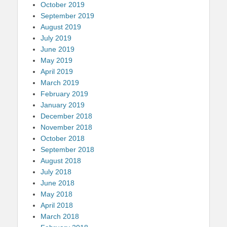
October 2019
September 2019
August 2019
July 2019
June 2019
May 2019
April 2019
March 2019
February 2019
January 2019
December 2018
November 2018
October 2018
September 2018
August 2018
July 2018
June 2018
May 2018
April 2018
March 2018