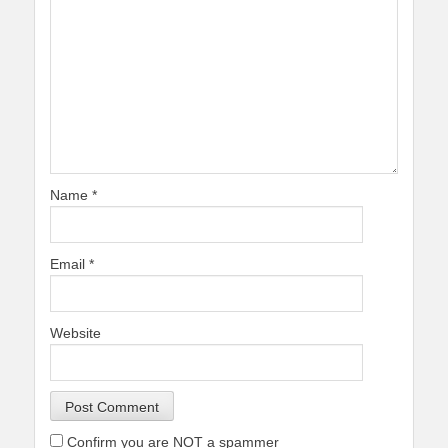
Name
*
Email
*
Website
Confirm you are NOT a spammer