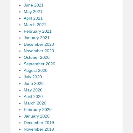
June 2021
May 2021
April 2021
March 2021
February 2021
January 2021
December 2020
November 2020
October 2020
September 2020
August 2020
July 2020
June 2020
May 2020
April 2020
March 2020
February 2020
January 2020
December 2019
November 2019