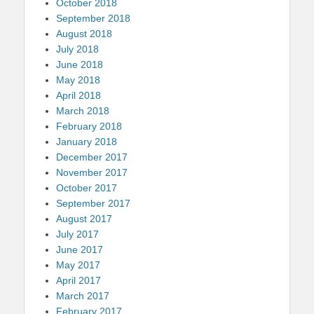
October 2018
September 2018
August 2018
July 2018
June 2018
May 2018
April 2018
March 2018
February 2018
January 2018
December 2017
November 2017
October 2017
September 2017
August 2017
July 2017
June 2017
May 2017
April 2017
March 2017
February 2017