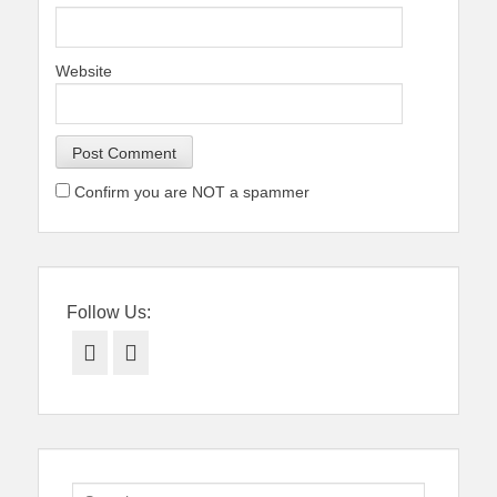
Website
Confirm you are NOT a spammer
Follow Us:
Facebook
Twitter
Search