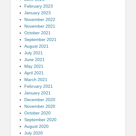
February 2023
January 2023
November 2022
November 2021
October 2021
September 2021
August 2021
July 2021
June 2021
May 2021
April 2021
March 2021
February 2021
January 2021
December 2020
November 2020
October 2020
September 2020
August 2020
July 2020