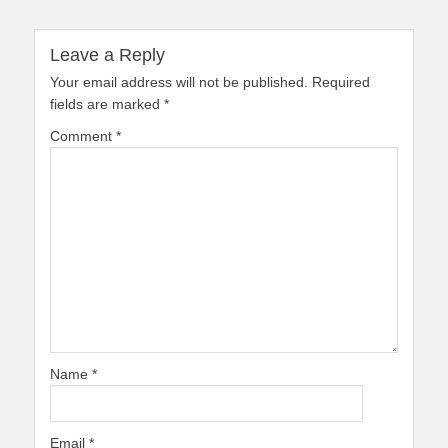
Leave a Reply
Your email address will not be published.
Required
fields are marked
*
Comment
*
Name
*
Email
*