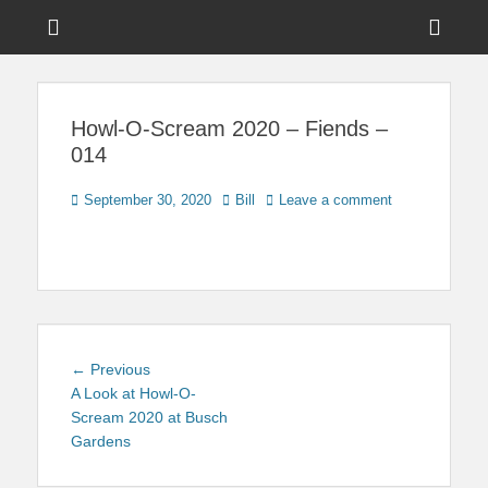
Menu
Sho
Head
News on Theme Parks, Attractions, & Destinations Across Central
Touring Central
Florida & Beyond
Side
Florida
Howl-O-Scream 2020 – Fiends –
Cont
014
Posted
Author
September 30, 2020
Bill
Leave a comment
on
Post
Previous
← Previous
navigation
post:
A Look at Howl-O-
Scream 2020 at Busch
Gardens