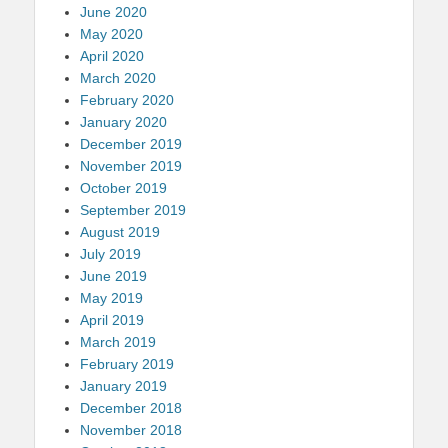
June 2020
May 2020
April 2020
March 2020
February 2020
January 2020
December 2019
November 2019
October 2019
September 2019
August 2019
July 2019
June 2019
May 2019
April 2019
March 2019
February 2019
January 2019
December 2018
November 2018