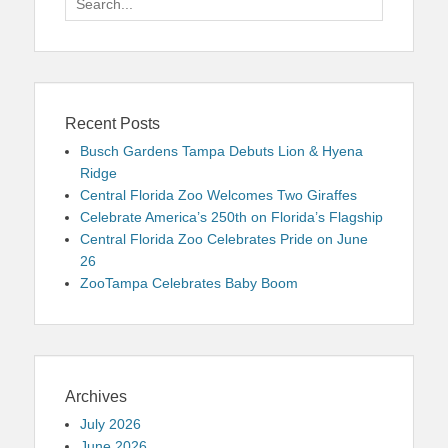
for:
Recent Posts
Busch Gardens Tampa Debuts Lion & Hyena
Ridge
Central Florida Zoo Welcomes Two Giraffes
Celebrate America’s 250th on Florida’s Flagship
Central Florida Zoo Celebrates Pride on June
26
ZooTampa Celebrates Baby Boom
Archives
July 2026
June 2026