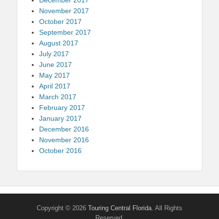
November 2017
October 2017
September 2017
August 2017
July 2017
June 2017
May 2017
April 2017
March 2017
February 2017
January 2017
December 2016
November 2016
October 2016
Copyright © 2026
Touring Central Florida
. All Rights
Reserved.