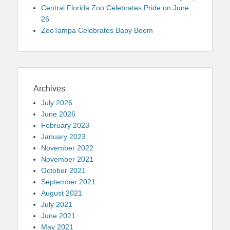
Central Florida Zoo Celebrates Pride on June
26
ZooTampa Celebrates Baby Boom
Archives
July 2026
June 2026
February 2023
January 2023
November 2022
November 2021
October 2021
September 2021
August 2021
July 2021
June 2021
May 2021