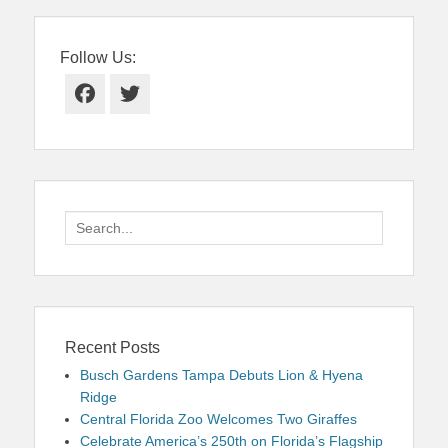
Follow Us:
Facebook
Twitter
Search
for:
Recent Posts
Busch Gardens Tampa Debuts Lion & Hyena
Ridge
Central Florida Zoo Welcomes Two Giraffes
Celebrate America’s 250th on Florida’s Flagship