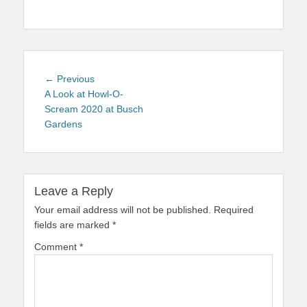
Post
Previous
← Previous
navigation
post:
A Look at Howl-O-
Scream 2020 at Busch
Gardens
Leave a Reply
Your email address will not be published.
Required
fields are marked
*
Comment
*