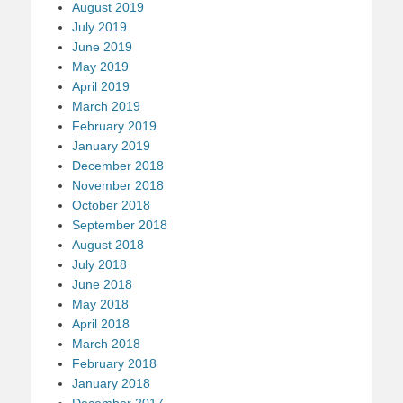
August 2019
July 2019
June 2019
May 2019
April 2019
March 2019
February 2019
January 2019
December 2018
November 2018
October 2018
September 2018
August 2018
July 2018
June 2018
May 2018
April 2018
March 2018
February 2018
January 2018
December 2017