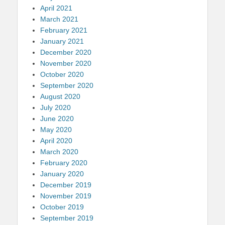
April 2021
March 2021
February 2021
January 2021
December 2020
November 2020
October 2020
September 2020
August 2020
July 2020
June 2020
May 2020
April 2020
March 2020
February 2020
January 2020
December 2019
November 2019
October 2019
September 2019