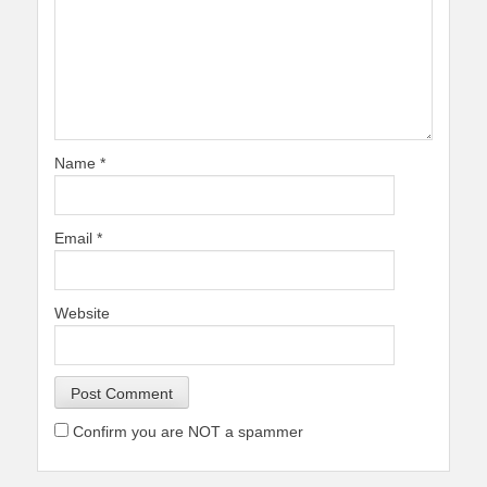
Name
*
Email
*
Website
Confirm you are NOT a spammer