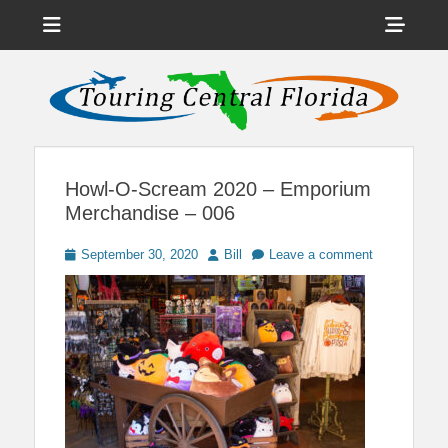
Menu
Sho
Head
News on Theme Parks, Attractions, & Destinations Across Central
Touring Central
Florida & Beyond
Side
Florida
Cont
Howl-O-Scream 2020 – Emporium
Merchandise – 006
Posted
Author
September 30, 2020
Bill
Leave a comment
on