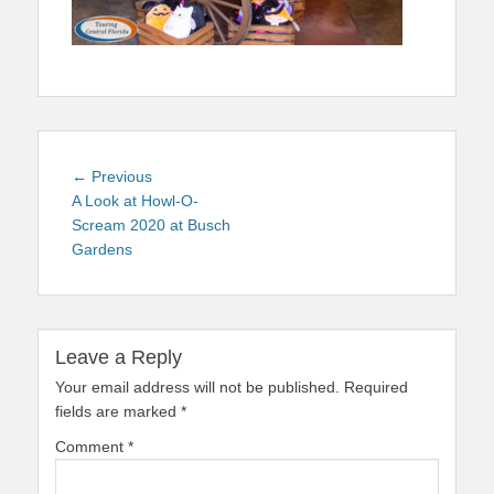
Post
Previous
← Previous
navigation
post:
A Look at Howl-O-
Scream 2020 at Busch
Gardens
Leave a Reply
Your email address will not be published.
Required
fields are marked
*
Comment
*