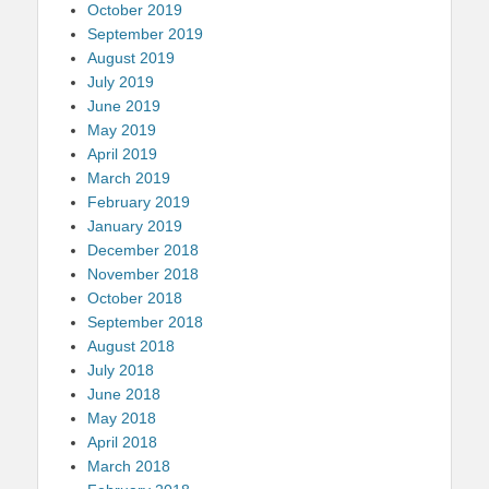
October 2019
September 2019
August 2019
July 2019
June 2019
May 2019
April 2019
March 2019
February 2019
January 2019
December 2018
November 2018
October 2018
September 2018
August 2018
July 2018
June 2018
May 2018
April 2018
March 2018