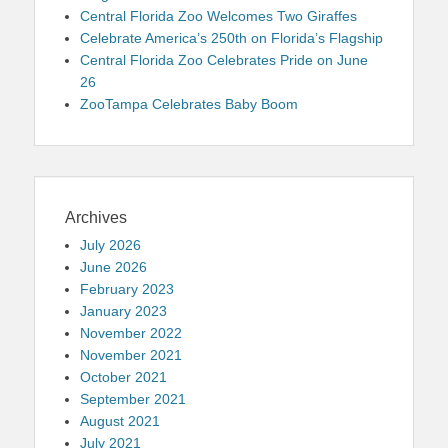
Central Florida Zoo Welcomes Two Giraffes
Celebrate America’s 250th on Florida’s Flagship
Central Florida Zoo Celebrates Pride on June
26
ZooTampa Celebrates Baby Boom
Archives
July 2026
June 2026
February 2023
January 2023
November 2022
November 2021
October 2021
September 2021
August 2021
July 2021