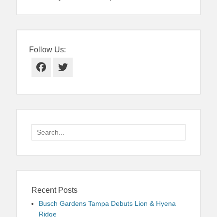
Follow Us:
Facebook
Twitter
Search
for:
Recent Posts
Busch Gardens Tampa Debuts Lion & Hyena
Ridge