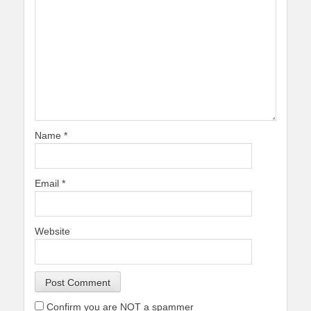
Name
*
Email
*
Website
Confirm you are NOT a spammer