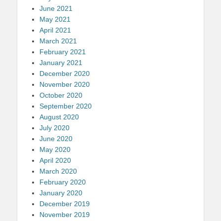
June 2021
May 2021
April 2021
March 2021
February 2021
January 2021
December 2020
November 2020
October 2020
September 2020
August 2020
July 2020
June 2020
May 2020
April 2020
March 2020
February 2020
January 2020
December 2019
November 2019