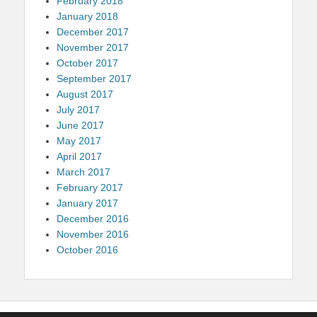
February 2018
January 2018
December 2017
November 2017
October 2017
September 2017
August 2017
July 2017
June 2017
May 2017
April 2017
March 2017
February 2017
January 2017
December 2016
November 2016
October 2016