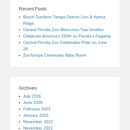
Recent Posts
Busch Gardens Tampa Debuts Lion & Hyena
Ridge
Central Florida Zoo Welcomes Two Giraffes
Celebrate America’s 250th on Florida’s Flagship
Central Florida Zoo Celebrates Pride on June
26
ZooTampa Celebrates Baby Boom
Archives
July 2026
June 2026
February 2023
January 2023
November 2022
November 2021