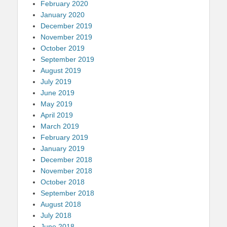
February 2020
January 2020
December 2019
November 2019
October 2019
September 2019
August 2019
July 2019
June 2019
May 2019
April 2019
March 2019
February 2019
January 2019
December 2018
November 2018
October 2018
September 2018
August 2018
July 2018
June 2018