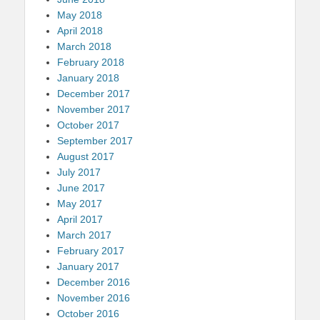
May 2018
April 2018
March 2018
February 2018
January 2018
December 2017
November 2017
October 2017
September 2017
August 2017
July 2017
June 2017
May 2017
April 2017
March 2017
February 2017
January 2017
December 2016
November 2016
October 2016