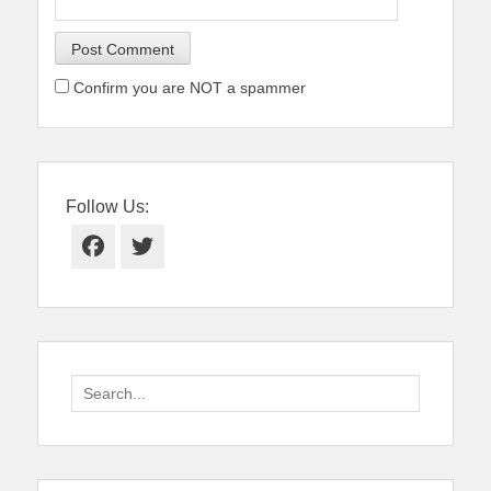
Confirm you are NOT a spammer
Follow Us:
Facebook
Twitter
Search
for: