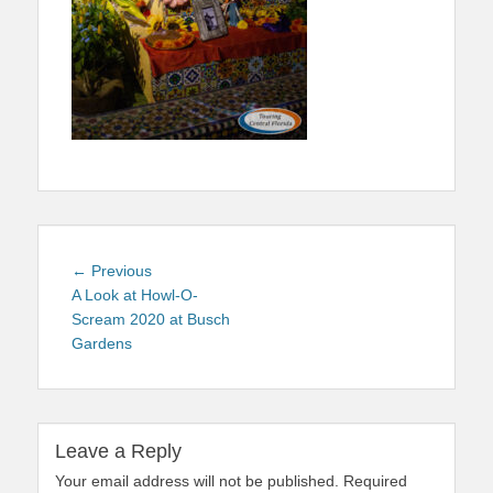
Post
Previous
← Previous
navigation
post:
A Look at Howl-O-
Scream 2020 at Busch
Gardens
Leave a Reply
Your email address will not be published.
Required