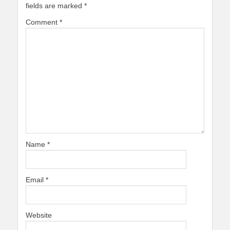
fields are marked
*
Comment
*
Name
*
Email
*
Website