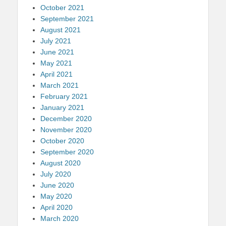
October 2021
September 2021
August 2021
July 2021
June 2021
May 2021
April 2021
March 2021
February 2021
January 2021
December 2020
November 2020
October 2020
September 2020
August 2020
July 2020
June 2020
May 2020
April 2020
March 2020