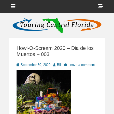
Menu
Sho
Head
News on Theme Parks, Attractions, & Destinations Across Central
Touring Central
Florida & Beyond
Side
Florida
Cont
Howl-O-Scream 2020 – Dia de los
Muertos – 003
Posted
Author
September 30, 2020
Bill
Leave a comment
on