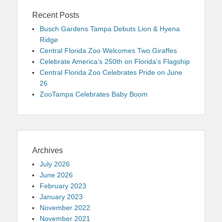
Recent Posts
Busch Gardens Tampa Debuts Lion & Hyena
Ridge
Central Florida Zoo Welcomes Two Giraffes
Celebrate America’s 250th on Florida’s Flagship
Central Florida Zoo Celebrates Pride on June
26
ZooTampa Celebrates Baby Boom
Archives
July 2026
June 2026
February 2023
January 2023
November 2022
November 2021