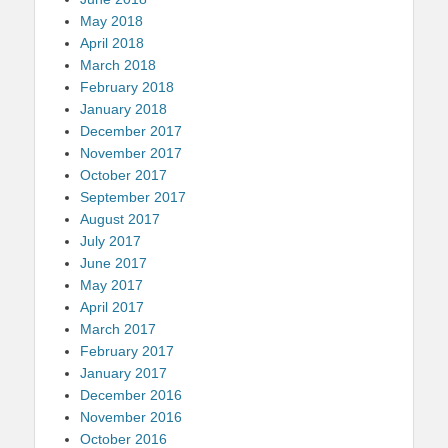
May 2018
April 2018
March 2018
February 2018
January 2018
December 2017
November 2017
October 2017
September 2017
August 2017
July 2017
June 2017
May 2017
April 2017
March 2017
February 2017
January 2017
December 2016
November 2016
October 2016