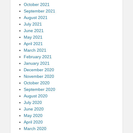
October 2021
September 2021
August 2021
July 2021
June 2021
May 2021
April 2021
March 2021
February 2021
January 2021
December 2020
November 2020
October 2020
September 2020
August 2020
July 2020
June 2020
May 2020
April 2020
March 2020