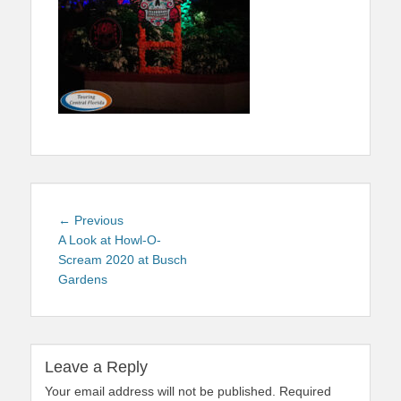
Post
Previous
← Previous
navigation
post:
A Look at Howl-O-
Scream 2020 at Busch
Gardens
Leave a Reply
Your email address will not be published.
Required