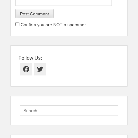
Confirm you are NOT a spammer
Follow Us:
Facebook
Twitter
Search
for: