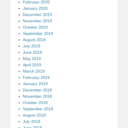
February 2020
January 2020
December 2019
November 2019
October 2019
September 2019
August 2019
July 2019
June 2019
May 2019
April 2019
March 2019
February 2019
January 2019
December 2018
November 2018
October 2018
September 2018
August 2018
July 2018
June 2018