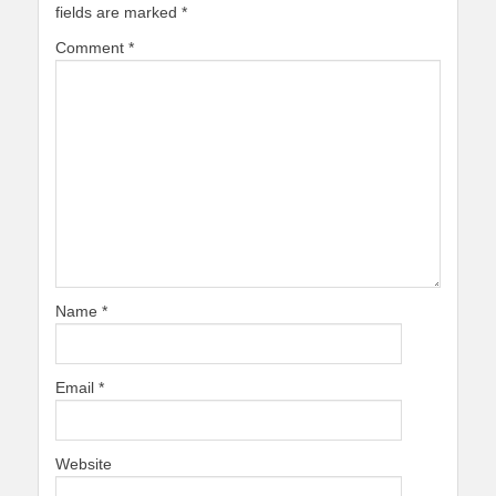
fields are marked
*
Comment
*
Name
*
Email
*
Website