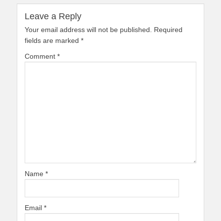
Leave a Reply
Your email address will not be published.
Required
fields are marked
*
Comment
*
Name
*
Email
*