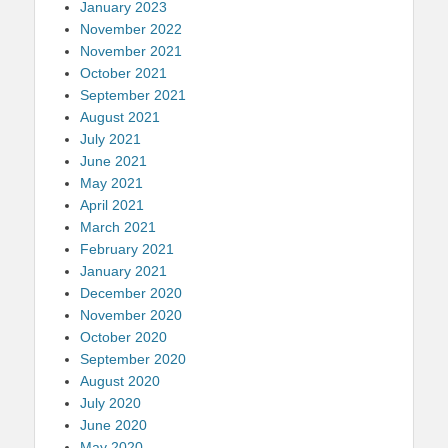
January 2023
November 2022
November 2021
October 2021
September 2021
August 2021
July 2021
June 2021
May 2021
April 2021
March 2021
February 2021
January 2021
December 2020
November 2020
October 2020
September 2020
August 2020
July 2020
June 2020
May 2020