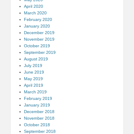
April 2020
March 2020
February 2020
January 2020
December 2019
November 2019
October 2019
September 2019
August 2019
July 2019
June 2019
May 2019
April 2019
March 2019
February 2019
January 2019
December 2018
November 2018
October 2018
September 2018