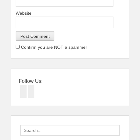
Website
Confirm you are NOT a spammer
Follow Us:
Facebook
Twitter
Search
for: