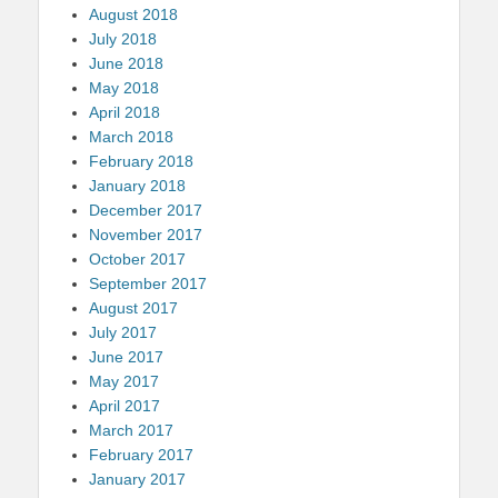
August 2018
July 2018
June 2018
May 2018
April 2018
March 2018
February 2018
January 2018
December 2017
November 2017
October 2017
September 2017
August 2017
July 2017
June 2017
May 2017
April 2017
March 2017
February 2017
January 2017