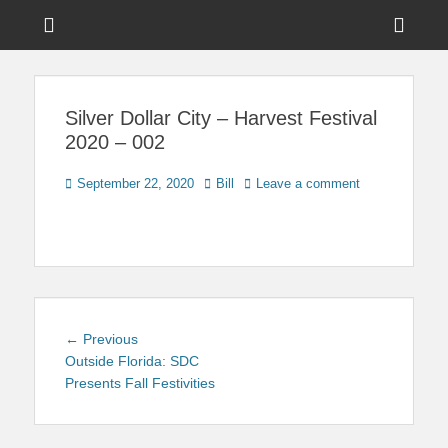
Menu
Sho
Head
News on Theme Parks, Attractions, & Destinations Across Central
Touring Central
Florida & Beyond
Side
Florida
Silver Dollar City – Harvest Festival
Cont
2020 – 002
Posted
Author
September 22, 2020
Bill
Leave a comment
on
Post
Previous
← Previous
navigation
post:
Outside Florida: SDC
Presents Fall Festivities