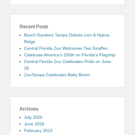
Recent Posts
Busch Gardens Tampa Debuts Lion & Hyena
Ridge
Central Florida Zoo Welcomes Two Giraffes
Celebrate America’s 250th on Florida’s Flagship
Central Florida Zoo Celebrates Pride on June
26
ZooTampa Celebrates Baby Boom
Archives
July 2026
June 2026
February 2023