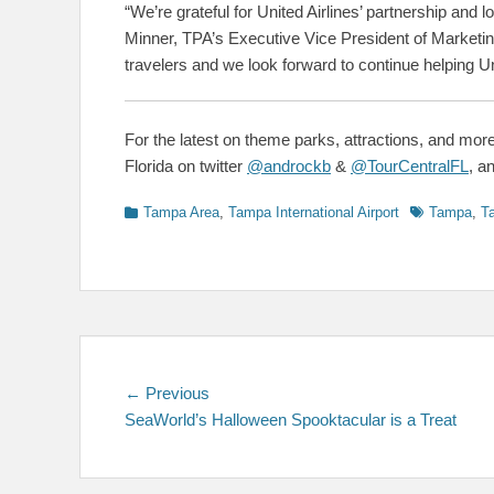
“We’re grateful for United Airlines’ partnership and 
Minner, TPA’s Executive Vice President of Marketi
travelers and we look forward to continue helping Uni
For the latest on theme parks, attractions, and more
Florida on twitter
@androckb
&
@TourCentralFL
, a
Categories
Tags
Tampa Area
,
Tampa International Airport
Tampa
,
Ta
Post
Previous
← Previous
post:
SeaWorld’s Halloween Spooktacular is a Treat
navigation