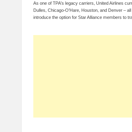
As one of TPA’s legacy carriers, United Airlines cu
Dulles, Chicago-O’Hare, Houston, and Denver – all o
introduce the option for Star Alliance members to tra