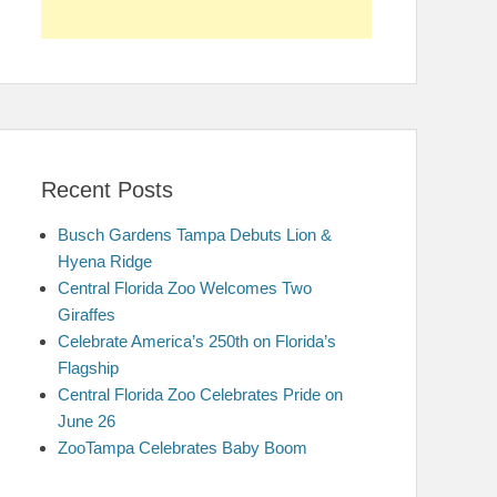
Recent Posts
Busch Gardens Tampa Debuts Lion &
Hyena Ridge
Central Florida Zoo Welcomes Two
Giraffes
Celebrate America’s 250th on Florida’s
Flagship
Central Florida Zoo Celebrates Pride on
June 26
ZooTampa Celebrates Baby Boom