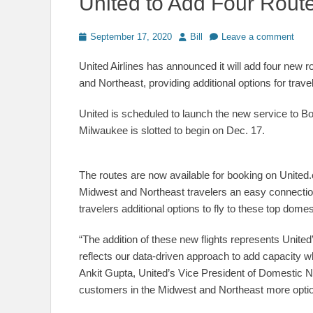
United to Add Four Rout
Posted
Author
September 17, 2020
Bill
Leave a comment
on
United Airlines has announced it will add four ne
and Northeast, providing additional options for trave
United is scheduled to launch the new service to 
Milwaukee is slotted to begin on Dec. 17.
The routes are now available for booking on United
Midwest and Northeast travelers an easy connectio
travelers additional options to fly to these top domes
“The addition of these new flights represents United’
reflects our data-driven approach to add capacity w
Ankit Gupta, United’s Vice President of Domestic N
customers in the Midwest and Northeast more options 