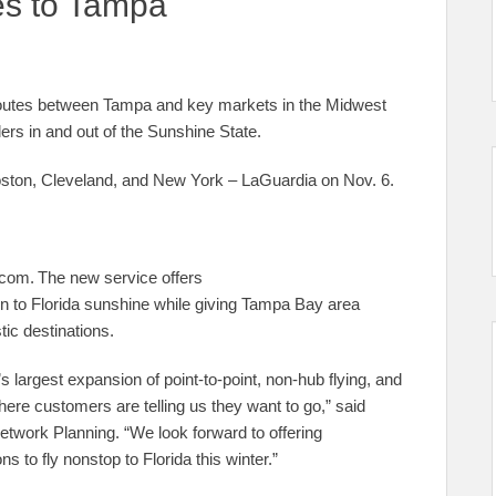
es to Tampa
w routes between Tampa and key markets in the Midwest
lers in and out of the Sunshine State.
Boston, Cleveland, and New York – LaGuardia on Nov. 6.
.com. The new service offers
n to Florida sunshine while giving Tampa Bay area
tic destinations.
s largest expansion of point-to-point, non-hub flying, and
here customers are telling us they want to go,” said
etwork Planning. “We look forward to offering
to fly nonstop to Florida this winter.”