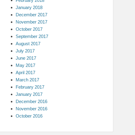
February 2018
January 2018
December 2017
November 2017
October 2017
September 2017
August 2017
July 2017
June 2017
May 2017
April 2017
March 2017
February 2017
January 2017
December 2016
November 2016
October 2016