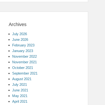
Archives
July 2026
June 2026
February 2023
January 2023
November 2022
November 2021
October 2021
September 2021
August 2021
July 2021
June 2021
May 2021
April 2021