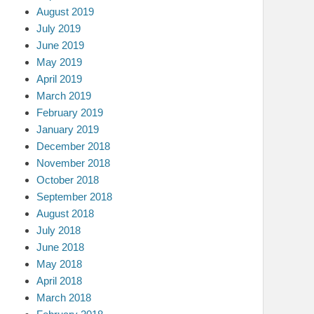
August 2019
July 2019
June 2019
May 2019
April 2019
March 2019
February 2019
January 2019
December 2018
November 2018
October 2018
September 2018
August 2018
July 2018
June 2018
May 2018
April 2018
March 2018