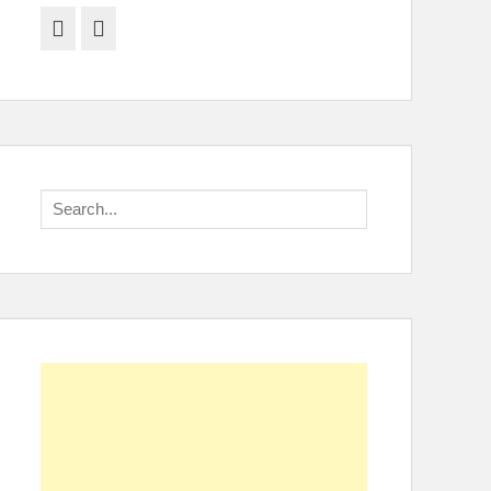
Facebook
Twitter
Search
for: