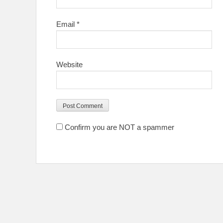
Email
*
Website
Confirm you are NOT a spammer