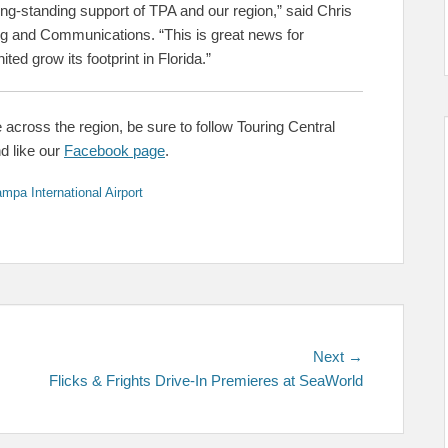
long-standing support of TPA and our region,” said Chris
ng and Communications. “This is great news for
ted grow its footprint in Florida.”
 across the region, be sure to follow Touring Central
nd like our
Facebook page
.
mpa International Airport
Next
Next →
post:
Flicks & Frights Drive-In Premieres at SeaWorld