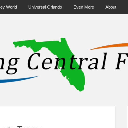
ney World
Universal Orlando
Even More
About
ntral Florida & Beyond
Touring Cen