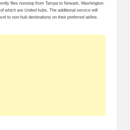
rrently flies nonstop from Tampa to Newark, Washington-
f which are United hubs. The additional service will
vel to non-hub destinations on their preferred airline.