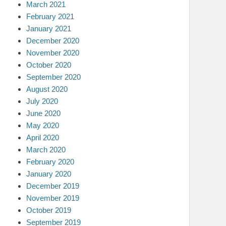
March 2021
February 2021
January 2021
December 2020
November 2020
October 2020
September 2020
August 2020
July 2020
June 2020
May 2020
April 2020
March 2020
February 2020
January 2020
December 2019
November 2019
October 2019
September 2019