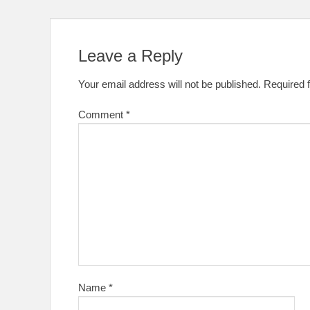
Leave a Reply
Your email address will not be published.
Required 
Comment
*
Name
*