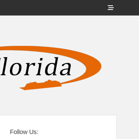
Show
Header
Sidebar
tral Florida
Content
Follow Us: