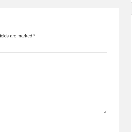
fields are marked
*