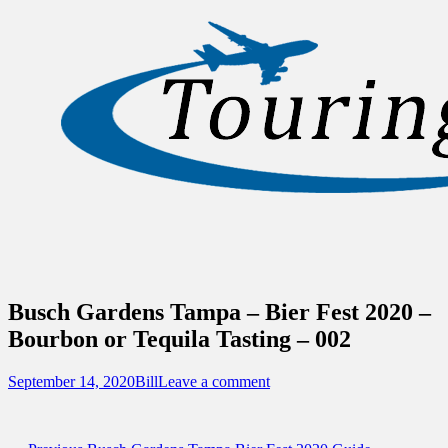
Sidebar
Content
Touring Central Florida
News on Theme Parks, Attractions, &
Destinations Across Central Florida &
Beyond
Busch Gardens Tampa – Bier Fest 2020 –
Bourbon or Tequila Tasting – 002
Posted
Author
September 14, 2020
Bill
Leave a comment
on