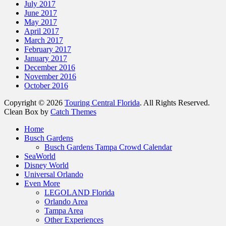
July 2017
June 2017
May 2017
April 2017
March 2017
February 2017
January 2017
December 2016
November 2016
October 2016
Copyright © 2026
Touring Central Florida
. All Rights Reserved.
Clean Box by
Catch Themes
Home
Busch Gardens
Busch Gardens Tampa Crowd Calendar
SeaWorld
Disney World
Universal Orlando
Even More
LEGOLAND Florida
Orlando Area
Tampa Area
Other Experiences