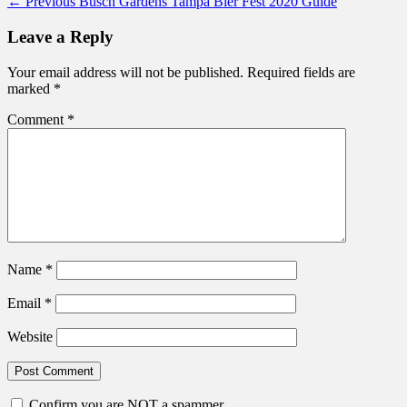
Post
Previous
← Previous
Busch Gardens Tampa Bier Fest 2020 Guide
post:
navigation
Leave a Reply
Your email address will not be published.
Required fields are
marked
*
Comment
*
Name
*
Email
*
Website
Confirm you are NOT a spammer