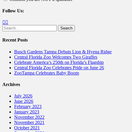
Follow Us:
Facebook
Twitter
Search
for:
Recent Posts
Busch Gardens Tampa Debuts Lion & Hyena Ridge
Central Florida Zoo Welcomes Two Giraffes
Celebrate America’s 250th on Florida’s Flagship
Central Florida Zoo Celebrates Pride on June 26
ZooTampa Celebrates Baby Boom
Archives
July 2026
June 2026
February 2023
January 2023
November 2022
November 2021
October 2021