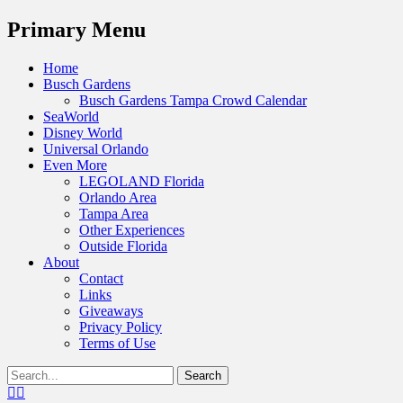
Menu
Primary Menu
Skip
Home
to
Busch Gardens
content
Busch Gardens Tampa Crowd Calendar
SeaWorld
Disney World
Universal Orlando
Even More
LEGOLAND Florida
Orlando Area
Tampa Area
Other Experiences
Outside Florida
About
Contact
Links
Giveaways
Privacy Policy
Terms of Use
Show
Search
Header
for:
Facebook
Twitter