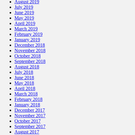
August 2019
July 2019
June 2019
May 2019
April 2019
March 2019
February 2019
January 2019
December 2018
November 2018
October 2018
September 2018
August 2018
July 2018
June 2018
May 2018
April 2018
March 2018
February 2018
January 2018
December 2017
November 2017
October 2017
September 2017
August 2017