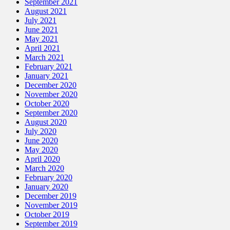
September 2021
August 2021
July 2021
June 2021
May 2021
April 2021
March 2021
February 2021
January 2021
December 2020
November 2020
October 2020
September 2020
August 2020
July 2020
June 2020
May 2020
April 2020
March 2020
February 2020
January 2020
December 2019
November 2019
October 2019
September 2019