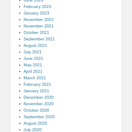
February 2023
January 2023
November 2022
November 2021
October 2021
September 2021
August 2021
July 2021
June 2021
May 2021
April 2021
March 2021
February 2021
January 2021
December 2020
November 2020
October 2020
September 2020
August 2020
July 2020