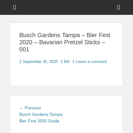
Menu
Sho
Head
News on Theme Parks, Attractions, & Destinations Across Central
Touring Central
Florida & Beyond
Side
Florida
Busch Gardens Tampa – Bier Fest
Cont
2020 – Bavarian Pretzel Sticks –
001
Posted
Author
September 30, 2020
Bill
Leave a comment
on
Post
Previous
← Previous
navigation
post:
Busch Gardens Tampa
Bier Fest 2020 Guide