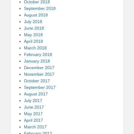
October 2018
September 2018
August 2018
July 2018
June 2018
May 2018
April 2018
March 2018
February 2018
January 2018
December 2017
November 2017
October 2017
September 2017
August 2017
July 2017
June 2017
May 2017
April 2017
March 2017
February 2017