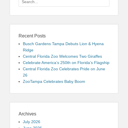
for:
Recent Posts
Busch Gardens Tampa Debuts Lion & Hyena
Ridge
Central Florida Zoo Welcomes Two Giraffes
Celebrate America’s 250th on Florida’s Flagship
Central Florida Zoo Celebrates Pride on June
26
ZooTampa Celebrates Baby Boom
Archives
July 2026
June 2026