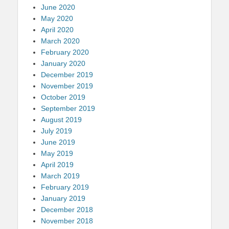
June 2020
May 2020
April 2020
March 2020
February 2020
January 2020
December 2019
November 2019
October 2019
September 2019
August 2019
July 2019
June 2019
May 2019
April 2019
March 2019
February 2019
January 2019
December 2018
November 2018