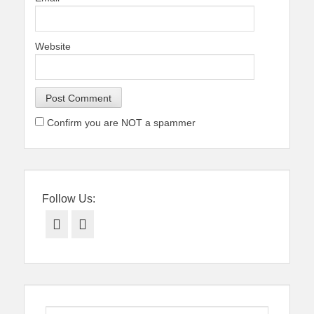
Website
Confirm you are NOT a spammer
Follow Us:
Facebook
Twitter
Search