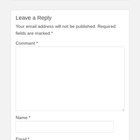
Leave a Reply
Your email address will not be published.
Required
fields are marked
*
Comment
*
Name
*
Email
*