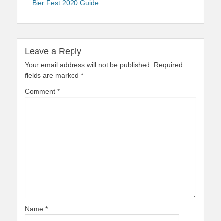
Bier Fest 2020 Guide
Leave a Reply
Your email address will not be published.
Required
fields are marked
*
Comment
*
Name
*