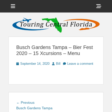
Menu
Sho
Head
News on Theme Parks, Attractions, & Destinations Across Central
Touring Central
Florida & Beyond
Side
Florida
Cont
Busch Gardens Tampa – Bier Fest
2020 – 15 Xcursions – Menu
Posted
Author
September 14, 2020
Bill
Leave a comment
on
Post
Previous
← Previous
navigation
post:
Busch Gardens Tampa