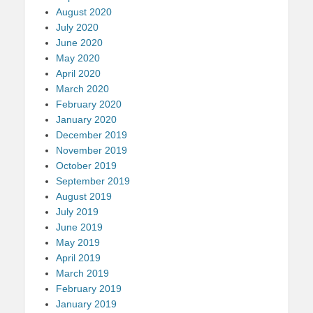
August 2020
July 2020
June 2020
May 2020
April 2020
March 2020
February 2020
January 2020
December 2019
November 2019
October 2019
September 2019
August 2019
July 2019
June 2019
May 2019
April 2019
March 2019
February 2019
January 2019