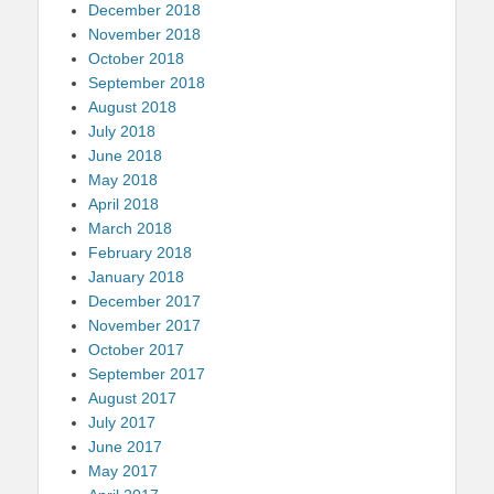
December 2018
November 2018
October 2018
September 2018
August 2018
July 2018
June 2018
May 2018
April 2018
March 2018
February 2018
January 2018
December 2017
November 2017
October 2017
September 2017
August 2017
July 2017
June 2017
May 2017