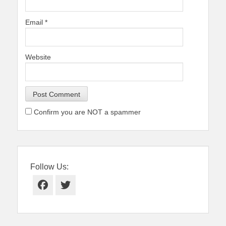
Email
*
Website
Confirm you are NOT a spammer
Follow Us:
Facebook
Twitter