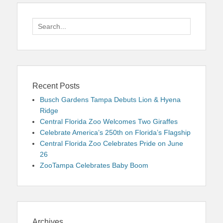
Search
for:
Recent Posts
Busch Gardens Tampa Debuts Lion & Hyena
Ridge
Central Florida Zoo Welcomes Two Giraffes
Celebrate America’s 250th on Florida’s Flagship
Central Florida Zoo Celebrates Pride on June
26
ZooTampa Celebrates Baby Boom
Archives