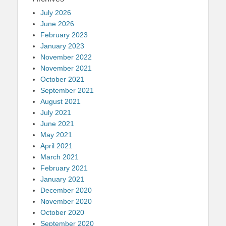
July 2026
June 2026
February 2023
January 2023
November 2022
November 2021
October 2021
September 2021
August 2021
July 2021
June 2021
May 2021
April 2021
March 2021
February 2021
January 2021
December 2020
November 2020
October 2020
September 2020