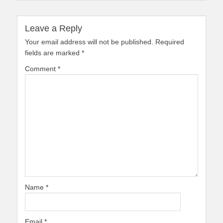
Leave a Reply
Your email address will not be published.
Required
fields are marked
*
Comment
*
Name
*
Email
*