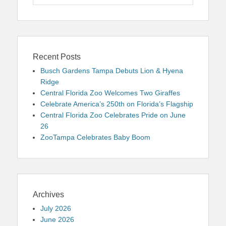
for:
Recent Posts
Busch Gardens Tampa Debuts Lion & Hyena
Ridge
Central Florida Zoo Welcomes Two Giraffes
Celebrate America’s 250th on Florida’s Flagship
Central Florida Zoo Celebrates Pride on June
26
ZooTampa Celebrates Baby Boom
Archives
July 2026
June 2026