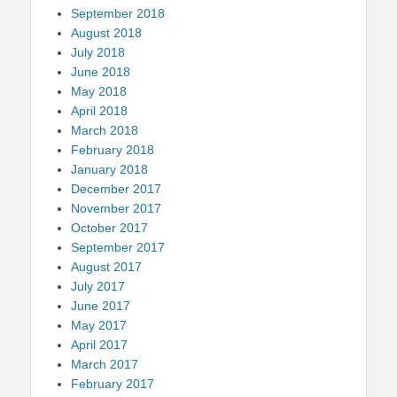
September 2018
August 2018
July 2018
June 2018
May 2018
April 2018
March 2018
February 2018
January 2018
December 2017
November 2017
October 2017
September 2017
August 2017
July 2017
June 2017
May 2017
April 2017
March 2017
February 2017