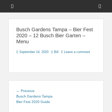
Menu
Sho
Head
News on Theme Parks, Attractions, & Destinations Across Central
Touring Central
Florida & Beyond
Side
Florida
Busch Gardens Tampa – Bier Fest
Cont
2020 – 12 Busch Bier Garten –
Menu
Posted
Author
September 14, 2020
Bill
Leave a comment
on
Post
Previous
← Previous
navigation
post:
Busch Gardens Tampa
Bier Fest 2020 Guide