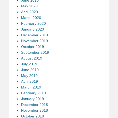
June 2020
May 2020
April 2020
March 2020
February 2020
January 2020
December 2019
November 2019
October 2019
September 2019
August 2019
July 2019
June 2019
May 2019
April 2019
March 2019
February 2019
January 2019
December 2018
November 2018
October 2018