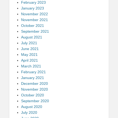
February 2023
January 2023
November 2022
November 2021
October 2021
September 2021
August 2021
July 2021
June 2021
May 2021
April 2021
March 2021
February 2021
January 2021
December 2020
November 2020
October 2020
September 2020
August 2020
July 2020