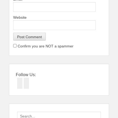
Website
Confirm you are NOT a spammer
Follow Us:
Facebook
Twitter
Search