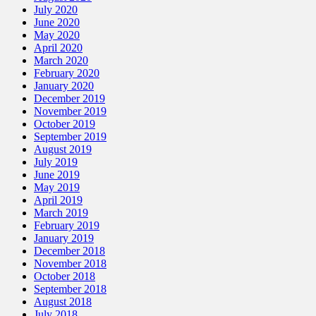
July 2020
June 2020
May 2020
April 2020
March 2020
February 2020
January 2020
December 2019
November 2019
October 2019
September 2019
August 2019
July 2019
June 2019
May 2019
April 2019
March 2019
February 2019
January 2019
December 2018
November 2018
October 2018
September 2018
August 2018
July 2018