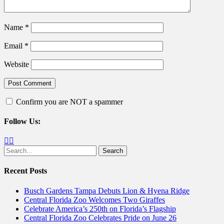
Name
*
Email
*
Website
Confirm you are NOT a spammer
Follow Us:
Facebook
Twitter
Search
for:
Recent Posts
Busch Gardens Tampa Debuts Lion & Hyena Ridge
Central Florida Zoo Welcomes Two Giraffes
Celebrate America’s 250th on Florida’s Flagship
Central Florida Zoo Celebrates Pride on June 26