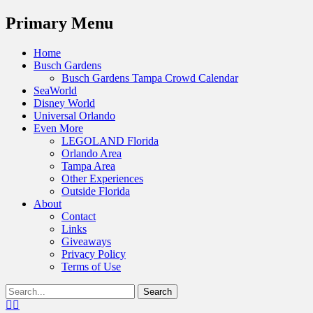
Menu
Primary Menu
Skip
Home
to
Busch Gardens
content
Busch Gardens Tampa Crowd Calendar
SeaWorld
Disney World
Universal Orlando
Even More
LEGOLAND Florida
Orlando Area
Tampa Area
Other Experiences
Outside Florida
About
Contact
Links
Giveaways
Privacy Policy
Terms of Use
Show
Search
Header
for:
Facebook
Twitter