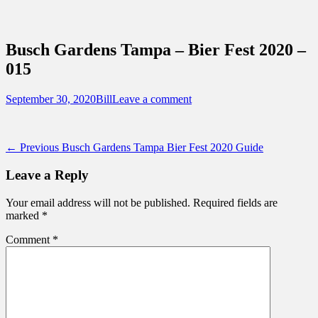
Sidebar
Content
Touring Central Florida
News on Theme Parks, Attractions, &
Busch Gardens Tampa – Bier Fest 2020 –
Destinations Across Central Florida &
015
Beyond
Posted
Author
September 30, 2020
Bill
Leave a comment
on
Post
Previous
← Previous
Busch Gardens Tampa Bier Fest 2020 Guide
post:
navigation
Leave a Reply
Your email address will not be published.
Required fields are
marked
*
Comment
*