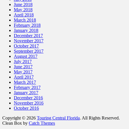
June 2018
May 2018
April 2018
March 2018
February 2018
January 2018
December 2017
November 2017
October 2017
September 2017
August 2017
July 2017
June 2017
May 2017
April 2017
March 2017
February 2017
January 2017
December 2016
November 2016
October 2016
Copyright © 2026
Touring Central Florida
. All Rights Reserved.
Clean Box by
Catch Themes
Scroll