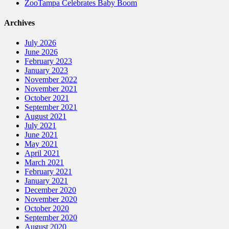
ZooTampa Celebrates Baby Boom
Archives
July 2026
June 2026
February 2023
January 2023
November 2022
November 2021
October 2021
September 2021
August 2021
July 2021
June 2021
May 2021
April 2021
March 2021
February 2021
January 2021
December 2020
November 2020
October 2020
September 2020
August 2020