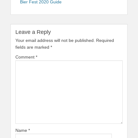
Bier Fest 2020 Guide
Leave a Reply
Your email address will not be published.
Required
fields are marked
*
Comment
*
Name
*