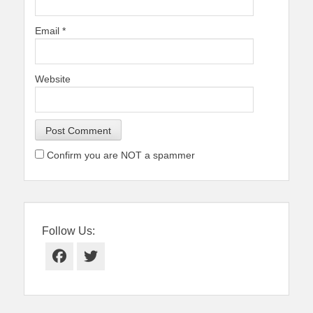
Email
*
Website
Confirm you are NOT a spammer
Follow Us:
Facebook
Twitter