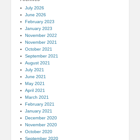
July 2026
June 2026
February 2023
January 2023
November 2022
November 2021
October 2021
September 2021
August 2021
July 2021
June 2021
May 2021
April 2021
March 2021
February 2021
January 2021
December 2020
November 2020
October 2020
September 2020