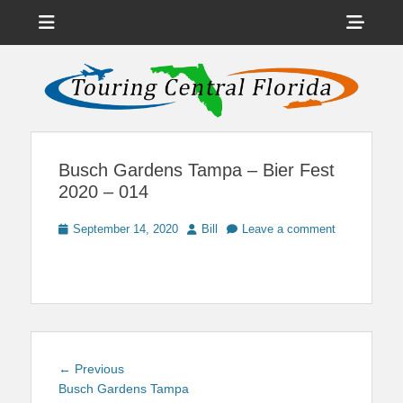
Menu
Sho
Head
News on Theme Parks, Attractions, & Destinations Across Central
Touring Central
Florida & Beyond
Side
Florida
Cont
Busch Gardens Tampa – Bier Fest
2020 – 014
Posted
Author
September 14, 2020
Bill
Leave a comment
on
Post
Previous
← Previous
navigation
post:
Busch Gardens Tampa