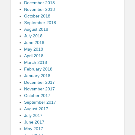
December 2018
November 2018
October 2018
September 2018
August 2018
July 2018
June 2018
May 2018
April 2018
March 2018
February 2018
January 2018
December 2017
November 2017
October 2017
September 2017
August 2017
July 2017
June 2017
May 2017