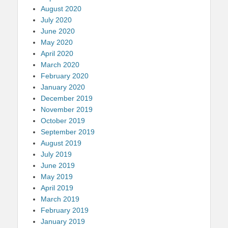
August 2020
July 2020
June 2020
May 2020
April 2020
March 2020
February 2020
January 2020
December 2019
November 2019
October 2019
September 2019
August 2019
July 2019
June 2019
May 2019
April 2019
March 2019
February 2019
January 2019