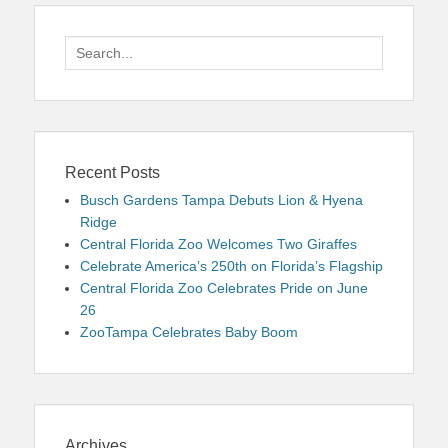
Search
for:
Recent Posts
Busch Gardens Tampa Debuts Lion & Hyena
Ridge
Central Florida Zoo Welcomes Two Giraffes
Celebrate America’s 250th on Florida’s Flagship
Central Florida Zoo Celebrates Pride on June
26
ZooTampa Celebrates Baby Boom
Archives