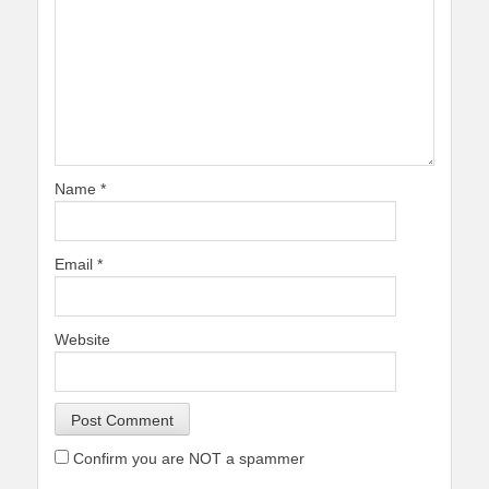
Name
*
Email
*
Website
Confirm you are NOT a spammer