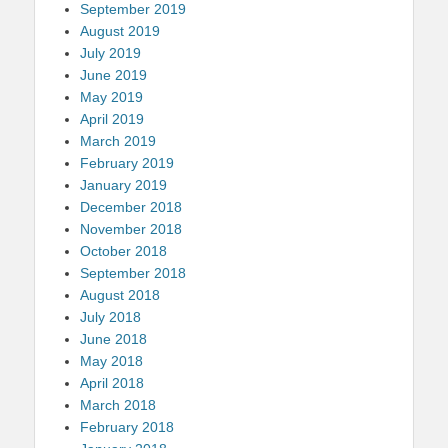
September 2019
August 2019
July 2019
June 2019
May 2019
April 2019
March 2019
February 2019
January 2019
December 2018
November 2018
October 2018
September 2018
August 2018
July 2018
June 2018
May 2018
April 2018
March 2018
February 2018