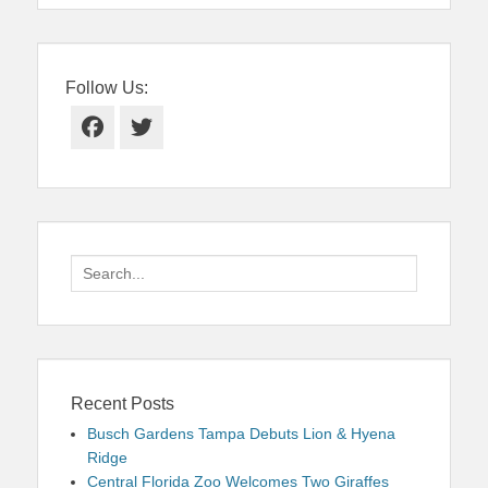
Follow Us:
Facebook
Twitter
Search
for:
Recent Posts
Busch Gardens Tampa Debuts Lion & Hyena
Ridge
Central Florida Zoo Welcomes Two Giraffes