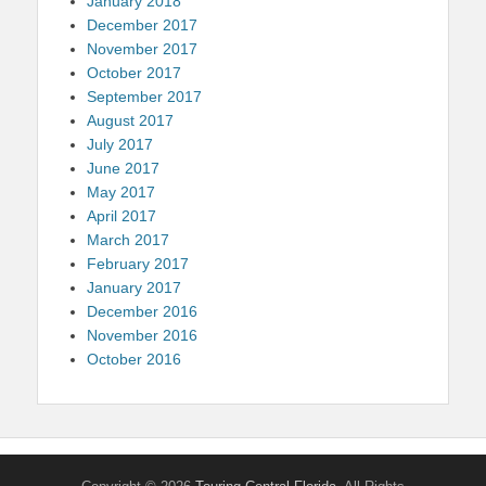
January 2018
December 2017
November 2017
October 2017
September 2017
August 2017
July 2017
June 2017
May 2017
April 2017
March 2017
February 2017
January 2017
December 2016
November 2016
October 2016