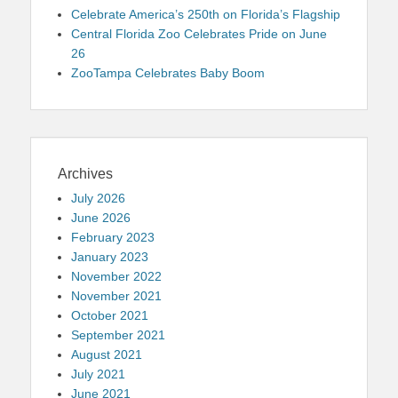
Celebrate America’s 250th on Florida’s Flagship
Central Florida Zoo Celebrates Pride on June
26
ZooTampa Celebrates Baby Boom
Archives
July 2026
June 2026
February 2023
January 2023
November 2022
November 2021
October 2021
September 2021
August 2021
July 2021
June 2021