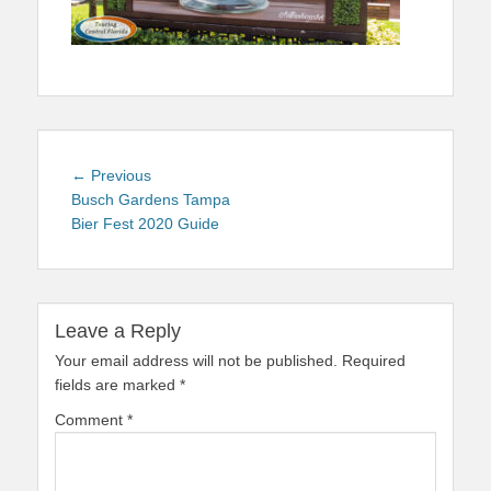
Post
Previous
← Previous
navigation
post:
Busch Gardens Tampa
Bier Fest 2020 Guide
Leave a Reply
Your email address will not be published.
Required
fields are marked
*
Comment
*