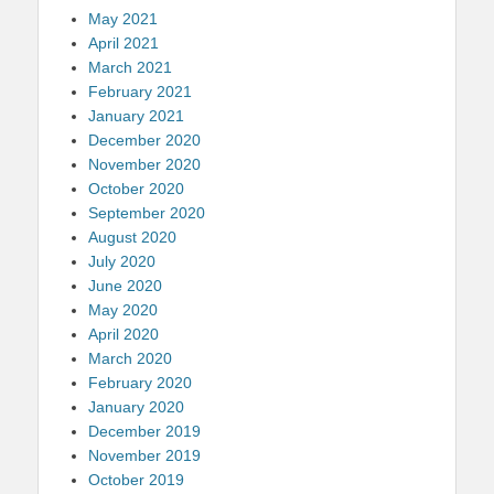
May 2021
April 2021
March 2021
February 2021
January 2021
December 2020
November 2020
October 2020
September 2020
August 2020
July 2020
June 2020
May 2020
April 2020
March 2020
February 2020
January 2020
December 2019
November 2019
October 2019