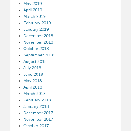
May 2019
April 2019
March 2019
February 2019
January 2019
December 2018
November 2018
October 2018
September 2018
August 2018
July 2018
June 2018
May 2018
April 2018
March 2018
February 2018
January 2018
December 2017
November 2017
October 2017