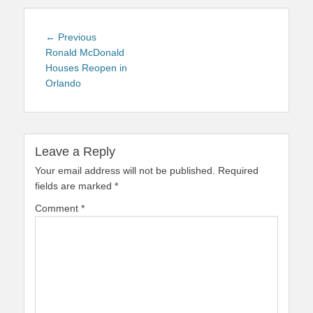
Post
Previous
← Previous
navigation
post:
Ronald McDonald
Houses Reopen in
Orlando
Leave a Reply
Your email address will not be published.
Required
fields are marked
*
Comment
*