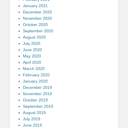
January 2021
December 2020
November 2020
October 2020
September 2020
August 2020
July 2020
June 2020
May 2020
April 2020
March 2020
February 2020
January 2020
December 2019
November 2019
October 2019
September 2019
August 2019
July 2019
June 2019