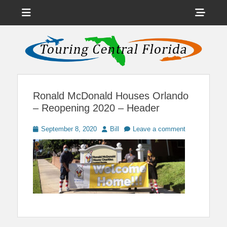
Menu
Sho
Head
News on Theme Parks, Attractions, & Destinations Across Central
Touring Central
Florida & Beyond
Side
Florida
Cont
Ronald McDonald Houses Orlando
– Reopening 2020 – Header
Posted
Author
September 8, 2020
Bill
Leave a comment
on