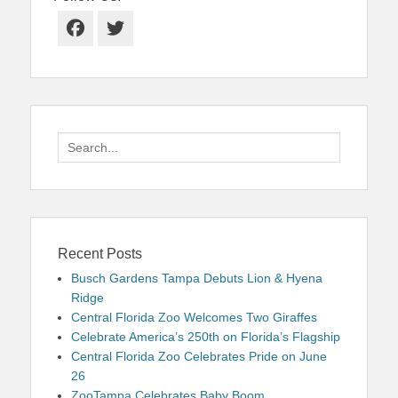
Facebook
Twitter
Search
for:
Recent Posts
Busch Gardens Tampa Debuts Lion & Hyena
Ridge
Central Florida Zoo Welcomes Two Giraffes
Celebrate America’s 250th on Florida’s Flagship
Central Florida Zoo Celebrates Pride on June
26
ZooTampa Celebrates Baby Boom