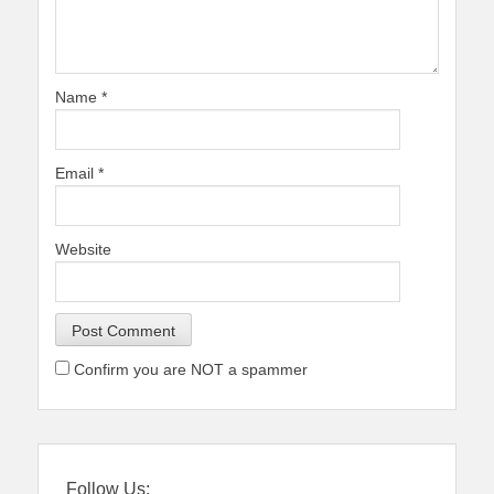
Name
*
Email
*
Website
Confirm you are NOT a spammer
Follow Us: