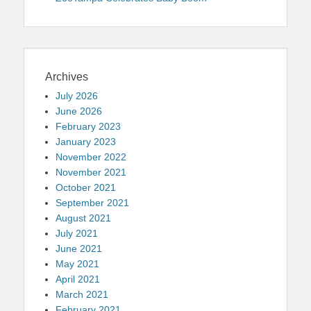
Archives
July 2026
June 2026
February 2023
January 2023
November 2022
November 2021
October 2021
September 2021
August 2021
July 2021
June 2021
May 2021
April 2021
March 2021
February 2021