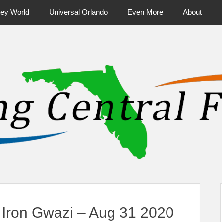
ney World
Universal Orlando
Even More
About
ntral Florida & Beyond
Touring Cen
Iron Gwazi – Aug 31 2020