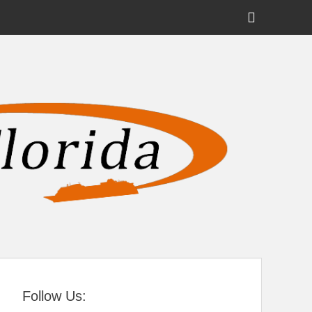
Show
Header
Sidebar
tral Florida
Content
Follow Us: