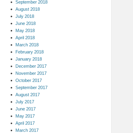
September 2018
August 2018
July 2018
June 2018
May 2018
April 2018
March 2018
February 2018
January 2018
December 2017
November 2017
October 2017
September 2017
August 2017
July 2017
June 2017
May 2017
April 2017
March 2017