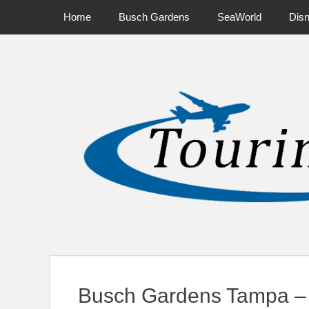
Primary Menu
Skip
Home
Busch Gardens
SeaWorld
Dis
to
content
News on Theme Parks, Attractions, & Destinations Across Ce
Busch Gardens Tampa – 