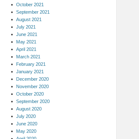
October 2021
September 2021
August 2021
July 2021
June 2021
May 2021
April 2021
March 2021
February 2021
January 2021
December 2020
November 2020
October 2020
September 2020
August 2020
July 2020
June 2020
May 2020
April 2020