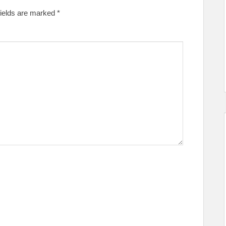
fields are marked
*