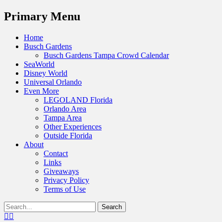
Menu
Primary Menu
Skip
Home
to
Busch Gardens
content
Busch Gardens Tampa Crowd Calendar
SeaWorld
Disney World
Universal Orlando
Even More
LEGOLAND Florida
Orlando Area
Tampa Area
Other Experiences
Outside Florida
About
Contact
Links
Giveaways
Privacy Policy
Terms of Use
Show
Search
Header
for:
Facebook
Twitter