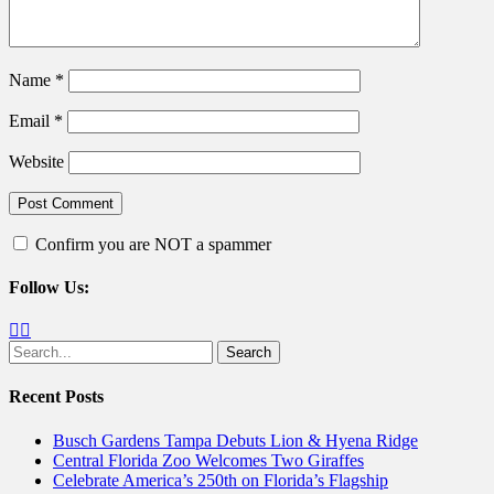
Name
*
Email
*
Website
Confirm you are NOT a spammer
Follow Us:
Facebook
Twitter
Search
for:
Recent Posts
Busch Gardens Tampa Debuts Lion & Hyena Ridge
Central Florida Zoo Welcomes Two Giraffes
Celebrate America’s 250th on Florida’s Flagship