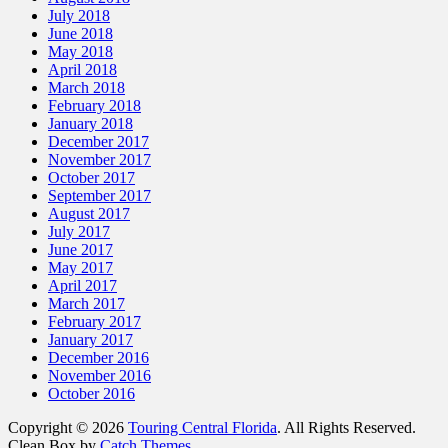
July 2018
June 2018
May 2018
April 2018
March 2018
February 2018
January 2018
December 2017
November 2017
October 2017
September 2017
August 2017
July 2017
June 2017
May 2017
April 2017
March 2017
February 2017
January 2017
December 2016
November 2016
October 2016
Copyright © 2026
Touring Central Florida
. All Rights Reserved.
Clean Box by
Catch Themes