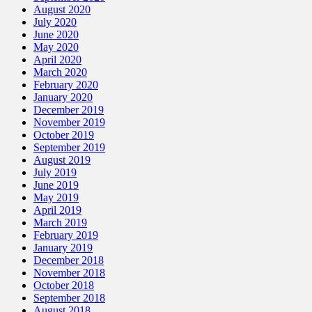
August 2020
July 2020
June 2020
May 2020
April 2020
March 2020
February 2020
January 2020
December 2019
November 2019
October 2019
September 2019
August 2019
July 2019
June 2019
May 2019
April 2019
March 2019
February 2019
January 2019
December 2018
November 2018
October 2018
September 2018
August 2018