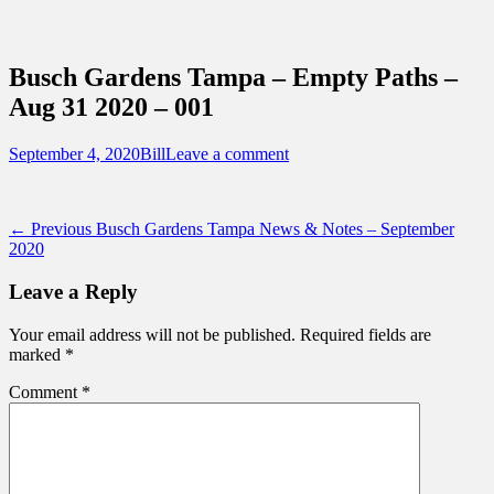
Sidebar
Content
Touring Central Florida
News on Theme Parks, Attractions, &
Busch Gardens Tampa – Empty Paths –
Destinations Across Central Florida &
Aug 31 2020 – 001
Beyond
Posted
Author
September 4, 2020
Bill
Leave a comment
on
Post
Previous
← Previous
Busch Gardens Tampa News & Notes – September
post:
2020
navigation
Leave a Reply
Your email address will not be published.
Required fields are
marked
*
Comment
*