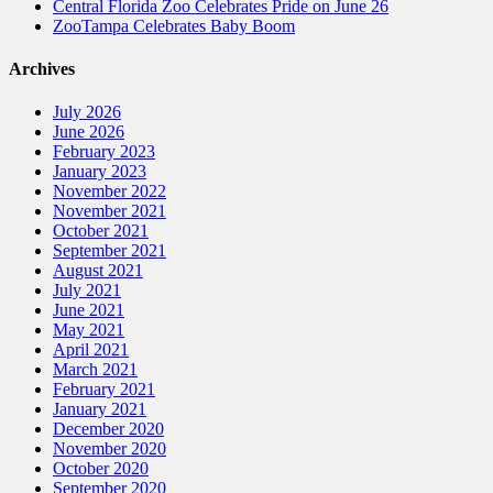
Central Florida Zoo Celebrates Pride on June 26
ZooTampa Celebrates Baby Boom
Archives
July 2026
June 2026
February 2023
January 2023
November 2022
November 2021
October 2021
September 2021
August 2021
July 2021
June 2021
May 2021
April 2021
March 2021
February 2021
January 2021
December 2020
November 2020
October 2020
September 2020