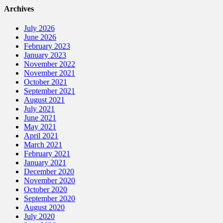
Archives
July 2026
June 2026
February 2023
January 2023
November 2022
November 2021
October 2021
September 2021
August 2021
July 2021
June 2021
May 2021
April 2021
March 2021
February 2021
January 2021
December 2020
November 2020
October 2020
September 2020
August 2020
July 2020