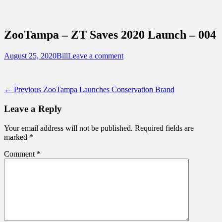
Sidebar
Content
Touring Central Florida
News on Theme Parks, Attractions, &
ZooTampa – ZT Saves 2020 Launch – 004
Destinations Across Central Florida &
Beyond
Posted
Author
August 25, 2020
Bill
Leave a comment
on
Post
Previous
← Previous
ZooTampa Launches Conservation Brand
post:
navigation
Leave a Reply
Your email address will not be published.
Required fields are
marked
*
Comment
*