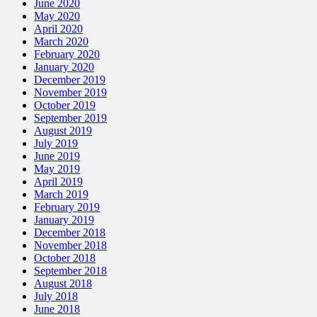
June 2020
May 2020
April 2020
March 2020
February 2020
January 2020
December 2019
November 2019
October 2019
September 2019
August 2019
July 2019
June 2019
May 2019
April 2019
March 2019
February 2019
January 2019
December 2018
November 2018
October 2018
September 2018
August 2018
July 2018
June 2018