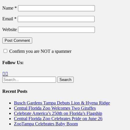
Name
*
Email
*
Website
Confirm you are NOT a spammer
Follow Us:
Facebook
Twitter
Search
for:
Recent Posts
Busch Gardens Tampa Debuts Lion & Hyena Ridge
Central Florida Zoo Welcomes Two Giraffes
Celebrate America’s 250th on Florida’s Flagship
Central Florida Zoo Celebrates Pride on June 26
ZooTampa Celebrates Baby Boom