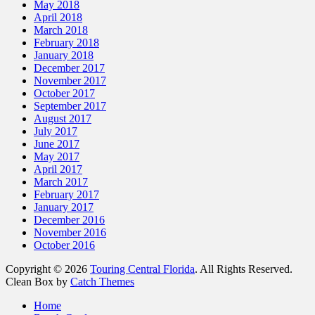
May 2018
April 2018
March 2018
February 2018
January 2018
December 2017
November 2017
October 2017
September 2017
August 2017
July 2017
June 2017
May 2017
April 2017
March 2017
February 2017
January 2017
December 2016
November 2016
October 2016
Copyright © 2026
Touring Central Florida
. All Rights Reserved.
Clean Box by
Catch Themes
Scroll
Home
Up