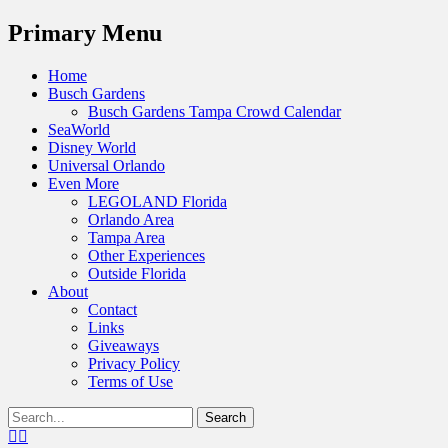
Menu
Primary Menu
Skip
Home
to
Busch Gardens
content
Busch Gardens Tampa Crowd Calendar
SeaWorld
Disney World
Universal Orlando
Even More
LEGOLAND Florida
Orlando Area
Tampa Area
Other Experiences
Outside Florida
About
Contact
Links
Giveaways
Privacy Policy
Terms of Use
Show
Search
Header
for:
Facebook
Twitter