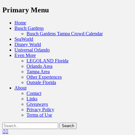
Menu
Primary Menu
Skip
Home
to
Busch Gardens
content
Busch Gardens Tampa Crowd Calendar
SeaWorld
Disney World
Universal Orlando
Even More
LEGOLAND Florida
Orlando Area
Tampa Area
Other Experiences
Outside Florida
About
Contact
Links
Giveaways
Privacy Policy
Terms of Use
Show
Search
Header
for:
Facebook
Twitter