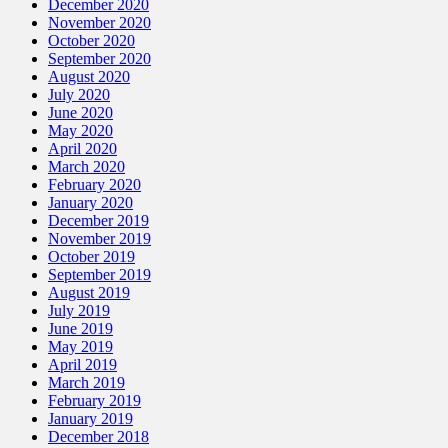
December 2020
November 2020
October 2020
September 2020
August 2020
July 2020
June 2020
May 2020
April 2020
March 2020
February 2020
January 2020
December 2019
November 2019
October 2019
September 2019
August 2019
July 2019
June 2019
May 2019
April 2019
March 2019
February 2019
January 2019
December 2018