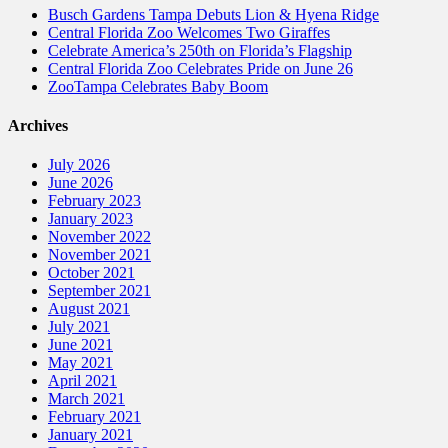
Busch Gardens Tampa Debuts Lion & Hyena Ridge
Central Florida Zoo Welcomes Two Giraffes
Celebrate America’s 250th on Florida’s Flagship
Central Florida Zoo Celebrates Pride on June 26
ZooTampa Celebrates Baby Boom
Archives
July 2026
June 2026
February 2023
January 2023
November 2022
November 2021
October 2021
September 2021
August 2021
July 2021
June 2021
May 2021
April 2021
March 2021
February 2021
January 2021