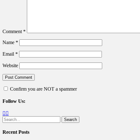
Comment
*
Name
*
Email
*
Website
Confirm you are NOT a spammer
Follow Us:
Facebook
Twitter
Search
for:
Recent Posts