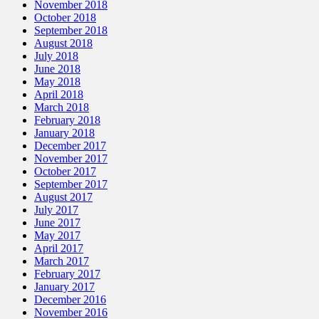
November 2018
October 2018
September 2018
August 2018
July 2018
June 2018
May 2018
April 2018
March 2018
February 2018
January 2018
December 2017
November 2017
October 2017
September 2017
August 2017
July 2017
June 2017
May 2017
April 2017
March 2017
February 2017
January 2017
December 2016
November 2016