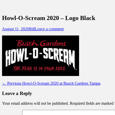
Sidebar
Content
Touring Central Florida
News on Theme Parks, Attractions, & Dest
Howl-O-Scream 2020 – Logo Black
Posted
Author
August 11, 2020
Bill
Leave a comment
on
Post
Previous
← Previous
Howl-O-Scream 2020 at Busch Gardens Tampa
post:
navigation
Leave a Reply
Your email address will not be published.
Required fields are marked