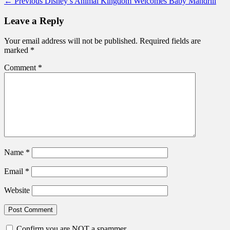
Post
Previous
← Previous
Disney’s Animal Kingdom Welcomes Baby Mandrill
post:
navigation
Leave a Reply
Your email address will not be published.
Required fields are
marked
*
Comment
*
Name
*
Email
*
Website
Confirm you are NOT a spammer