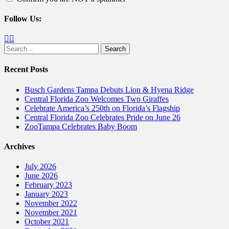
Follow Us:
Facebook
Twitter
Search
for:
Recent Posts
Busch Gardens Tampa Debuts Lion & Hyena Ridge
Central Florida Zoo Welcomes Two Giraffes
Celebrate America’s 250th on Florida’s Flagship
Central Florida Zoo Celebrates Pride on June 26
ZooTampa Celebrates Baby Boom
Archives
July 2026
June 2026
February 2023
January 2023
November 2022
November 2021
October 2021