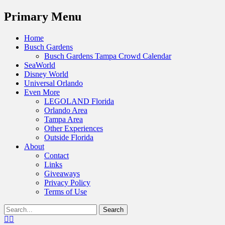
Menu
Primary Menu
Skip
Home
to
Busch Gardens
content
Busch Gardens Tampa Crowd Calendar
SeaWorld
Disney World
Universal Orlando
Even More
LEGOLAND Florida
Orlando Area
Tampa Area
Other Experiences
Outside Florida
About
Contact
Links
Giveaways
Privacy Policy
Terms of Use
Show
Search
Header
for:
Facebook
Twitter