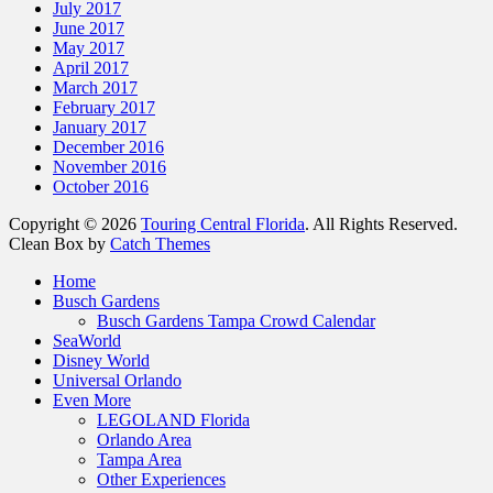
July 2017
June 2017
May 2017
April 2017
March 2017
February 2017
January 2017
December 2016
November 2016
October 2016
Copyright © 2026
Touring Central Florida
. All Rights Reserved.
Clean Box by
Catch Themes
Scroll
Home
Up
Busch Gardens
Busch Gardens Tampa Crowd Calendar
SeaWorld
Disney World
Universal Orlando
Even More
LEGOLAND Florida
Orlando Area
Tampa Area
Other Experiences