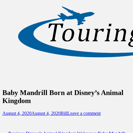
Sidebar
Content
Touring Central Florida
News on Theme Parks, Attractions, &
Destinations Across Central Florida &
Beyond
Baby Mandrill Born at Disney’s Animal
Kingdom
Posted
Author
August 4, 2020
August 4, 2020
Bill
Leave a comment
on