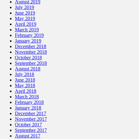
August 2019
July 2019
June 2019
May 2019
April 2019
March 2019
February 2019
January 2019
December 2018
November 2018
October 2018
September 2018
August 2018
July 2018
June 2018
May 2018
April 2018
March 2018
February 2018
January 2018
December 2017
November 2017
October 2017
September 2017
August 2017