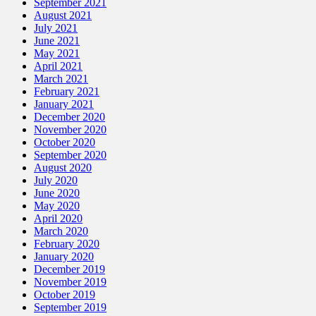
September 2021
August 2021
July 2021
June 2021
May 2021
April 2021
March 2021
February 2021
January 2021
December 2020
November 2020
October 2020
September 2020
August 2020
July 2020
June 2020
May 2020
April 2020
March 2020
February 2020
January 2020
December 2019
November 2019
October 2019
September 2019