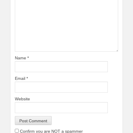
Name
*
Email
*
Website
Confirm you are NOT a spammer