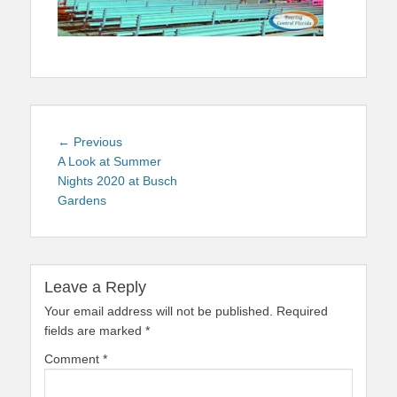
Post
Previous
← Previous
navigation
post:
A Look at Summer
Nights 2020 at Busch
Gardens
Leave a Reply
Your email address will not be published.
Required
fields are marked
*
Comment
*