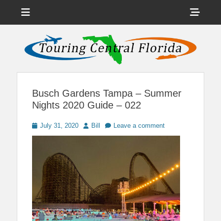
Menu
Sho
Head
News on Theme Parks, Attractions, & Destinations Across Central
Touring Central
Florida & Beyond
Side
Florida
Cont
Busch Gardens Tampa – Summer
Nights 2020 Guide – 022
Posted
Author
July 31, 2020
Bill
Leave a comment
on