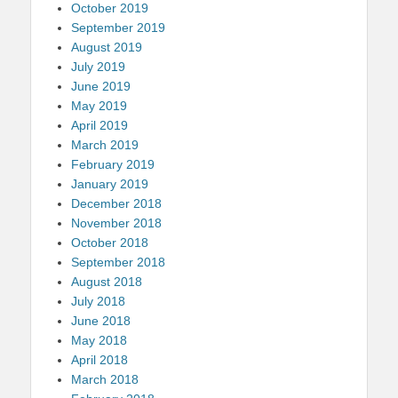
October 2019
September 2019
August 2019
July 2019
June 2019
May 2019
April 2019
March 2019
February 2019
January 2019
December 2018
November 2018
October 2018
September 2018
August 2018
July 2018
June 2018
May 2018
April 2018
March 2018