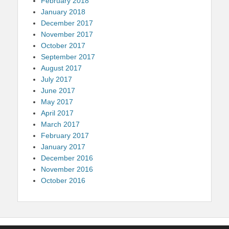
February 2018
January 2018
December 2017
November 2017
October 2017
September 2017
August 2017
July 2017
June 2017
May 2017
April 2017
March 2017
February 2017
January 2017
December 2016
November 2016
October 2016