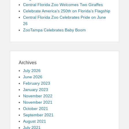
Central Florida Zoo Welcomes Two Giraffes
Celebrate America’s 250th on Florida’s Flagship
Central Florida Zoo Celebrates Pride on June
26
ZooTampa Celebrates Baby Boom
Archives
July 2026
June 2026
February 2023
January 2023
November 2022
November 2021
October 2021
September 2021
August 2021
July 2021