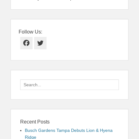
Follow Us:
Facebook
Twitter
Search
for:
Recent Posts
Busch Gardens Tampa Debuts Lion & Hyena
Ridge