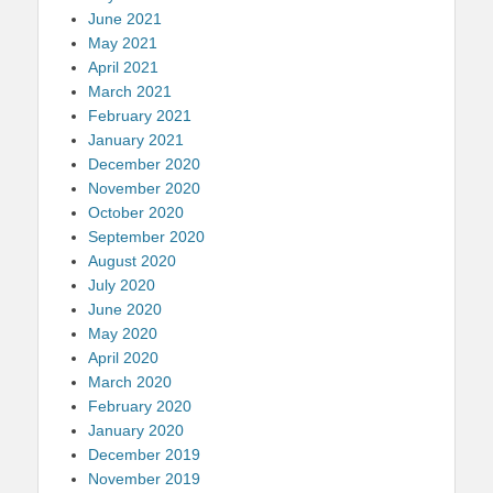
June 2021
May 2021
April 2021
March 2021
February 2021
January 2021
December 2020
November 2020
October 2020
September 2020
August 2020
July 2020
June 2020
May 2020
April 2020
March 2020
February 2020
January 2020
December 2019
November 2019