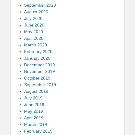
September 2020
August 2020
July 2020
June 2020
May 2020
April 2020
March 2020
February 2020
January 2020
December 2019
November 2019
October 2019
September 2019
August 2019
July 2019
June 2019
May 2019
April 2019
March 2019
February 2019