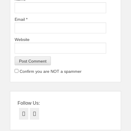
Email
*
Website
Confirm you are NOT a spammer
Follow Us:
Facebook
Twitter