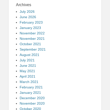
Archives
July 2026
June 2026
February 2023
January 2023
November 2022
November 2021
October 2021
September 2021
August 2021
July 2021
June 2021
May 2021
April 2021
March 2021
February 2021
January 2021
December 2020
November 2020
October 2020