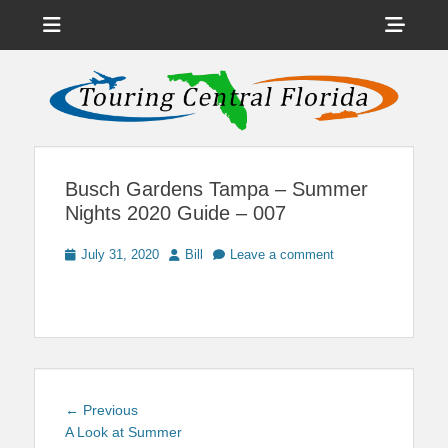
Menu
Sho
Head
News on Theme Parks, Attractions, & Destinations Across Central
Touring Central
Florida & Beyond
Side
Florida
Cont
Busch Gardens Tampa – Summer
Nights 2020 Guide – 007
Posted
Author
July 31, 2020
Bill
Leave a comment
on
Post
Previous
← Previous
navigation
post:
A Look at Summer