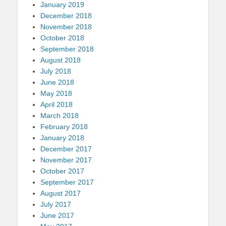
January 2019
December 2018
November 2018
October 2018
September 2018
August 2018
July 2018
June 2018
May 2018
April 2018
March 2018
February 2018
January 2018
December 2017
November 2017
October 2017
September 2017
August 2017
July 2017
June 2017