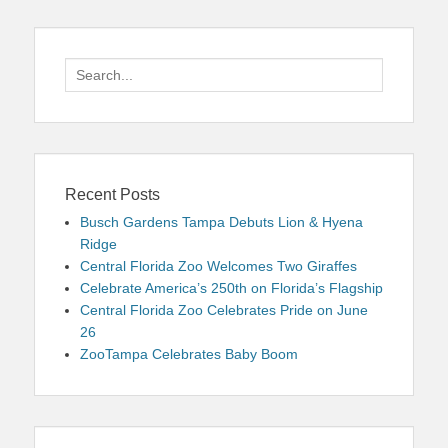
Search
for:
Recent Posts
Busch Gardens Tampa Debuts Lion & Hyena
Ridge
Central Florida Zoo Welcomes Two Giraffes
Celebrate America’s 250th on Florida’s Flagship
Central Florida Zoo Celebrates Pride on June
26
ZooTampa Celebrates Baby Boom