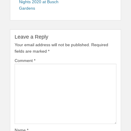
Nights 2020 at Busch
Gardens
Leave a Reply
Your email address will not be published.
Required
fields are marked
*
Comment
*
Name
*