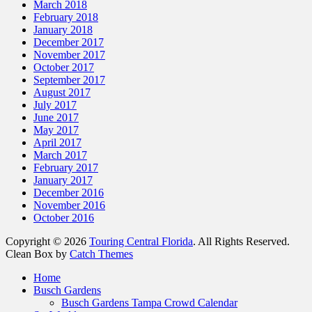
March 2018
February 2018
January 2018
December 2017
November 2017
October 2017
September 2017
August 2017
July 2017
June 2017
May 2017
April 2017
March 2017
February 2017
January 2017
December 2016
November 2016
October 2016
Copyright © 2026
Touring Central Florida
. All Rights Reserved.
Clean Box by
Catch Themes
Scroll
Home
Up
Busch Gardens
Busch Gardens Tampa Crowd Calendar