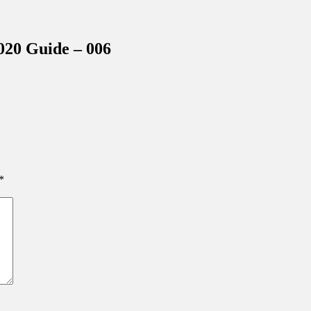
inations Across Central Florida & Beyond
20 Guide – 006
*