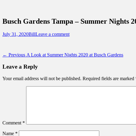
Sidebar
Content
Touring Central Florida
News on Theme Parks, Attractions, & Dest
Busch Gardens Tampa – Summer Nights 20
Posted
Author
July 31, 2020
Bill
Leave a comment
on
Post
Previous
← Previous
A Look at Summer Nights 2020 at Busch Gardens
post:
navigation
Leave a Reply
Your email address will not be published.
Required fields are marked
Comment
*
Name
*