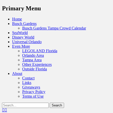
Menu
Primary Menu
Skip
Home
to
Busch Gardens
content
Busch Gardens Tampa Crowd Calendar
SeaWorld
Disney World
Universal Orlando
Even More
LEGOLAND Florida
Orlando Area
Tampa Area
Other Experiences
Outside Florida
About
Contact
Links
Giveaways
Privacy Policy
Terms of Use
Show
Search
Header
for:
Facebook
Twitter