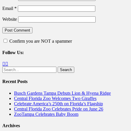
Email
*
Website
Confirm you are NOT a spammer
Follow Us:
Facebook
Twitter
Search
for:
Recent Posts
Busch Gardens Tampa Debuts Lion & Hyena Ridge
Central Florida Zoo Welcomes Two Giraffes
Celebrate America’s 250th on Florida’s Flagship
Central Florida Zoo Celebrates Pride on June 26
ZooTampa Celebrates Baby Boom
Archives