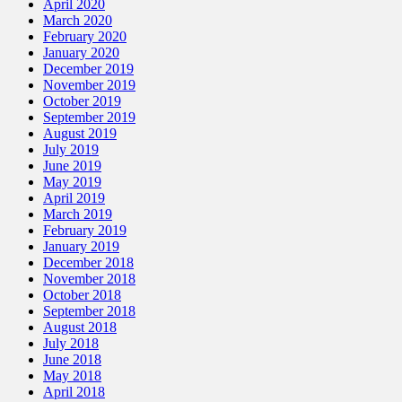
April 2020
March 2020
February 2020
January 2020
December 2019
November 2019
October 2019
September 2019
August 2019
July 2019
June 2019
May 2019
April 2019
March 2019
February 2019
January 2019
December 2018
November 2018
October 2018
September 2018
August 2018
July 2018
June 2018
May 2018
April 2018