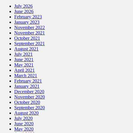
July 2026
June 2026
February 2023
January 2023
November 2022
November 2021
October 2021
September 2021
August 2021
July 2021
June 2021
May 2021
April 2021
March 2021
February 2021
January 2021
December 2020
November 2020
October 2020
September 2020
August 2020
July 2020
June 2020
May 2020