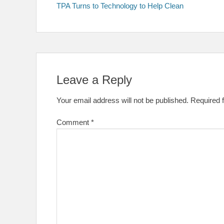
post:
TPA Turns to Technology to Help Clean
navigation
Leave a Reply
Your email address will not be published.
Required 
Comment
*