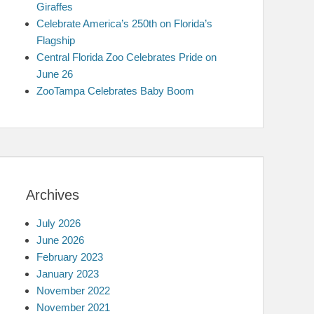
Giraffes
Celebrate America’s 250th on Florida’s
Flagship
Central Florida Zoo Celebrates Pride on
June 26
ZooTampa Celebrates Baby Boom
Archives
July 2026
June 2026
February 2023
January 2023
November 2022
November 2021