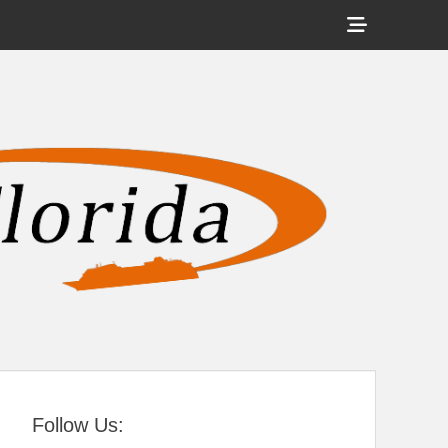
Show
Header
Sidebar
tral Florida
Content
Follow Us: