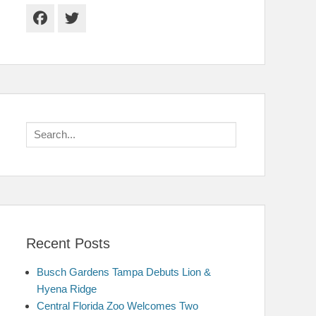
Facebook
Twitter
Search
for:
Recent Posts
Busch Gardens Tampa Debuts Lion &
Hyena Ridge
Central Florida Zoo Welcomes Two