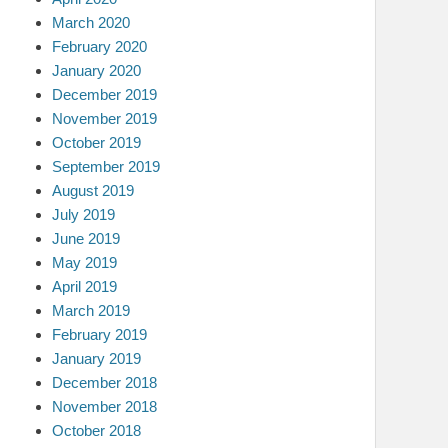
March 2020
February 2020
January 2020
December 2019
November 2019
October 2019
September 2019
August 2019
July 2019
June 2019
May 2019
April 2019
March 2019
February 2019
January 2019
December 2018
November 2018
October 2018