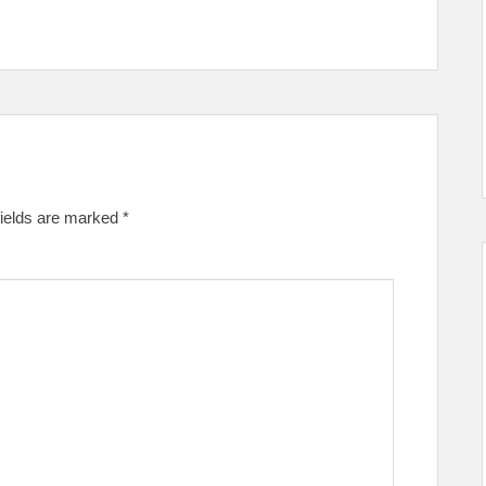
fields are marked
*