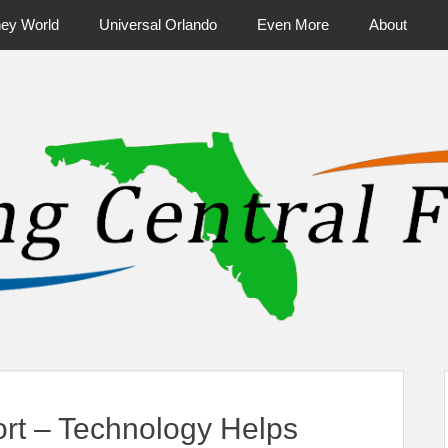
ney World
Universal Orlando
Even More
About
ntral Florida & Beyond
Touring Cen
ort – Technology Helps