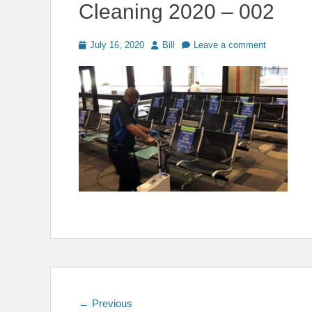
Cleaning 2020 – 002
Posted
Author
July 16, 2020
Bill
Leave a comment
on
Post
Previous
← Previous