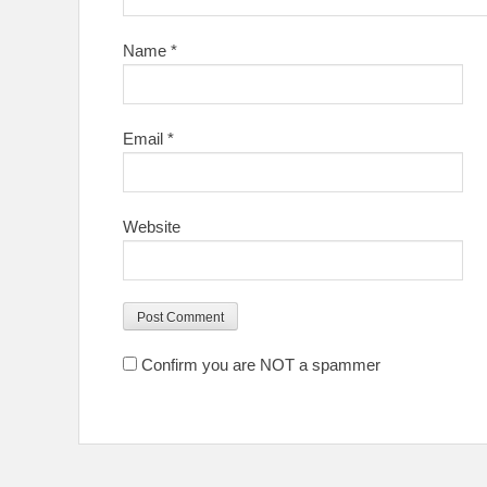
Name
*
Email
*
Website
Confirm you are NOT a spammer