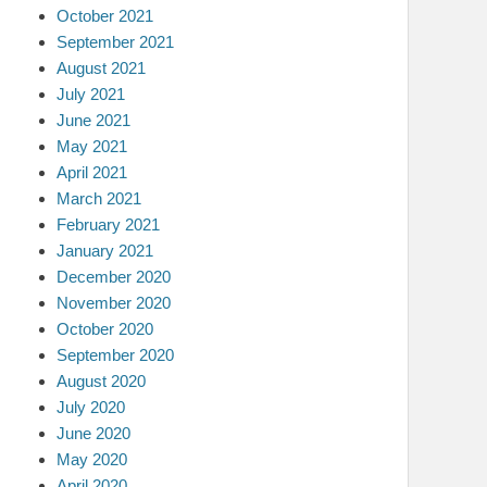
October 2021
September 2021
August 2021
July 2021
June 2021
May 2021
April 2021
March 2021
February 2021
January 2021
December 2020
November 2020
October 2020
September 2020
August 2020
July 2020
June 2020
May 2020
April 2020