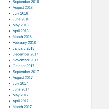
September 2018
August 2018
July 2018
June 2018
May 2018
April 2018
March 2018
February 2018
January 2018
December 2017
November 2017
October 2017
September 2017
August 2017
July 2017
June 2017
May 2017
April 2017
March 2017