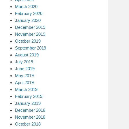
March 2020
February 2020
January 2020
December 2019
November 2019
October 2019
September 2019
August 2019
July 2019
June 2019
May 2019
April 2019
March 2019
February 2019
January 2019
December 2018
November 2018
October 2018