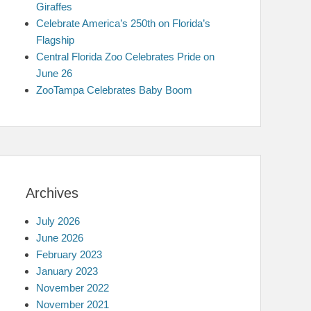
Giraffes
Celebrate America’s 250th on Florida’s
Flagship
Central Florida Zoo Celebrates Pride on
June 26
ZooTampa Celebrates Baby Boom
Archives
July 2026
June 2026
February 2023
January 2023
November 2022
November 2021