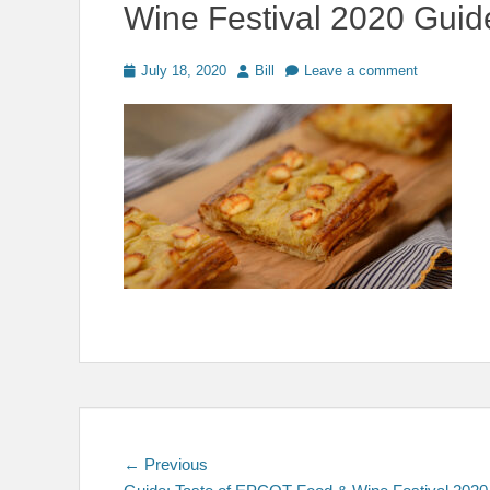
Wine Festival 2020 Guid
Posted
Author
July 18, 2020
Bill
Leave a comment
on
Post
Previous
← Previous
post: