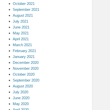
October 2021
September 2021
August 2021
July 2021
June 2021
May 2021
April 2021
March 2021
February 2021
January 2021
December 2020
November 2020
October 2020
September 2020
August 2020
July 2020
June 2020
May 2020
April 2020