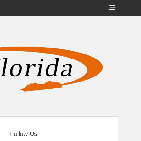
Show
Header
Sidebar
tral Florida
Content
Follow Us: