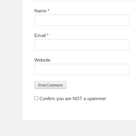
Name
*
Email
*
Website
Confirm you are NOT a spammer