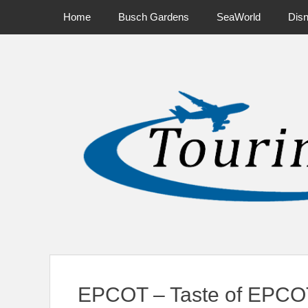
Primary Menu
Skip
Home
Busch Gardens
SeaWorld
Dis
to
content
News on Theme Parks, Attractions, & Destinations Across Ce
EPCOT – Taste of EPCOT