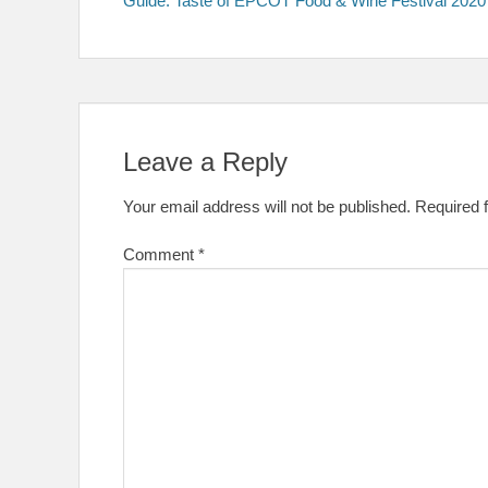
Guide: Taste of EPCOT Food & Wine Festival 2020
navigation
Leave a Reply
Your email address will not be published.
Required 
Comment
*