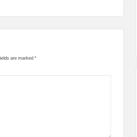
fields are marked
*