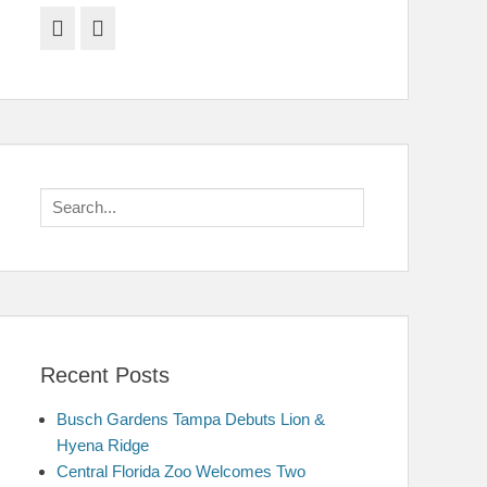
Facebook
Twitter
Search
for:
Recent Posts
Busch Gardens Tampa Debuts Lion &
Hyena Ridge
Central Florida Zoo Welcomes Two