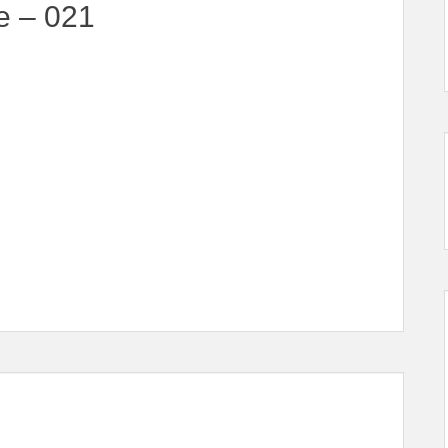
e – 021