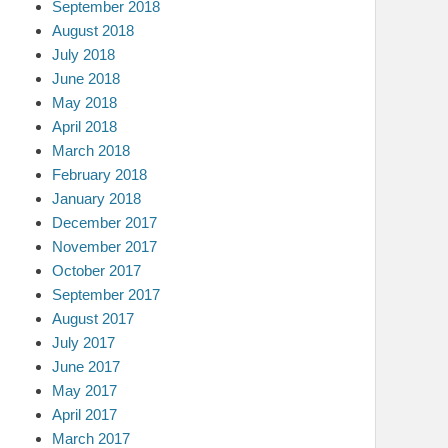
September 2018
August 2018
July 2018
June 2018
May 2018
April 2018
March 2018
February 2018
January 2018
December 2017
November 2017
October 2017
September 2017
August 2017
July 2017
June 2017
May 2017
April 2017
March 2017