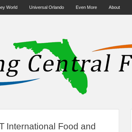
ney World
Universal Orlando
Even More
About
ntral Florida & Beyond
Touring Cen
 International Food and