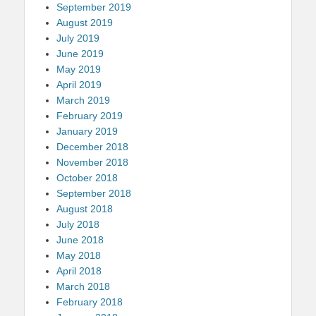
September 2019
August 2019
July 2019
June 2019
May 2019
April 2019
March 2019
February 2019
January 2019
December 2018
November 2018
October 2018
September 2018
August 2018
July 2018
June 2018
May 2018
April 2018
March 2018
February 2018