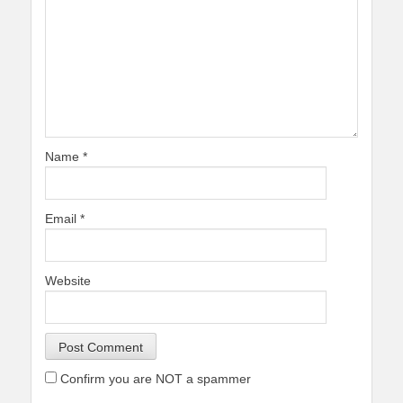
Name
*
Email
*
Website
Confirm you are NOT a spammer