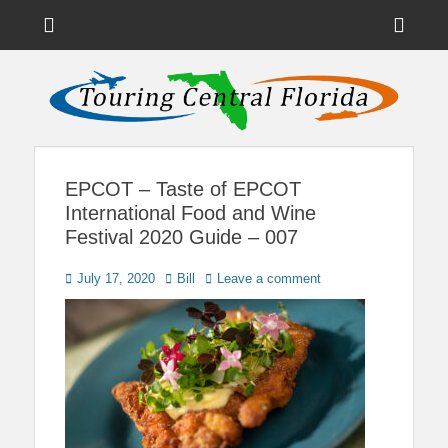
Menu
Sho
Head
News on Theme Parks, Attractions, & Destinations Across Central
Touring Central
Florida & Beyond
Side
Florida
Cont
EPCOT – Taste of EPCOT
International Food and Wine
Festival 2020 Guide – 007
Posted
Author
July 17, 2020
Bill
Leave a comment
on