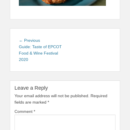
Post
Previous
← Previous
navigation
post:
Guide: Taste of EPCOT
Food & Wine Festival
2020
Leave a Reply
Your email address will not be published.
Required
fields are marked
*
Comment
*