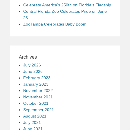
Celebrate America’s 250th on Florida’s Flagship
Central Florida Zoo Celebrates Pride on June
26
ZooTampa Celebrates Baby Boom
Archives
July 2026
June 2026
February 2023
January 2023
November 2022
November 2021
October 2021
September 2021
August 2021
July 2021
June 2021