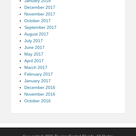
January 2018
December 2017
November 2017
October 2017
September 2017
August 2017
July 2017
June 2017
May 2017
April 2017
March 2017
February 2017
January 2017
December 2016
November 2016
October 2016