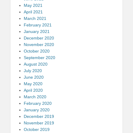
May 2021
April 2021
March 2021
February 2021
January 2021
December 2020
November 2020
October 2020
September 2020
August 2020
July 2020
June 2020
May 2020
April 2020
March 2020
February 2020
January 2020
December 2019
November 2019
October 2019