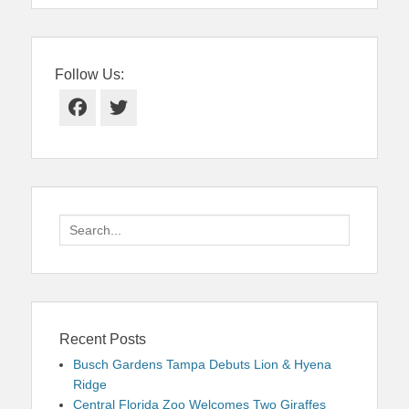
Follow Us:
Facebook
Twitter
Search
for:
Recent Posts
Busch Gardens Tampa Debuts Lion & Hyena
Ridge
Central Florida Zoo Welcomes Two Giraffes