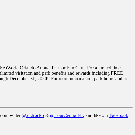
a SeaWorld Orlando Annual Pass or Fun Card. For a limited time,
imited visitation and park benefits and rewards including FREE
hrough December 31, 2020¹. For more information, park hours and to
a on twitter
@androckb
&
@TourCentralFL
, and like our
Facebook