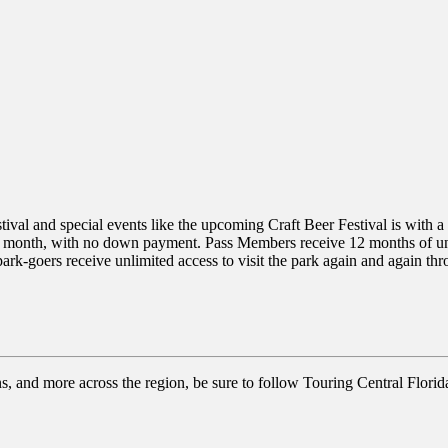
val and special events like the upcoming Craft Beer Festival is with 
r month, with no down payment. Pass Members receive 12 months of unl
rk-goers receive unlimited access to visit the park again and again t
ns, and more across the region, be sure to follow Touring Central Florid