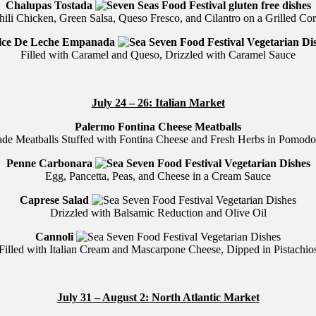
Chalupas Tostada
hili Chicken, Green Salsa, Queso Fresco, and Cilantro on a Grilled Corn
lce De Leche Empanada
Filled with Caramel and Queso, Drizzled with Caramel Sauce
July 24 – 26: Italian Market
Palermo Fontina Cheese Meatballs
e Meatballs Stuffed with Fontina Cheese and Fresh Herbs in Pomodo
Penne Carbonara
Egg, Pancetta, Peas, and Cheese in a Cream Sauce
Caprese Salad
Drizzled with Balsamic Reduction and Olive Oil
Cannoli
Filled with Italian Cream and Mascarpone Cheese, Dipped in Pistachio
July 31 – August 2: North Atlantic Market