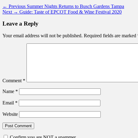
Post
Previous
← Previous
Summer Nights Returns to Busch Gardens Tampa
Next
post:
Next →
Guide: Taste of EPCOT Food & Wine Festival 2020
navigation
post:
Leave a Reply
Your email address will not be published.
Required fields are marked
Comment
*
Name
*
Email
*
Website
Confirm you are NOT a spammer