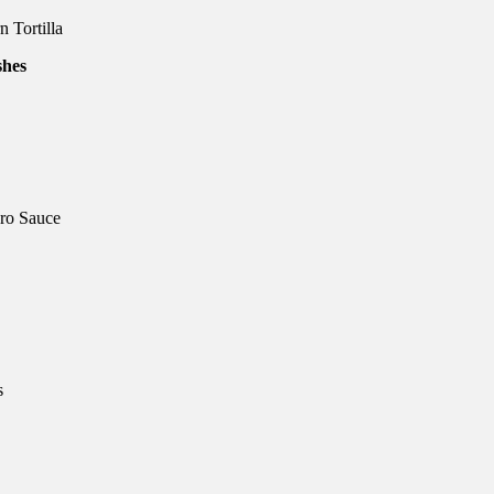
 Tortilla
ro Sauce
s