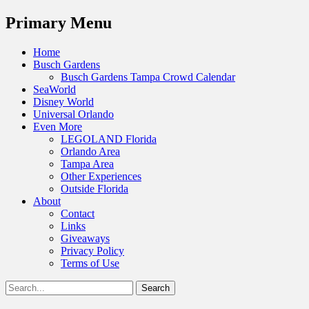
Menu
Primary Menu
Skip
Home
to
Busch Gardens
content
Busch Gardens Tampa Crowd Calendar
SeaWorld
Disney World
Universal Orlando
Even More
LEGOLAND Florida
Orlando Area
Tampa Area
Other Experiences
Outside Florida
About
Contact
Links
Giveaways
Privacy Policy
Terms of Use
Show
Search
Header
for:
Facebook
Twitter