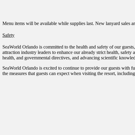
Menu items will be available while supplies last. New lanyard sales a
Safety
SeaWorld Orlando is committed to the health and safety of our guests, 
attraction industry leaders to enhance our already strict health, safe
health, and governmental directives, and advancing scientific knowle
SeaWorld Orlando is excited to continue to provide our guests with fu
the measures that guests can expect when visiting the resort, includin