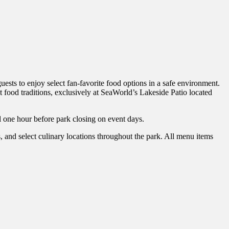
sts to enjoy select fan-favorite food options in a safe environment.
 food traditions, exclusively at SeaWorld’s Lakeside Patio located
 one hour before park closing on event days.
nd select culinary locations throughout the park. All menu items