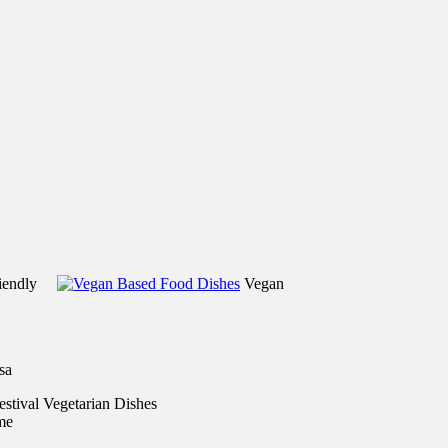
riendly
Vegan
sa
me