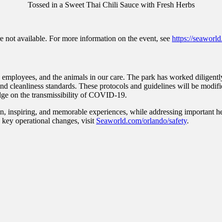
Tossed in a Sweet Thai Chili Sauce with Fresh Herbs
re not available. For more information on the event, see
https://seaworld
employees, and the animals in our care. The park has worked diligently w
ty and cleanliness standards. These protocols and guidelines will be mod
dge on the transmissibility of COVID-19.
n, inspiring, and memorable experiences, while addressing important hea
g key operational changes, visit
Seaworld.com/orlando/safety
.