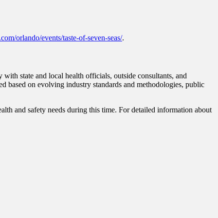
.com/orlando/events/taste-of-seven-seas/
.
ith state and local health officials, outside consultants, and
ified based on evolving industry standards and methodologies, public
lth and safety needs during this time. For detailed information about