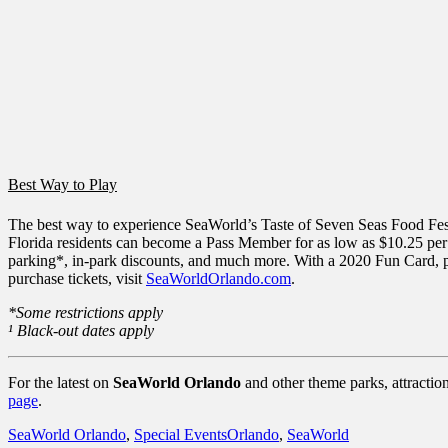
Best Way to Play
The best way to experience SeaWorld’s Taste of Seven Seas Food Festi
Florida residents can become a Pass Member for as low as $10.25 pe
parking*, in-park discounts, and much more. With a 2020 Fun Card, pa
purchase tickets, visit
SeaWorldOrlando.com
.
*Some restrictions apply
¹ Black-out dates apply
For the latest on
SeaWorld Orlando
and other theme parks, attractio
page
.
Categories
Tags
SeaWorld Orlando
,
Special Events
Orlando
,
SeaWorld