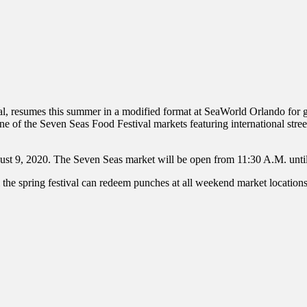
inations Across Central Florida & Beyond
, resumes this summer in a modified format at SeaWorld Orlando for gue
 of the Seven Seas Food Festival markets featuring international street
st 9, 2020. The Seven Seas market will be open from 11:30 A.M. until
spring festival can redeem punches at all weekend market locations, a