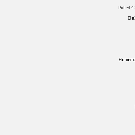
Pulled C
Du
Homemad