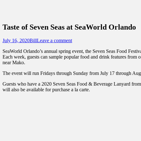
Sidebar
Touring Central Florida
Content
News on Theme Parks, Attractions, & Dest
Taste of Seven Seas at SeaWorld Orlando
Posted
Author
July 16, 2020
Bill
Leave a comment
on
SeaWorld Orlando’s annual spring event, the Seven Seas Food Festival
Each week, guests can sample popular food and drink features from one
near Mako.
The event will run Fridays through Sunday from July 17 through Augu
Guests who have a 2020 Seven Seas Food & Beverage Lanyard from the 
will also be available for purchase a la carte.