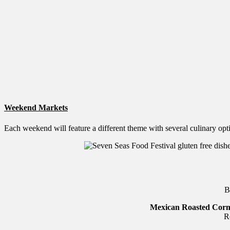
Weekend Markets
Each weekend will feature a different theme with several culinary opt
B
Mexican Roasted Cor
R