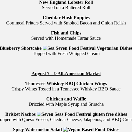
New England Lobster Roll
Served on a Buttered Roll
Cheddar Hush Puppies
Cornmeal Fritters Served with Smoked Bacon and Onion Relish
Fish and Chips
Served with Homemade Tartar Sauce
Blueberry Shortcake
Topped with Fresh Whipped Cream
August 7 – 9 All-American Market
Tennessee Whiskey BBQ Chicken Wings
Crispy Wings Tossed in a Tennessee Whiskey BBQ Sauce
Chicken and Waffle
Drizzled with Maple Syrup and Sriracha
Brisket Nachos
opped with Queso Fresco, Cheddar Cheese, Jalapeños, and BBQ Cre
Spicy Watermelon Salad