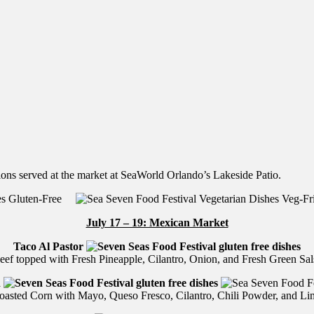
ions served at the market at SeaWorld Orlando’s Lakeside Patio.
Gluten-Free
Veg-F
July 17 – 19: Mexican Market
Taco Al Pastor
eef topped with Fresh Pineapple, Cilantro, Onion, and Fresh Green Sal
n
oasted Corn with Mayo, Queso Fresco, Cilantro, Chili Powder, and Li