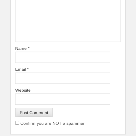
Name
*
Email
*
Website
Confirm you are NOT a spammer