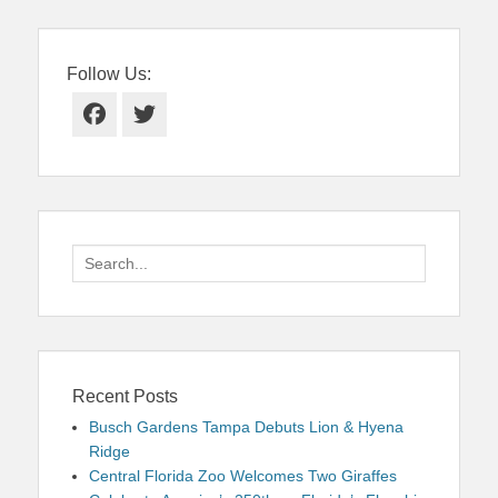
Follow Us:
Facebook
Twitter
Search
for:
Recent Posts
Busch Gardens Tampa Debuts Lion & Hyena
Ridge
Central Florida Zoo Welcomes Two Giraffes