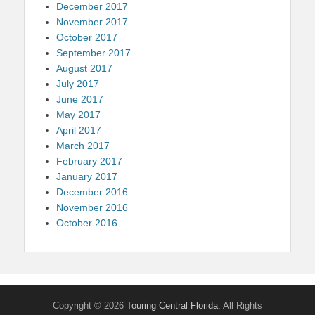
December 2017
November 2017
October 2017
September 2017
August 2017
July 2017
June 2017
May 2017
April 2017
March 2017
February 2017
January 2017
December 2016
November 2016
October 2016
Copyright © 2026
Touring Central Florida
. All Rights