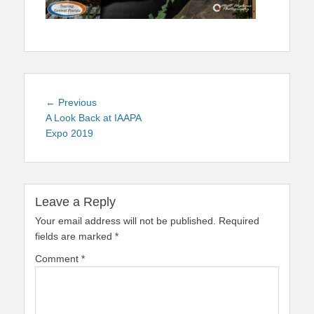
Post
Previous
← Previous
navigation
post:
A Look Back at IAAPA
Expo 2019
Leave a Reply
Your email address will not be published.
Required
fields are marked
*
Comment
*