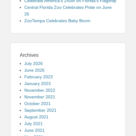
Celebrate America’s 250th on Florida’s Flagship
Central Florida Zoo Celebrates Pride on June
26
ZooTampa Celebrates Baby Boom
Archives
July 2026
June 2026
February 2023
January 2023
November 2022
November 2021
October 2021
September 2021
August 2021
July 2021
June 2021