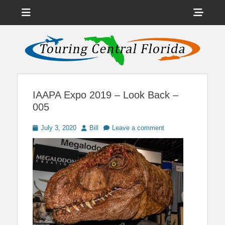
Menu
Sho
Head
News on Theme Parks, Attractions, & Destinations Across Central
Touring Central
Florida & Beyond
Side
Florida
Cont
IAAPA Expo 2019 – Look Back –
005
Posted
Author
July 3, 2020
Bill
Leave a comment
on