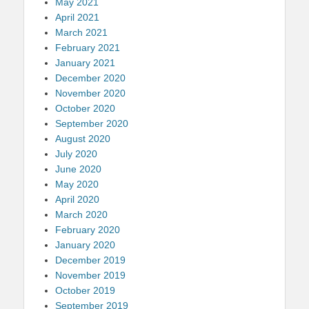
May 2021
April 2021
March 2021
February 2021
January 2021
December 2020
November 2020
October 2020
September 2020
August 2020
July 2020
June 2020
May 2020
April 2020
March 2020
February 2020
January 2020
December 2019
November 2019
October 2019
September 2019