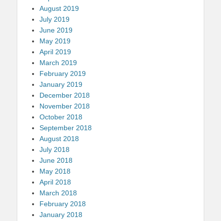
August 2019
July 2019
June 2019
May 2019
April 2019
March 2019
February 2019
January 2019
December 2018
November 2018
October 2018
September 2018
August 2018
July 2018
June 2018
May 2018
April 2018
March 2018
February 2018
January 2018