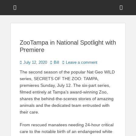
Menu
Sho
Head
News on Theme Parks, Attractions, & Destinations Across Central
Touring Central
Florida & Beyond
Side
Florida
Cont
ZooTampa in National Spotlight with
Premiere
Posted
Author
July 12, 2020
Bill
Leave a comment
on
The second season of the popular Nat Geo WILD
series, SECRETS OF THE ZOO: TAMPA,
premieres Sunday, July 12. The six-part series,
filmed entirely at Tampa’s award-winning Zoo,
shares the behind-the-scenes stories of amazing
animals and the dedicated team entrusted with
their care.
From rescued manatees needing 24-hour critical
care to the notable birth of an endangered white