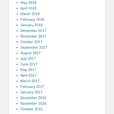
May 2018
April 2018
March 2018
February 2018
January 2018
December 2017
November 2017
October 2017
September 2017
August 2017
July 2017
June 2017
May 2017
April 2017
March 2017
February 2017
January 2017
December 2016
November 2016
October 2016