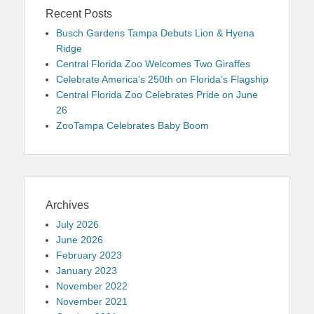
Recent Posts
Busch Gardens Tampa Debuts Lion & Hyena
Ridge
Central Florida Zoo Welcomes Two Giraffes
Celebrate America’s 250th on Florida’s Flagship
Central Florida Zoo Celebrates Pride on June
26
ZooTampa Celebrates Baby Boom
Archives
July 2026
June 2026
February 2023
January 2023
November 2022
November 2021