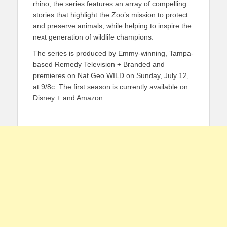
rhino, the series features an array of compelling
stories that highlight the Zoo’s mission to protect
and preserve animals, while helping to inspire the
next generation of wildlife champions.
The series is produced by Emmy-winning, Tampa-
based Remedy Television + Branded and
premieres on Nat Geo WILD on Sunday, July 12,
at 9/8c. The first season is currently available on
Disney + and Amazon.