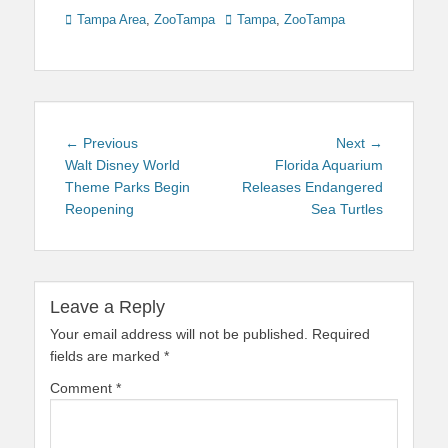
Categories
Tags
Tampa Area
,
ZooTampa
Tampa
,
ZooTampa
Post
Previous
Next
← Previous
Next →
navigation
post:
post:
Walt Disney World
Florida Aquarium
Theme Parks Begin
Releases Endangered
Reopening
Sea Turtles
Leave a Reply
Your email address will not be published.
Required
fields are marked
*
Comment
*