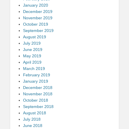
January 2020
December 2019
November 2019
October 2019
September 2019
August 2019
July 2019
June 2019
May 2019
April 2019
March 2019
February 2019
January 2019
December 2018
November 2018
October 2018
September 2018
August 2018
July 2018
June 2018