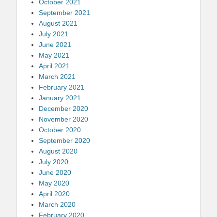
October 2021
September 2021
August 2021
July 2021
June 2021
May 2021
April 2021
March 2021
February 2021
January 2021
December 2020
November 2020
October 2020
September 2020
August 2020
July 2020
June 2020
May 2020
April 2020
March 2020
February 2020