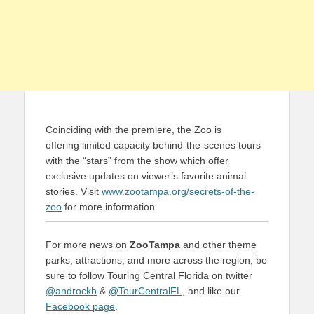
Coinciding with the premiere, the Zoo is
offering limited capacity behind-the-scenes tours
with the “stars” from the show which offer
exclusive updates on viewer’s favorite animal
stories. Visit
www.zootampa.org/secrets-of-the-
zoo
for more information.
For more news on
ZooTampa
and other theme
parks, attractions, and more across the region, be
sure to follow Touring Central Florida on twitter
@androckb
&
@TourCentralFL
, and like our
Facebook page
.