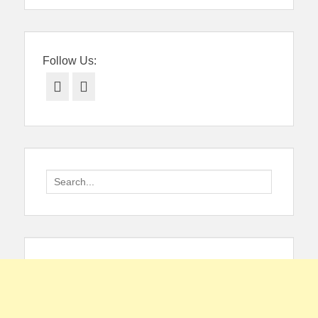
Follow Us:
Facebook
Twitter
Search
for: