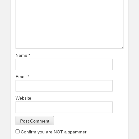
Name
*
Email
*
Website
Confirm you are NOT a spammer