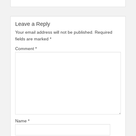
Leave a Reply
Your email address will not be published.
Required
fields are marked
*
Comment
*
Name
*