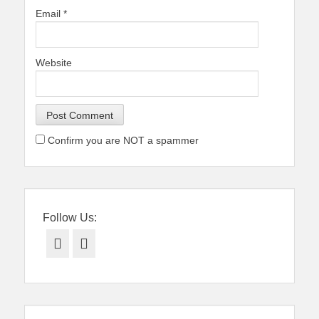
Email
*
Website
Confirm you are NOT a spammer
Follow Us:
Facebook
Twitter