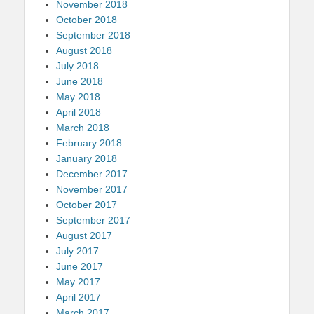
November 2018
October 2018
September 2018
August 2018
July 2018
June 2018
May 2018
April 2018
March 2018
February 2018
January 2018
December 2017
November 2017
October 2017
September 2017
August 2017
July 2017
June 2017
May 2017
April 2017
March 2017