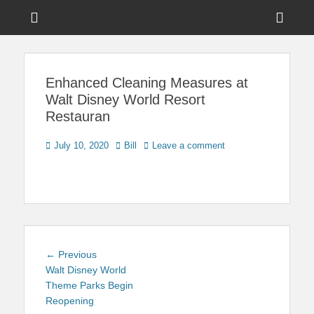
Menu
Sho
Head
News on Theme Parks, Attractions, & Destinations Across Central
Touring Central
Florida & Beyond
Side
Florida
Enhanced Cleaning Measures at
Cont
Walt Disney World Resort
Restauran
Posted
Author
July 10, 2020
Bill
Leave a comment
on
Post
Previous
← Previous
navigation
post:
Walt Disney World
Theme Parks Begin
Reopening