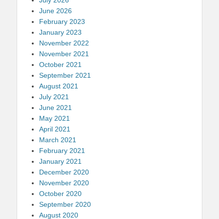
June 2026
February 2023
January 2023
November 2022
November 2021
October 2021
September 2021
August 2021
July 2021
June 2021
May 2021
April 2021
March 2021
February 2021
January 2021
December 2020
November 2020
October 2020
September 2020
August 2020