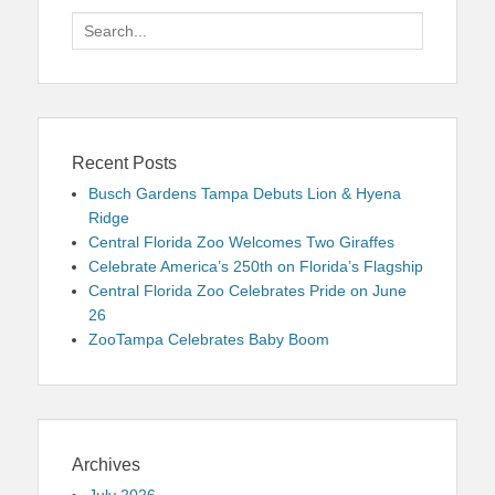
Search
for:
Recent Posts
Busch Gardens Tampa Debuts Lion & Hyena
Ridge
Central Florida Zoo Welcomes Two Giraffes
Celebrate America’s 250th on Florida’s Flagship
Central Florida Zoo Celebrates Pride on June
26
ZooTampa Celebrates Baby Boom
Archives
July 2026