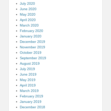
July 2020
June 2020
May 2020
April 2020
March 2020
February 2020
January 2020
December 2019
November 2019
October 2019
September 2019
August 2019
July 2019
June 2019
May 2019
April 2019
March 2019
February 2019
January 2019
December 2018