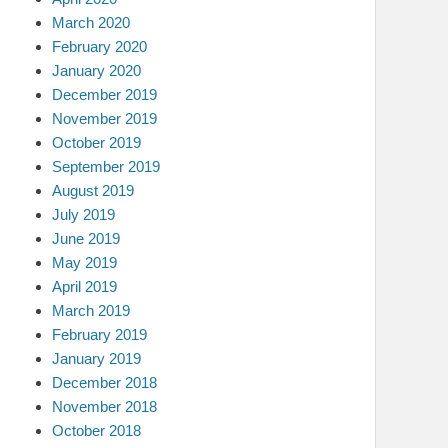
March 2020
February 2020
January 2020
December 2019
November 2019
October 2019
September 2019
August 2019
July 2019
June 2019
May 2019
April 2019
March 2019
February 2019
January 2019
December 2018
November 2018
October 2018