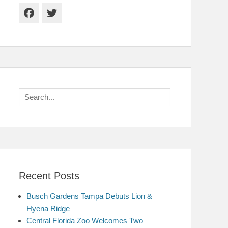
Facebook
Twitter
Search
for:
Recent Posts
Busch Gardens Tampa Debuts Lion &
Hyena Ridge
Central Florida Zoo Welcomes Two