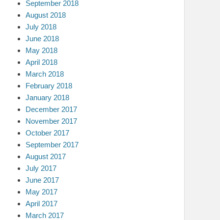
September 2018
August 2018
July 2018
June 2018
May 2018
April 2018
March 2018
February 2018
January 2018
December 2017
November 2017
October 2017
September 2017
August 2017
July 2017
June 2017
May 2017
April 2017
March 2017