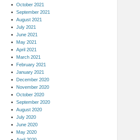
October 2021
September 2021
August 2021
July 2021
June 2021
May 2021
April 2021
March 2021
February 2021
January 2021
December 2020
November 2020
October 2020
September 2020
August 2020
July 2020
June 2020
May 2020
April 2020