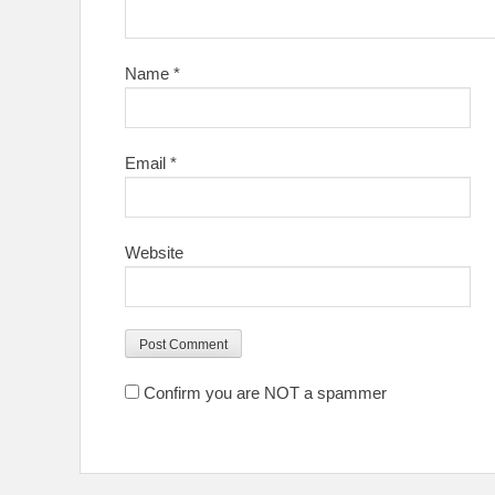
Name
*
Email
*
Website
Confirm you are NOT a spammer