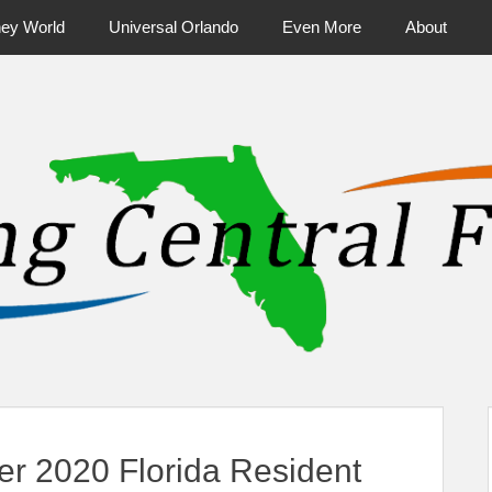
ney World
Universal Orlando
Even More
About
ntral Florida & Beyond
Touring Cen
r 2020 Florida Resident