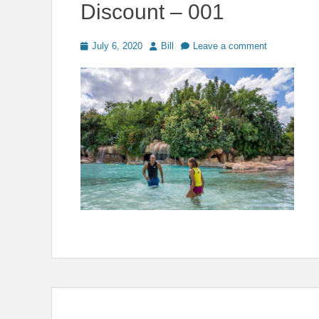
Discount – 001
Posted
Author
July 6, 2020
Bill
Leave a comment
on