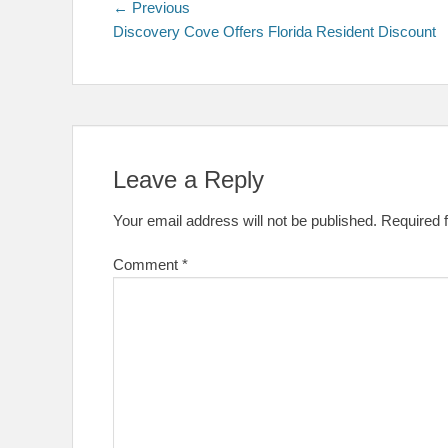
Post
Previous
← Previous
post:
Discovery Cove Offers Florida Resident Discount
navigation
Leave a Reply
Your email address will not be published.
Required 
Comment
*