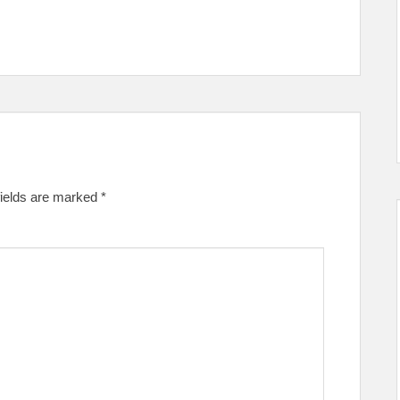
fields are marked
*