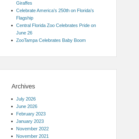
Giraffes
Celebrate America’s 250th on Florida’s
Flagship
Central Florida Zoo Celebrates Pride on
June 26
ZooTampa Celebrates Baby Boom
Archives
July 2026
June 2026
February 2023
January 2023
November 2022
November 2021