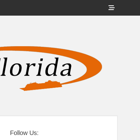
Show
Header
Sidebar
tral Florida
Content
Follow Us: