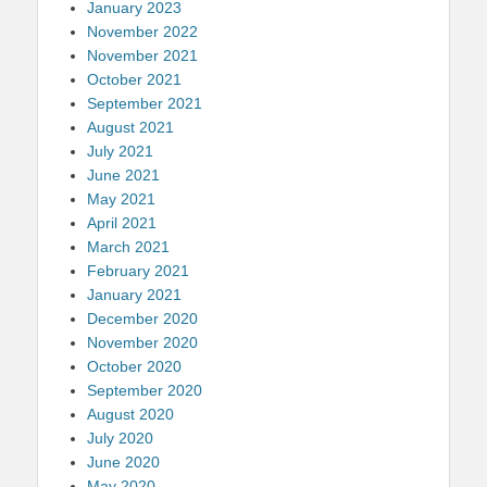
January 2023
November 2022
November 2021
October 2021
September 2021
August 2021
July 2021
June 2021
May 2021
April 2021
March 2021
February 2021
January 2021
December 2020
November 2020
October 2020
September 2020
August 2020
July 2020
June 2020
May 2020