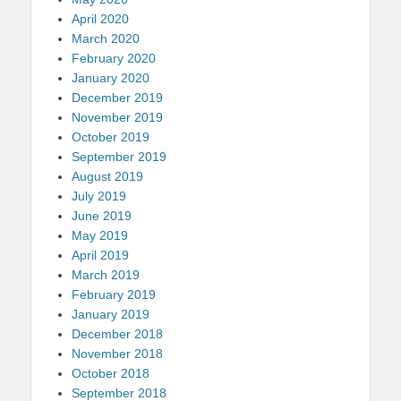
April 2020
March 2020
February 2020
January 2020
December 2019
November 2019
October 2019
September 2019
August 2019
July 2019
June 2019
May 2019
April 2019
March 2019
February 2019
January 2019
December 2018
November 2018
October 2018
September 2018