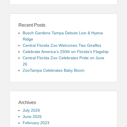
Recent Posts
Busch Gardens Tampa Debuts Lion & Hyena
Ridge
Central Florida Zoo Welcomes Two Giraffes
Celebrate America’s 250th on Florida’s Flagship
Central Florida Zoo Celebrates Pride on June
26
ZooTampa Celebrates Baby Boom
Archives
July 2026
June 2026
February 2023