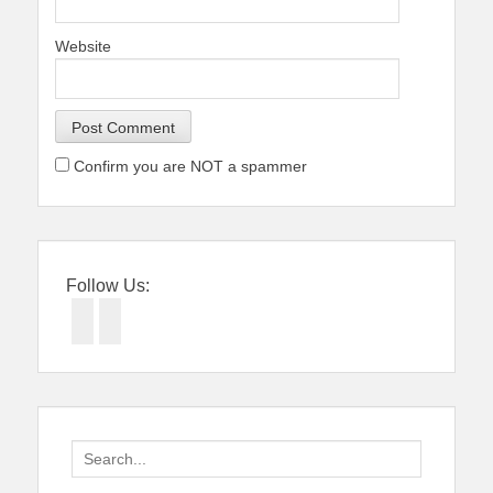
Website
Confirm you are NOT a spammer
Follow Us:
Facebook
Twitter
Search
for: