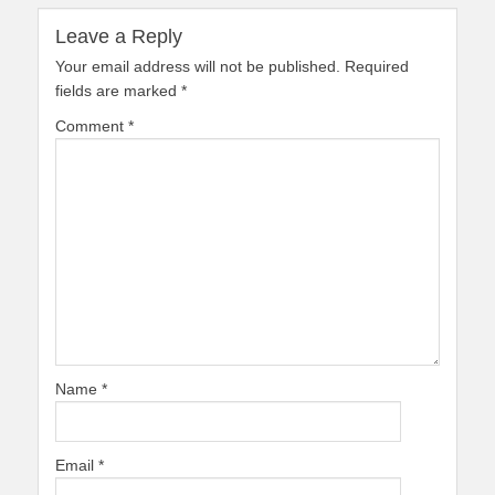
Leave a Reply
Your email address will not be published.
Required
fields are marked
*
Comment
*
Name
*
Email
*