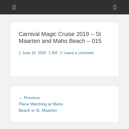
Menu
Sho
Head
News on Theme Parks, Attractions, & Destinations Across Central
Touring Central
Florida & Beyond
Side
Florida
Carnival Magic Cruise 2019 – St
Cont
Maarten and Maho Beach – 015
Posted
Author
June 19, 2020
Bill
Leave a comment
on
Post
Previous
← Previous
navigation
post:
Plane Watching at Maho
Beach in St. Maarten