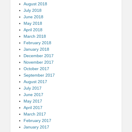
August 2018
July 2018
June 2018
May 2018
April 2018
March 2018
February 2018
January 2018
December 2017
November 2017
October 2017
September 2017
August 2017
July 2017
June 2017
May 2017
April 2017
March 2017
February 2017
January 2017