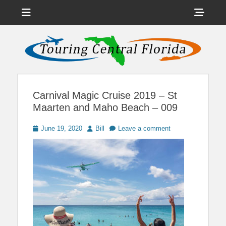
Menu
Sho
Head
News on Theme Parks, Attractions, & Destinations Across Central
Touring Central
Florida & Beyond
Side
Florida
Cont
Carnival Magic Cruise 2019 – St
Maarten and Maho Beach – 009
Posted
Author
June 19, 2020
Bill
Leave a comment
on