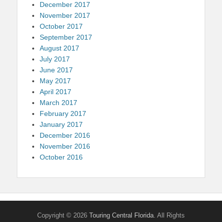
December 2017
November 2017
October 2017
September 2017
August 2017
July 2017
June 2017
May 2017
April 2017
March 2017
February 2017
January 2017
December 2016
November 2016
October 2016
Copyright © 2026
Touring Central Florida
. All Rights