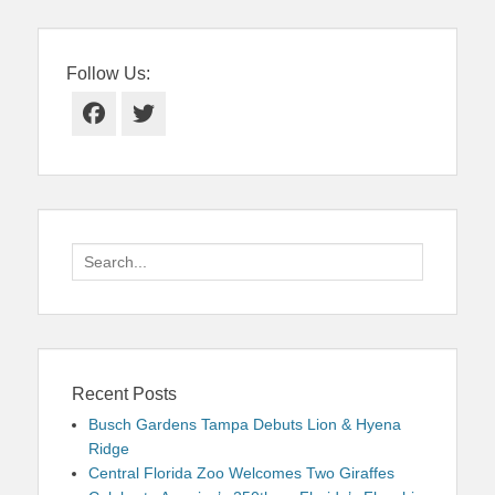
Follow Us:
Facebook
Twitter
Search
for:
Recent Posts
Busch Gardens Tampa Debuts Lion & Hyena
Ridge
Central Florida Zoo Welcomes Two Giraffes