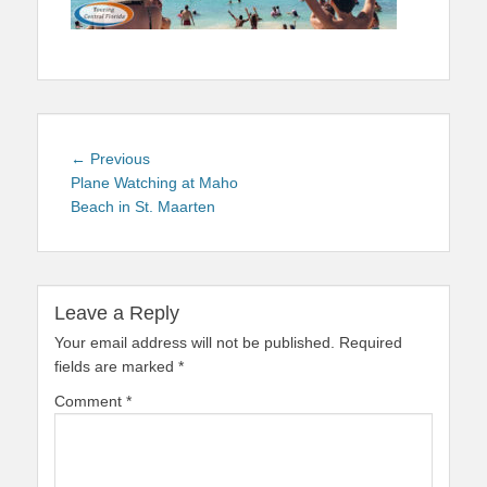
Post
Previous
← Previous
navigation
post:
Plane Watching at Maho
Beach in St. Maarten
Leave a Reply
Your email address will not be published.
Required
fields are marked
*
Comment
*