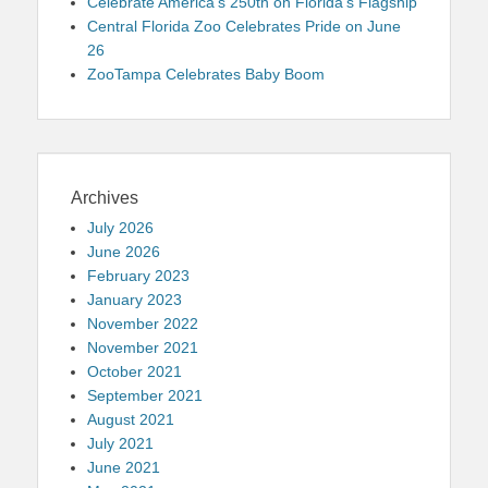
Celebrate America’s 250th on Florida’s Flagship
Central Florida Zoo Celebrates Pride on June
26
ZooTampa Celebrates Baby Boom
Archives
July 2026
June 2026
February 2023
January 2023
November 2022
November 2021
October 2021
September 2021
August 2021
July 2021
June 2021