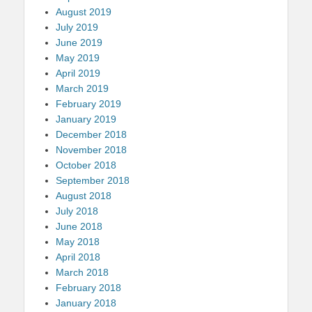
August 2019
July 2019
June 2019
May 2019
April 2019
March 2019
February 2019
January 2019
December 2018
November 2018
October 2018
September 2018
August 2018
July 2018
June 2018
May 2018
April 2018
March 2018
February 2018
January 2018