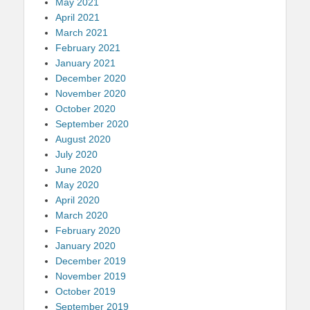
May 2021
April 2021
March 2021
February 2021
January 2021
December 2020
November 2020
October 2020
September 2020
August 2020
July 2020
June 2020
May 2020
April 2020
March 2020
February 2020
January 2020
December 2019
November 2019
October 2019
September 2019