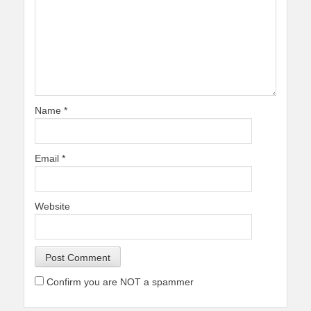
Name
*
Email
*
Website
Confirm you are NOT a spammer