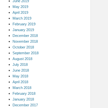
June 2019
May 2019
April 2019
March 2019
February 2019
January 2019
December 2018
November 2018
October 2018
September 2018
August 2018
July 2018
June 2018
May 2018
April 2018
March 2018
February 2018
January 2018
December 2017