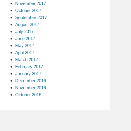
November 2017
October 2017
September 2017
August 2017
July 2017
June 2017
May 2017
April 2017
March 2017
February 2017
January 2017
December 2016
November 2016
October 2016