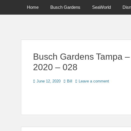
Primary Menu
Skip
Home
Busch Gardens
SeaWorld
Dis
to
content
News on Theme Parks, Attractions, & Destinations Across Ce
Busch Gardens Tampa –
2020 – 028
Posted
Author
June 12, 2020
Bill
Leave a comment
on