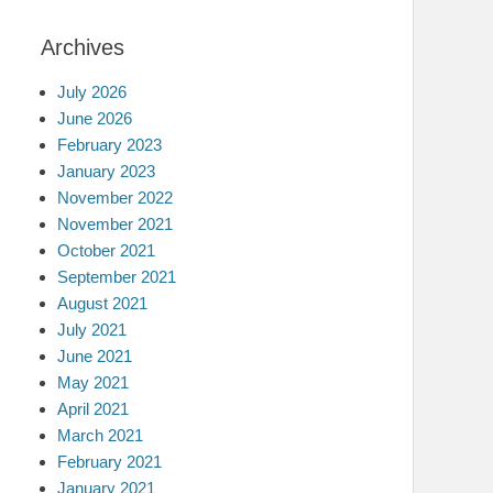
Archives
July 2026
June 2026
February 2023
January 2023
November 2022
November 2021
October 2021
September 2021
August 2021
July 2021
June 2021
May 2021
April 2021
March 2021
February 2021
January 2021