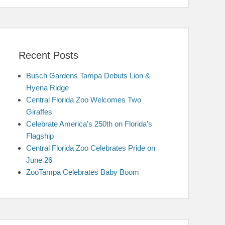
Recent Posts
Busch Gardens Tampa Debuts Lion &
Hyena Ridge
Central Florida Zoo Welcomes Two
Giraffes
Celebrate America’s 250th on Florida’s
Flagship
Central Florida Zoo Celebrates Pride on
June 26
ZooTampa Celebrates Baby Boom