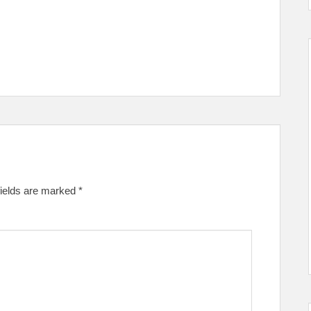
fields are marked
*