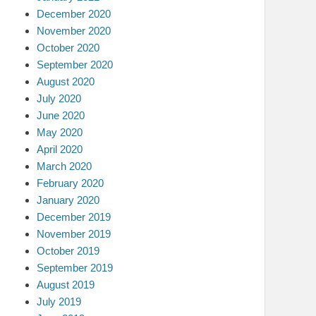
December 2020
November 2020
October 2020
September 2020
August 2020
July 2020
June 2020
May 2020
April 2020
March 2020
February 2020
January 2020
December 2019
November 2019
October 2019
September 2019
August 2019
July 2019