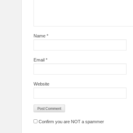
Name
*
Email
*
Website
Confirm you are NOT a spammer