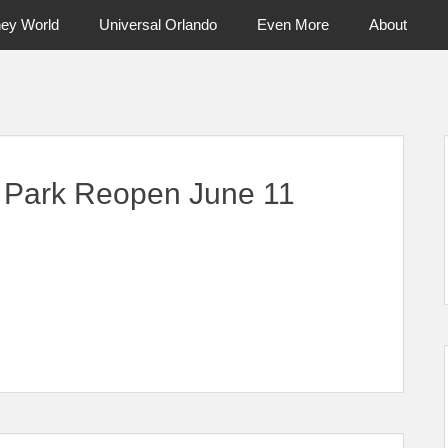
ney World
Universal Orlando
Even More
About
ntral Florida & Beyond
Touring Cen
 Park Reopen June 11