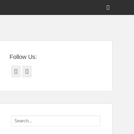
Show
Header
Sidebar
tral Florida
Content
Follow Us:
Facebook
Twitter
Search
for: