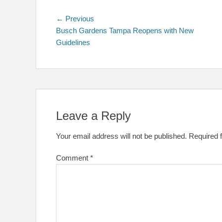
Post
Previous
← Previous
post:
Busch Gardens Tampa Reopens with New
navigation
Guidelines
Leave a Reply
Your email address will not be published.
Required 
Comment
*