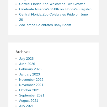
Central Florida Zoo Welcomes Two Giraffes
Celebrate America’s 250th on Florida’s Flagship
Central Florida Zoo Celebrates Pride on June
26
ZooTampa Celebrates Baby Boom
Archives
July 2026
June 2026
February 2023
January 2023
November 2022
November 2021
October 2021
September 2021
August 2021
July 2021