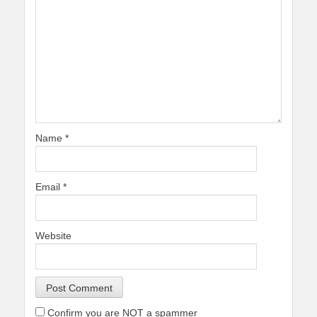
Name
*
Email
*
Website
Confirm you are NOT a spammer