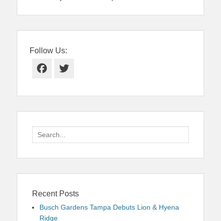
Follow Us:
Facebook
Twitter
Search
for:
Recent Posts
Busch Gardens Tampa Debuts Lion & Hyena
Ridge