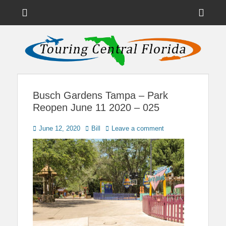
Menu
Sho
Head
News on Theme Parks, Attractions, & Destinations Across Central
Touring Central
Florida & Beyond
Side
Florida
Cont
Busch Gardens Tampa – Park
Reopen June 11 2020 – 025
Posted
Author
June 12, 2020
Bill
Leave a comment
on