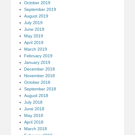
October 2019
September 2019
August 2019
July 2019
June 2019
May 2019
April 2019
March 2019
February 2019
January 2019
December 2018
November 2018
October 2018
September 2018
August 2018
July 2018
June 2018
May 2018
April 2018
March 2018