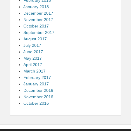
February 2018
January 2018
December 2017
November 2017
October 2017
September 2017
August 2017
July 2017
June 2017
May 2017
April 2017
March 2017
February 2017
January 2017
December 2016
November 2016
October 2016