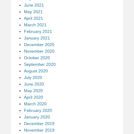
June 2021
May 2021
April 2021
March 2021
February 2021
January 2021
December 2020
November 2020
October 2020
September 2020
August 2020
July 2020
June 2020
May 2020
April 2020
March 2020
February 2020
January 2020
December 2019
November 2019