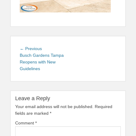
Post
Previous
← Previous
navigation
post:
Busch Gardens Tampa
Reopens with New
Guidelines
Leave a Reply
Your email address will not be published.
Required
fields are marked
*
Comment
*