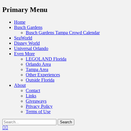
Menu
Primary Menu
Skip
Home
to
Busch Gardens
content
Busch Gardens Tampa Crowd Calendar
SeaWorld
Disney World
Universal Orlando
Even More
LEGOLAND Florida
Orlando Area
Tampa Area
Other Experiences
Outside Florida
About
Contact
Links
Giveaways
Privacy Policy
Terms of Use
Show
Search
Header
for:
Facebook
Twitter