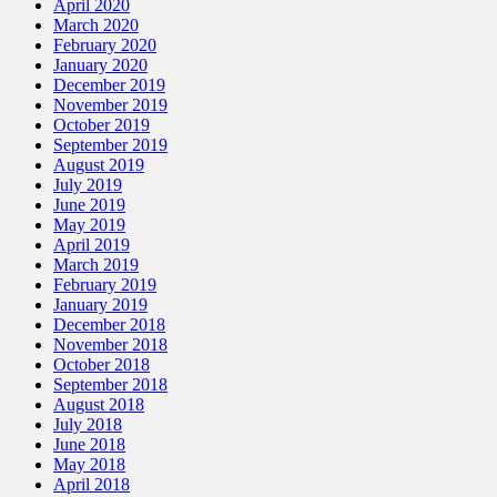
April 2020
March 2020
February 2020
January 2020
December 2019
November 2019
October 2019
September 2019
August 2019
July 2019
June 2019
May 2019
April 2019
March 2019
February 2019
January 2019
December 2018
November 2018
October 2018
September 2018
August 2018
July 2018
June 2018
May 2018
April 2018