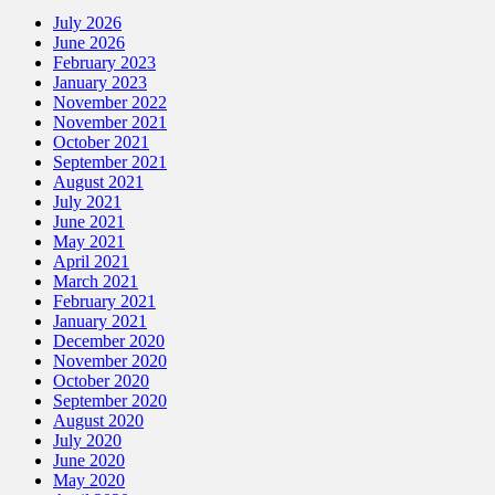
July 2026
June 2026
February 2023
January 2023
November 2022
November 2021
October 2021
September 2021
August 2021
July 2021
June 2021
May 2021
April 2021
March 2021
February 2021
January 2021
December 2020
November 2020
October 2020
September 2020
August 2020
July 2020
June 2020
May 2020