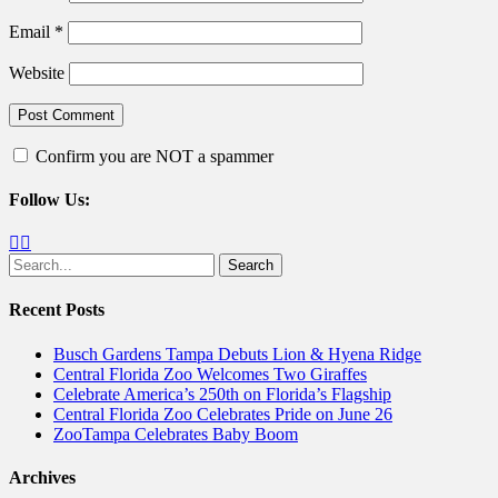
Email
*
Website
Confirm you are NOT a spammer
Follow Us:
Facebook
Twitter
Search
for:
Recent Posts
Busch Gardens Tampa Debuts Lion & Hyena Ridge
Central Florida Zoo Welcomes Two Giraffes
Celebrate America’s 250th on Florida’s Flagship
Central Florida Zoo Celebrates Pride on June 26
ZooTampa Celebrates Baby Boom
Archives