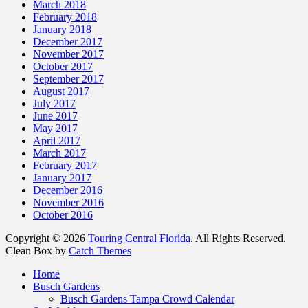
March 2018
February 2018
January 2018
December 2017
November 2017
October 2017
September 2017
August 2017
July 2017
June 2017
May 2017
April 2017
March 2017
February 2017
January 2017
December 2016
November 2016
October 2016
Copyright © 2026
Touring Central Florida
. All Rights Reserved.
Clean Box by
Catch Themes
Scroll
Home
Up
Busch Gardens
Busch Gardens Tampa Crowd Calendar