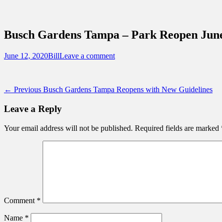
Sidebar
Content
Touring Central Florida
News on Theme Parks, Attractions, & Dest
Busch Gardens Tampa – Park Reopen June
Posted
Author
June 12, 2020
Bill
Leave a comment
on
Post
Previous
← Previous
Busch Gardens Tampa Reopens with New Guidelines
post:
navigation
Leave a Reply
Your email address will not be published.
Required fields are marked
Comment
*
Name
*