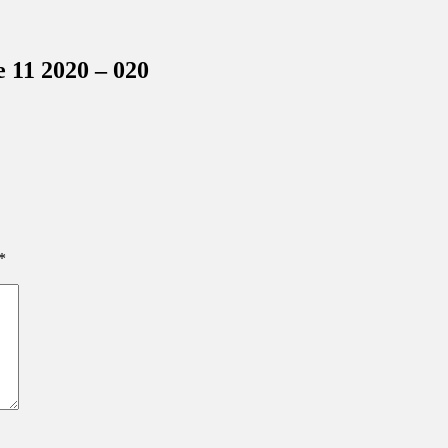
inations Across Central Florida & Beyond
 11 2020 – 020
*